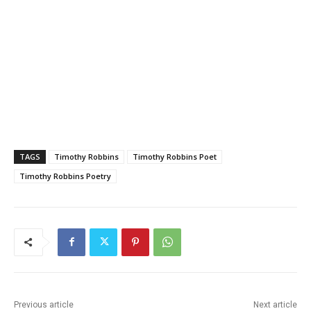
TAGS
Timothy Robbins
Timothy Robbins Poet
Timothy Robbins Poetry
Previous article
Next article