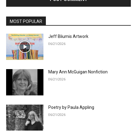
MOST POPULAR
Jeff Bliumis Artwork
06/21/2026
Mary Ann McGuigan Nonfiction
06/21/2026
Poetry by Paula Appling
06/21/2026