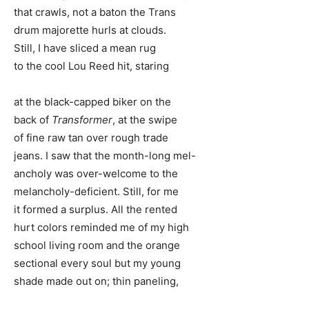
that crawls, not a baton the Trans
drum majorette hurls at clouds.
Still, I have sliced a mean rug
to the cool Lou Reed hit, staring
at the black-capped biker on the
back of
Transformer
, at the swipe
of fine raw tan over rough trade
jeans. I saw that the month-long mel-
ancholy was over-welcome to the
melancholy-deficient. Still, for me
it formed a surplus. All the rented
hurt colors reminded me of my high
school living room and the orange
sectional every soul but my young
shade made out on; thin paneling,