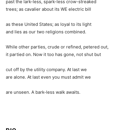
past the lark-less, spark-less crow-streaked
trees; as cavalier about its WE electric bill
as these United States; as loyal to its light
and lies as our two religions combined.
While other parties, crude or refined, petered out,
it partied on. Now it too has gone, not shut but
cut off by the utility company. At last we
are alone. At last even you must admit we
are unseen. A bark-less walk awaits.