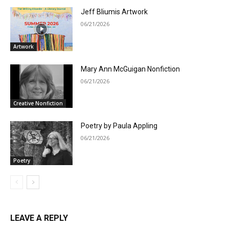
Jeff Bliumis Artwork
06/21/2026
Artwork
Mary Ann McGuigan Nonfiction
06/21/2026
Creative Nonfiction
Poetry by Paula Appling
06/21/2026
Poetry
LEAVE A REPLY