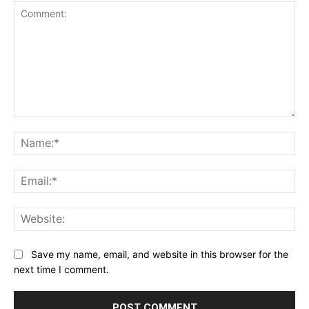
Comment:
Na
Ema
Web
Save my name, email, and website in this browser for the
next time I comment.