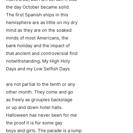
the day October became solid.
The first Spanish ships in this
hemisphere are as little on my dry
mind as they are on the soaked
minds of most Americans, the
bank holiday and the impact of
that ancient and controversial find
notwithstanding. My High Holy
Days and my Low Selfish Days
are not partial to the tenth or any
other month. They come and go
as freely as groupies backstage
or up and down hotel halls.
Halloween has never been for me
the proof it is for some gay
boys and girls. The parade is a lump