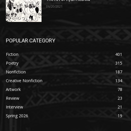
06/20/2021
POPULAR CATEGORY
Fiction
401
Poetry
315
Nonfiction
187
Creative Nonfiction
134
Artwork
78
Review
23
Interview
21
Spring 2026
19