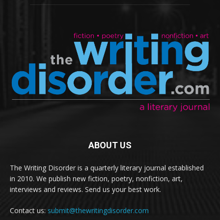
ABOUT US
The Writing Disorder is a quarterly literary journal established
in 2010. We publish new fiction, poetry, nonfiction, art,
interviews and reviews. Send us your best work.
Contact us:
submit@thewritingdisorder.com