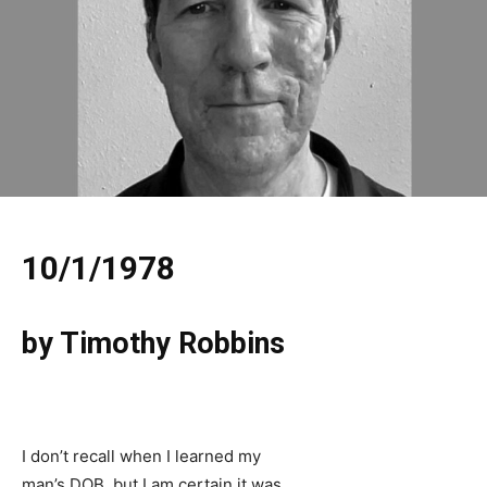
10/1/1978
by Timothy Robbins
I don’t recall when I learned my
man’s DOB, but I am certain it was