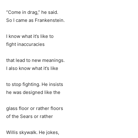
“Come in drag,” he said.
So I came as Frankenstein.
I know what it’s like to
fight inaccuracies
that lead to new meanings.
I also know what it’s like
to stop fighting. He insists
he was designed like the
glass floor or rather floors
of the Sears or rather
Willis skywalk. He jokes,