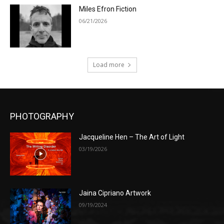
Miles Efron Fiction
06/21/2026
Load more
PHOTOGRAPHY
Jacqueline Hen – The Art of Light
03/19/2026
Jaina Cipriano Artwork
09/19/2024