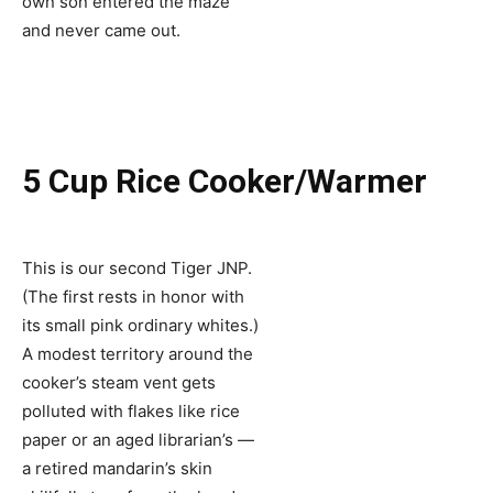
own son entered the maze
and never came out.
5 Cup Rice Cooker/Warmer
This is our second Tiger JNP.
(The first rests in honor with
its small pink ordinary whites.)
A modest territory around the
cooker’s steam vent gets
polluted with flakes like rice
paper or an aged librarian’s —
a retired mandarin’s skin