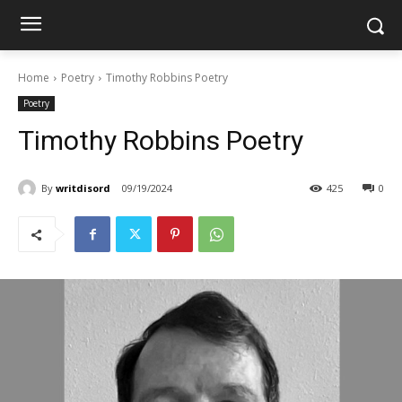
Home
Poetry
Timothy Robbins Poetry
Poetry
Timothy Robbins Poetry
By
writdisord
09/19/2024
425
0