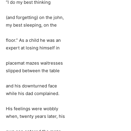
“I do my best thinking
(and forgetting) on the john,
my best sleeping, on the
floor.” As a child he was an
expert at losing himself in
placemat mazes waitresses
slipped between the table
and his downturned face
while his dad complained.
His feelings were wobbly
when, twenty years later, his