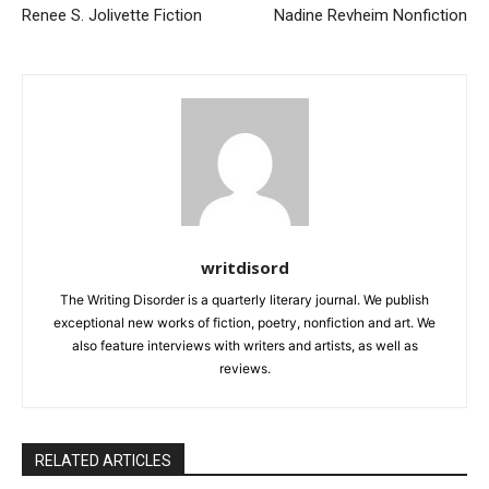
Renee S. Jolivette Fiction
Nadine Revheim Nonfiction
writdisord
The Writing Disorder is a quarterly literary journal. We publish
exceptional new works of fiction, poetry, nonfiction and art. We
also feature interviews with writers and artists, as well as
reviews.
RELATED ARTICLES