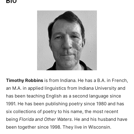
BIO
Timothy Robbins
is from Indiana. He has a B.A. in French,
an M.A. in applied linguistics from Indiana University and
has been teaching English as a second language since
1991. He has been publishing poetry since 1980 and has
six collections of poetry to his name, the most recent
being
Florida and Other Waters
. He and his husband have
been together since 1998. They live in Wisconsin.