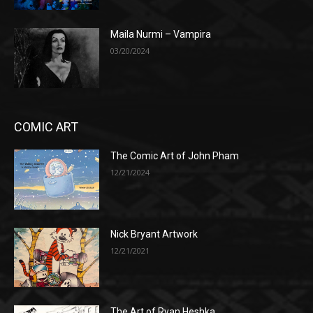
Maila Nurmi – Vampira
03/20/2024
COMIC ART
The Comic Art of John Pham
12/21/2024
Nick Bryant Artwork
12/21/2021
The Art of Ryan Heshka