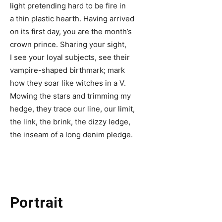
light pretending hard to be fire in
a thin plastic hearth. Having arrived
on its first day, you are the month’s
crown prince. Sharing your sight,
I see your loyal subjects, see their
vampire-shaped birthmark; mark
how they soar like witches in a V.
Mowing the stars and trimming my
hedge, they trace our line, our limit,
the link, the brink, the dizzy ledge,
the inseam of a long denim pledge.
Portrait