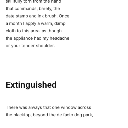
skillfully torn from the hand
that commands, barely, the
date stamp and ink brush. Once
a month I apply a warm, damp
cloth to this area, as though
the appliance had my headache
or your tender shoulder.
Extinguished
There was always that one window across
the blacktop, beyond the de facto dog park,