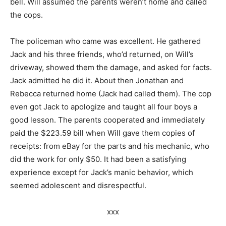
bell. Will assumed the parents weren’t home and called
the cops.
The policeman who came was excellent. He gathered
Jack and his three friends, who’d returned, on Will’s
driveway, showed them the damage, and asked for facts.
Jack admitted he did it. About then Jonathan and
Rebecca returned home (Jack had called them). The cop
even got Jack to apologize and taught all four boys a
good lesson. The parents cooperated and immediately
paid the $223.59 bill when Will gave them copies of
receipts: from eBay for the parts and his mechanic, who
did the work for only $50. It had been a satisfying
experience except for Jack’s manic behavior, which
seemed adolescent and disrespectful.
xxx