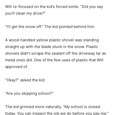
Will re-focused on the kid’s forced smile. “Did you say
you’ll clean my drive?”
“I’ll get the snow off.” The kid pointed behind him.
A wood-handled yellow plastic shovel was standing
straight up with the blade stuck in the snow. Plastic
shovels didn’t scrape the sealant off the driveway tar as
metal ones did. One of the few uses of plastic that Will
approved of.
“Okay?” asked the kid.
“Are you skipping school?”
The kid grinned more naturally. “My school is closed
today. You can inspect the job we do before you pay me.”