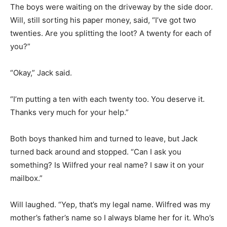
The boys were waiting on the driveway by the side door.
Will, still sorting his paper money, said, “I’ve got two
twenties. Are you splitting the loot? A twenty for each of
you?”
“Okay,” Jack said.
“I’m putting a ten with each twenty too. You deserve it.
Thanks very much for your help.”
Both boys thanked him and turned to leave, but Jack
turned back around and stopped. “Can I ask you
something? Is Wilfred your real name? I saw it on your
mailbox.”
Will laughed. “Yep, that’s my legal name. Wilfred was my
mother’s father’s name so I always blame her for it. Who’s