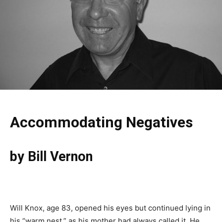
Accommodating Negatives
by Bill Vernon
Will Knox, age 83, opened his eyes but continued lying in
his “warm nest,” as his mother had always called it. He