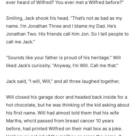
ever heard of Wilfred? You ever met a Wilfred before?”
Smiling, Jack shook his head. “That’s not as bad as my
name. I’m Jonathan Three and I blame my Dad. He’s
Jonathan Two. His friends call him Jon. So I tell people to
call me Jack.”
“Sounds like your father is proud of his heritage.” Will
liked Jack’s curiosity. “Anyway, I’m Will. Call me that.”
Jack said, “I will, Will,” and all three laughed together.
Will closed his garage door and headed back inside for a
hot chocolate, but he was thinking of the kid asking about
his first name. Will had almost told them that his wife
Martha, who’d passed from breast cancer 10 years
before, had printed Wilfred on their mail box as a joke.