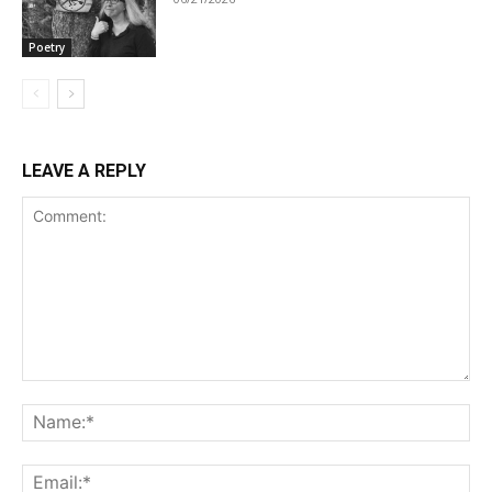
Poetry
LEAVE A REPLY
Comment:
Na
Ema