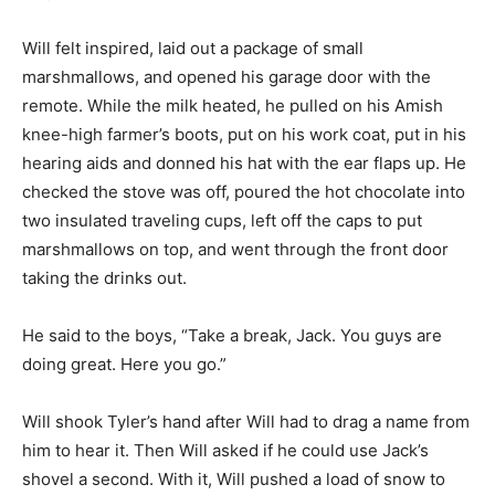
Will felt inspired, laid out a package of small
marshmallows, and opened his garage door with the
remote. While the milk heated, he pulled on his Amish
knee-high farmer’s boots, put on his work coat, put in his
hearing aids and donned his hat with the ear flaps up. He
checked the stove was off, poured the hot chocolate into
two insulated traveling cups, left off the caps to put
marshmallows on top, and went through the front door
taking the drinks out.
He said to the boys, “Take a break, Jack. You guys are
doing great. Here you go.”
Will shook Tyler’s hand after Will had to drag a name from
him to hear it. Then Will asked if he could use Jack’s
shovel a second. With it, Will pushed a load of snow to