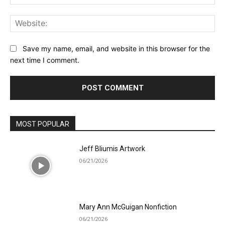
Web
Save my name, email, and website in this browser for the
next time I comment.
MOST POPULAR
Jeff Bliumis Artwork
06/21/2026
Mary Ann McGuigan Nonfiction
06/21/2026