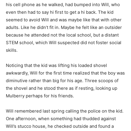
his cell phone as he walked, had bumped into Will, who
even then had to say hi first to get a hi back. The kid
seemed to avoid Will and was maybe like that with other
adults. Like he didn’t fit in. Maybe he felt like an outsider
because he attended not the local school, but a distant
STEM school, which Will suspected did not foster social
skills.
Noticing that the kid was lifting his loaded shovel
awkwardly, Will for the first time realized that the boy was
diminutive rather than big for his age. Three scoops of
the shovel and he stood there as if resting, looking up
Mulberry perhaps for his friends.
Will remembered last spring calling the police on the kid.
One afternoon, when something had thudded against
Will’s stucco house, he checked outside and found a