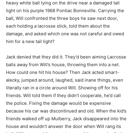
heavy white ball lying on the drive near a damaged tail
light on his purple 1968 Pontiac Bonneville. Carrying the
ball, Will confronted the three boys he saw next door,
each holding a lacrosse stick, told them about the
damage, and asked which one was not careful and owed
him for a new tail light?
Jack denied that they did it. They’d been aiming Lacrosse
balls away from Will’s house, throwing them into a net.
How could one hit his house? Then Jack acted smart-
alecky, jumped around, laughed, said inane things, even
literally ran in a circle around Will. Showing off for his
friends. Will told them if they didn’t cooperate, he’d call
the police. Fixing the damage would be expensive
because his car was discontinued and old. When the kid’s
friends walked off up Mulberry, Jack disappeared into the
house and wouldn’t answer the door when Will rang its