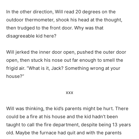
In the other direction, Will read 20 degrees on the
outdoor thermometer, shook his head at the thought,
then trudged to the front door. Why was that
disagreeable kid here?
Will jerked the inner door open, pushed the outer door
open, then stuck his nose out far enough to smell the
frigid air. “What is it, Jack? Something wrong at your
house?”
xxx
Will was thinking, the kid’s parents might be hurt. There
could be a fire at his house and the kid hadn’t been
taught to call the fire department, despite being 13 years
old. Maybe the furnace had quit and with the parents