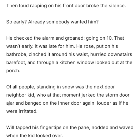
Then loud rapping on his front door broke the silence.
So early? Already somebody wanted him?
He checked the alarm and groaned: going on 10. That
wasn’t early. It was late for him. He rose, put on his
bathrobe, cinched it around his waist, hurried downstairs
barefoot, and through a kitchen window looked out at the
porch.
Of all people, standing in snow was the next door
neighbor kid, who at that moment jerked the storm door
ajar and banged on the inner door again, louder as if he
were irritated.
Will tapped his fingertips on the pane, nodded and waved
when the kid looked over.