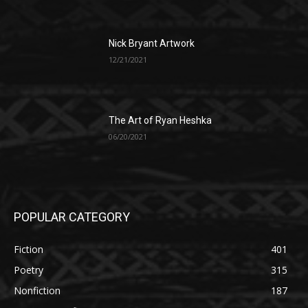
Nick Bryant Artwork
12/21/2021
The Art of Ryan Heshka
06/20/2021
POPULAR CATEGORY
Fiction
401
Poetry
315
Nonfiction
187