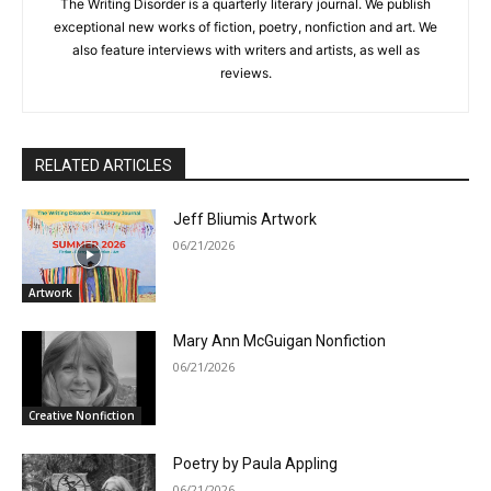
The Writing Disorder is a quarterly literary journal. We publish
exceptional new works of fiction, poetry, nonfiction and art. We
also feature interviews with writers and artists, as well as
reviews.
RELATED ARTICLES
Jeff Bliumis Artwork
06/21/2026
Artwork
Mary Ann McGuigan Nonfiction
06/21/2026
Creative Nonfiction
Poetry by Paula Appling
06/21/2026