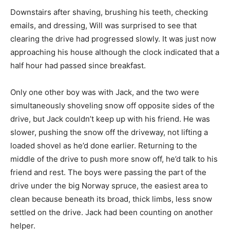
Downstairs after shaving, brushing his teeth, checking
emails, and dressing, Will was surprised to see that
clearing the drive had progressed slowly. It was just now
approaching his house although the clock indicated that a
half hour had passed since breakfast.
Only one other boy was with Jack, and the two were
simultaneously shoveling snow off opposite sides of the
drive, but Jack couldn’t keep up with his friend. He was
slower, pushing the snow off the driveway, not lifting a
loaded shovel as he’d done earlier. Returning to the
middle of the drive to push more snow off, he’d talk to his
friend and rest. The boys were passing the part of the
drive under the big Norway spruce, the easiest area to
clean because beneath its broad, thick limbs, less snow
settled on the drive. Jack had been counting on another
helper.