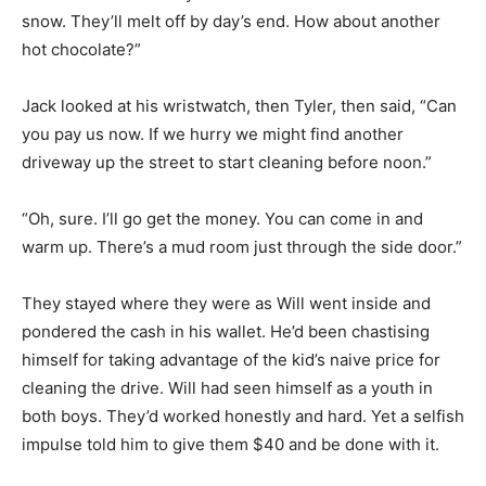
snow. They’ll melt off by day’s end. How about another
hot chocolate?”
Jack looked at his wristwatch, then Tyler, then said, “Can
you pay us now. If we hurry we might find another
driveway up the street to start cleaning before noon.”
“Oh, sure. I’ll go get the money. You can come in and
warm up. There’s a mud room just through the side door.”
They stayed where they were as Will went inside and
pondered the cash in his wallet. He’d been chastising
himself for taking advantage of the kid’s naive price for
cleaning the drive. Will had seen himself as a youth in
both boys. They’d worked honestly and hard. Yet a selfish
impulse told him to give them $40 and be done with it.