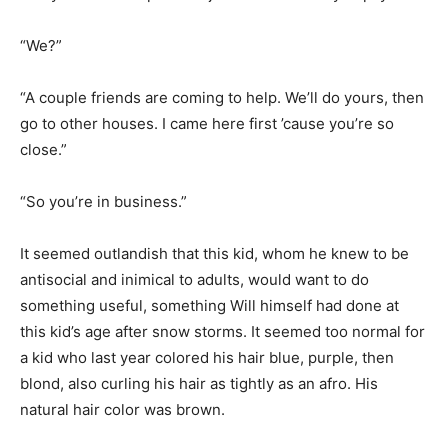
“We?”
“A couple friends are coming to help. We’ll do yours, then
go to other houses. I came here first ’cause you’re so
close.”
“So you’re in business.”
It seemed outlandish that this kid, whom he knew to be
antisocial and inimical to adults, would want to do
something useful, something Will himself had done at
this kid’s age after snow storms. It seemed too normal for
a kid who last year colored his hair blue, purple, then
blond, also curling his hair as tightly as an afro. His
natural hair color was brown.