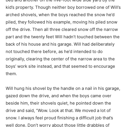
kid’s property. Though neither boy borrowed one of Will’s
arched shovels, when the boys reached the snow he’d
piled, they followed his example, moving his piled snow
off the drive. Then all three cleared snow off the narrow
part and the twenty feet Will hadn’t touched between the
back of his house and his garage. Will had deliberately
not touched there before, as he’d intended to do
originally, clearing the center of the narrow area to the
boys’ work site instead, and that seemed to encourage
them.
Will hung his shovel by the handle on a nail in his garage,
gazed down the drive, and when the boys came over
beside him, their shovels quiet, he pointed down the
drive and said, “Wow. Look at that. We moved a lot of
snow. I always feel proud finishing a difficult job that’s
well done. Don’t worry about those little drabbles of