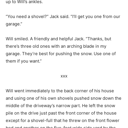
up to Will’s ankles.
“You need a shovel?” Jack said. “I’ll get you one from our
garage.”
Will smiled. A friendly and helpful Jack. “Thanks, but
there’s three old ones with an arching blade in my
garage. They’re best for pushing the snow. Use one of
them if you want.”
xxx
Will went immediately to the back corner of his house
and using one of his own shovels pushed snow down the
middle of the driveway’s narrow part. He left the snow
pile on the drive just past the front corner of the house
except for a shovel-full that he threw on the front flower
bed and another on the five-foot wide side yard by the