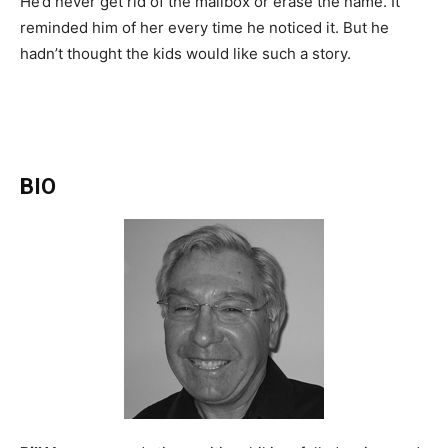
He’d never get rid of the mailbox or erase the name. It
reminded him of her every time he noticed it. But he
hadn’t thought the kids would like such a story.
BIO