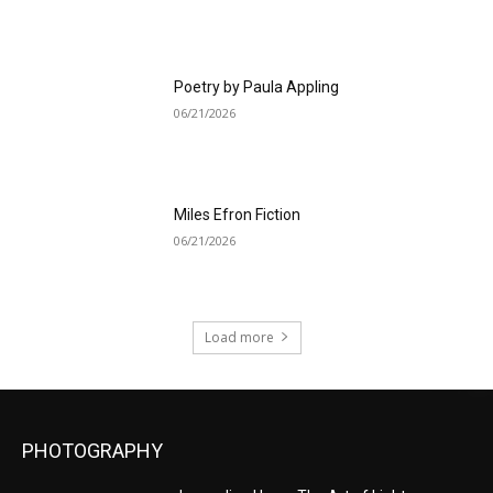
Poetry by Paula Appling
06/21/2026
Miles Efron Fiction
06/21/2026
Load more
PHOTOGRAPHY