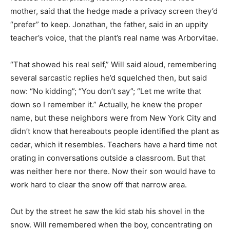
mother, said that the hedge made a privacy screen they’d
“prefer” to keep. Jonathan, the father, said in an uppity
teacher’s voice, that the plant’s real name was Arborvitae.
“That showed his real self,” Will said aloud, remembering
several sarcastic replies he’d squelched then, but said
now: “No kidding”; “You don’t say”; “Let me write that
down so I remember it.” Actually, he knew the proper
name, but these neighbors were from New York City and
didn’t know that hereabouts people identified the plant as
cedar, which it resembles. Teachers have a hard time not
orating in conversations outside a classroom. But that
was neither here nor there. Now their son would have to
work hard to clear the snow off that narrow area.
Out by the street he saw the kid stab his shovel in the
snow. Will remembered when the boy, concentrating on