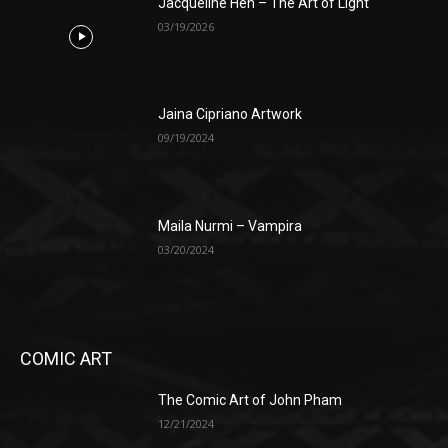
Jacqueline Hen – The Art of Light
03/19/2026
Jaina Cipriano Artwork
09/19/2024
Maila Nurmi – Vampira
03/20/2024
COMIC ART
The Comic Art of John Pham
12/21/2024