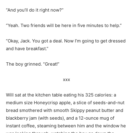
“And you’ll do it right now?”
“Yeah. Two friends will be here in five minutes to help.”
“Okay, Jack. You got a deal. Now I’m going to get dressed
and have breakfast.”
The boy grinned. “Great!”
xxx
Will sat at the kitchen table eating his 325 calories: a
medium size Honeycrisp apple, a slice of seeds-and-nut
bread smothered with smooth Skippy peanut butter and
blackberry jam (with seeds), and a 12-ounce mug of
instant coffee, steaming between him and the window he