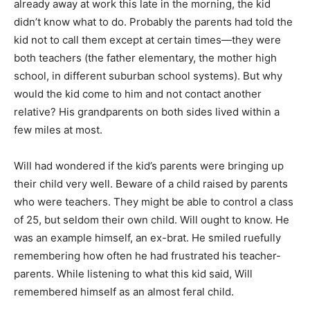
already away at work this late in the morning, the kid
didn’t know what to do. Probably the parents had told the
kid not to call them except at certain times—they were
both teachers (the father elementary, the mother high
school, in different suburban school systems). But why
would the kid come to him and not contact another
relative? His grandparents on both sides lived within a
few miles at most.
Will had wondered if the kid’s parents were bringing up
their child very well. Beware of a child raised by parents
who were teachers. They might be able to control a class
of 25, but seldom their own child. Will ought to know. He
was an example himself, an ex-brat. He smiled ruefully
remembering how often he had frustrated his teacher-
parents. While listening to what this kid said, Will
remembered himself as an almost feral child.