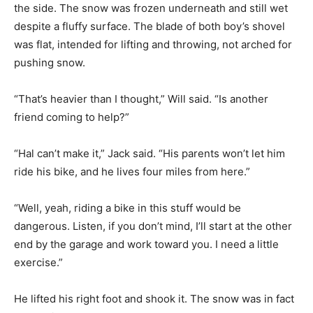
the side. The snow was frozen underneath and still wet
despite a fluffy surface. The blade of both boy’s shovel
was flat, intended for lifting and throwing, not arched for
pushing snow.
“That’s heavier than I thought,” Will said. “Is another
friend coming to help?”
“Hal can’t make it,” Jack said. “His parents won’t let him
ride his bike, and he lives four miles from here.”
“Well, yeah, riding a bike in this stuff would be
dangerous. Listen, if you don’t mind, I’ll start at the other
end by the garage and work toward you. I need a little
exercise.”
He lifted his right foot and shook it. The snow was in fact