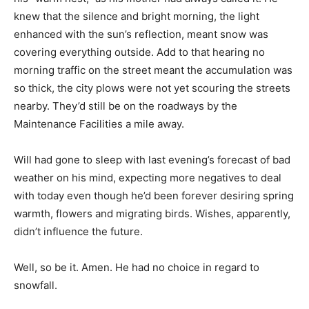
knew that the silence and bright morning, the light
enhanced with the sun’s reflection, meant snow was
covering everything outside. Add to that hearing no
morning traffic on the street meant the accumulation was
so thick, the city plows were not yet scouring the streets
nearby. They’d still be on the roadways by the
Maintenance Facilities a mile away.
Will had gone to sleep with last evening’s forecast of bad
weather on his mind, expecting more negatives to deal
with today even though he’d been forever desiring spring
warmth, flowers and migrating birds. Wishes, apparently,
didn’t influence the future.
Well, so be it. Amen. He had no choice in regard to
snowfall.