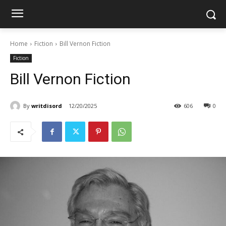
Home
Fiction
Bill Vernon Fiction
Fiction
Bill Vernon Fiction
By
writdisord
12/20/2025
606
0