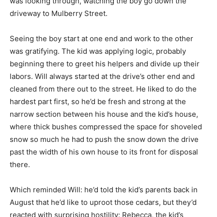
was looking through, watching the boy go down the
driveway to Mulberry Street.
Seeing the boy start at one end and work to the other
was gratifying. The kid was applying logic, probably
beginning there to greet his helpers and divide up their
labors. Will always started at the drive’s other end and
cleaned from there out to the street. He liked to do the
hardest part first, so he’d be fresh and strong at the
narrow section between his house and the kid’s house,
where thick bushes compressed the space for shoveled
snow so much he had to push the snow down the drive
past the width of his own house to its front for disposal
there.
Which reminded Will: he’d told the kid’s parents back in
August that he’d like to uproot those cedars, but they’d
reacted with surprising hostility: Rebecca, the kid’s