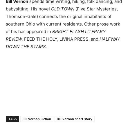
Bill Vernon
spends time writing, hiking, folk dancing, and
babysitting. His novel
OLD TOWN
(Five Star Mysteries,
Thomson-Gale) connects the original inhabitants of
southern Ohio with current residents. Other prose work
of his has appeared in
BRIGHT FLASH LITERARY
REVIEW,
FEED THE HOLY, LIVINA PRESS, and
HALFWAY
DOWN THE STAIRS
.
TAGS
Bill Vernon Fiction
Bill Vernon short story