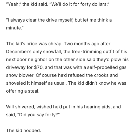
“Yeah,” the kid said. “We’ll do it for forty dollars.”
“I always clear the drive myself, but let me think a
minute.”
The kid’s price was cheap. Two months ago after
December’s only snowfall, the tree-trimming outfit of his
next door neighbor on the other side said they’d plow his
driveway for $70, and that was with a self-propelled gas
snow blower. Of course he’d refused the crooks and
shoveled it himself as usual. The kid didn’t know he was
offering a steal.
Will shivered, wished he’d put in his hearing aids, and
said, “Did you say forty?”
The kid nodded.