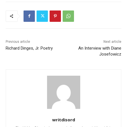
Previous article
Next article
Richard Dinges, Jr. Poetry
An Interview with Diane
Josefowicz
writdisord