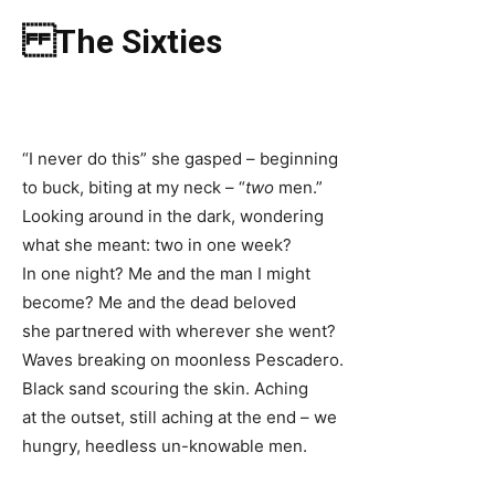
The Sixties
“I never do this” she gasped – beginning
to buck, biting at my neck – “
two
men.”
Looking around in the dark, wondering
what she meant: two in one week?
In one night? Me and the man I might
become? Me and the dead beloved
she partnered with wherever she went?
Waves breaking on moonless Pescadero.
Black sand scouring the skin. Aching
at the outset, still aching at the end – we
hungry, heedless un-knowable men.