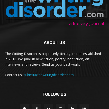
ABOUT US
The Writing Disorder is a quarterly literary journal established
in 2010. We publish new fiction, poetry, nonfiction, art,
interviews and reviews. Send us your best work.
Contact us:
submit@thewritingdisorder.com
FOLLOW US