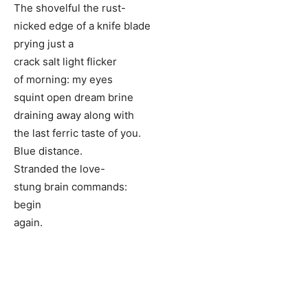
The shovelful the rust-
nicked edge of a knife blade
prying just a
crack salt light flicker
of morning: my eyes
squint open dream brine
draining away along with
the last ferric taste of you.
Blue distance.
Stranded the love-
stung brain commands:
begin
again.