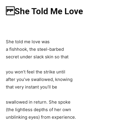
She Told Me Love
She told me love was
a fishhook, the steel-barbed
secret under slack skin so that
you won’t feel the strike until
after you’ve swallowed, knowing
that very instant you’ll be
swallowed in return. She spoke
(the lightless depths of her own
unblinking eyes) from experience.