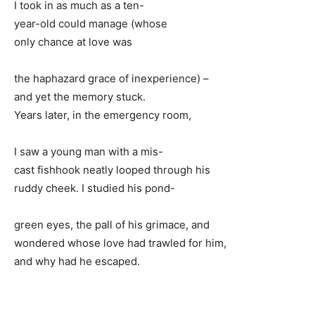
I took in as much as a ten-
year-old could manage (whose
only chance at love was
the haphazard grace of inexperience) –
and yet the memory stuck.
Years later, in the emergency room,
I saw a young man with a mis-
cast fishhook neatly looped through his
ruddy cheek. I studied his pond-
green eyes, the pall of his grimace, and
wondered whose love had trawled for him,
and why had he escaped.