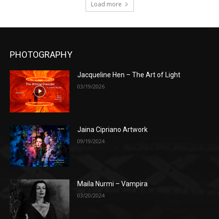
Load more
PHOTOGRAPHY
Jacqueline Hen – The Art of Light
03/19/2026
Jaina Cipriano Artwork
09/19/2024
Maila Nurmi – Vampira
03/20/2024