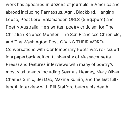
work has appeared in dozens of journals in America and
abroad including Parnassus, Agni, Blackbird, Hanging
Loose, Poet Lore, Salamander, QRLS (Singapore) and
Poetry Australia. He’s written poetry criticism for The
Christian Science Monitor, The San Francisco Chronicle,
and The Washington Post. GIVING THEIR WORD:
Conversations with Contemporary Poets was re-issued
in a paperback edition (University of Massachusetts
Press) and features interviews with many of poetry’s
most vital talents including Seamus Heaney, Mary Oliver,
Charles Simic, Bei Dao, Maxine Kumin, and the last full-
length interview with Bill Stafford before his death.