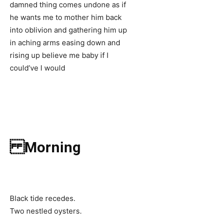
damned thing comes undone as if
he wants me to mother him back
into oblivion and gathering him up
in aching arms easing down and
rising up believe me baby if I
could’ve I would
Morning
Black tide recedes.
Two nestled oysters.