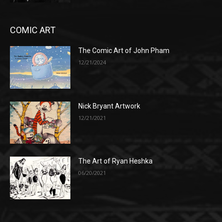
COMIC ART
The Comic Art of John Pham
12/21/2024
Nick Bryant Artwork
12/21/2021
The Art of Ryan Heshka
06/20/2021