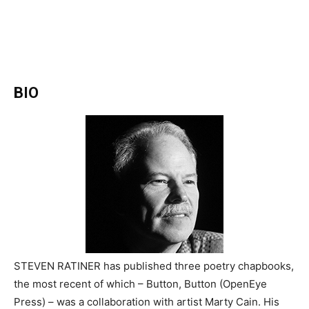
BIO
STEVEN RATINER has published three poetry chapbooks,
the most recent of which – Button, Button (OpenEye
Press) – was a collaboration with artist Marty Cain. His