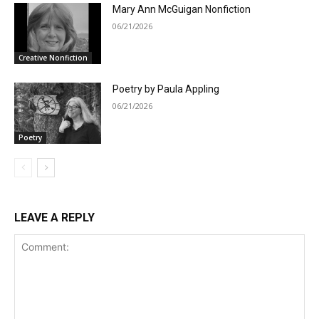
Mary Ann McGuigan Nonfiction
06/21/2026
Creative Nonfiction
Poetry by Paula Appling
06/21/2026
Poetry
LEAVE A REPLY