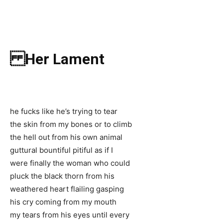
Her Lament
he fucks like he’s trying to tear
the skin from my bones or to climb
the hell out from his own animal
guttural bountiful pitiful as if I
were finally the woman who could
pluck the black thorn from his
weathered heart flailing gasping
his cry coming from my mouth
my tears from his eyes until every