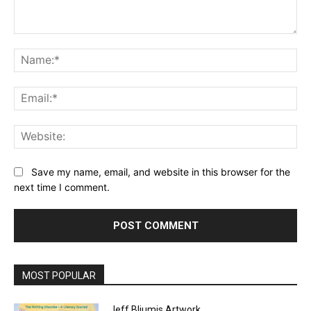
Comment:
Na
Ema
Web
Save my name, email, and website in this browser for the
next time I comment.
MOST POPULAR
Jeff Bliumis Artwork