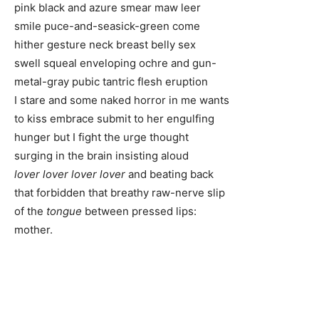
pink black and azure smear maw leer
smile puce-and-seasick-green come
hither gesture neck breast belly sex
swell squeal enveloping ochre and gun-
metal-gray pubic tantric flesh eruption
I stare and some naked horror in me wants
to kiss embrace submit to her engulfing
hunger but I fight the urge thought
surging in the brain insisting aloud
lover lover lover lover
and beating back
that forbidden that breathy raw-nerve slip
of the
tongue
between pressed lips:
mother.