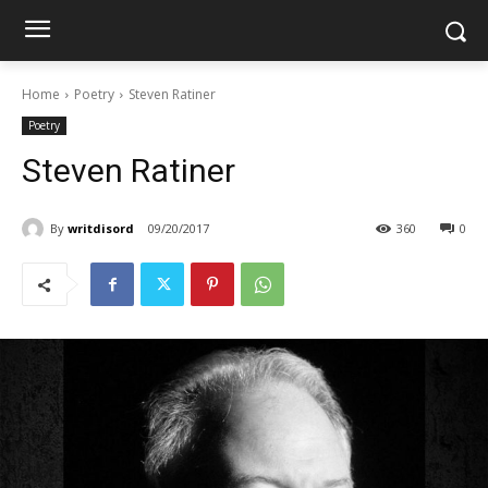
Home
Poetry
Steven Ratiner
Poetry
Steven Ratiner
By
writdisord
09/20/2017
360
0