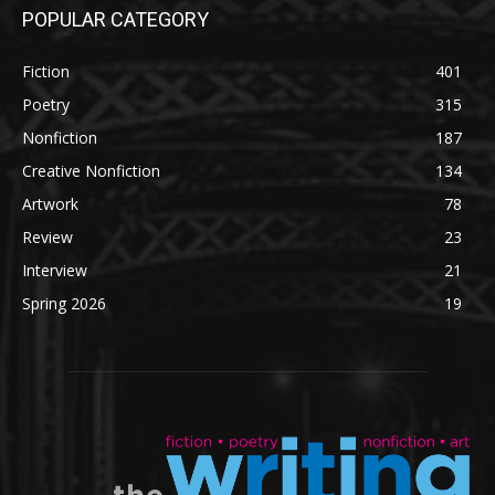
POPULAR CATEGORY
Fiction
401
Poetry
315
Nonfiction
187
Creative Nonfiction
134
Artwork
78
Review
23
Interview
21
Spring 2026
19