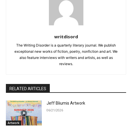
writdisord
The Writing Disorder is a quarterly literary journal. We publish
exceptional new works of fiction, poetry, nonfiction and art. We
also feature interviews with writers and artists, as well as
reviews.
RELATED ARTICLES
Jeff Bliumis Artwork
06/21/2026
Artwork