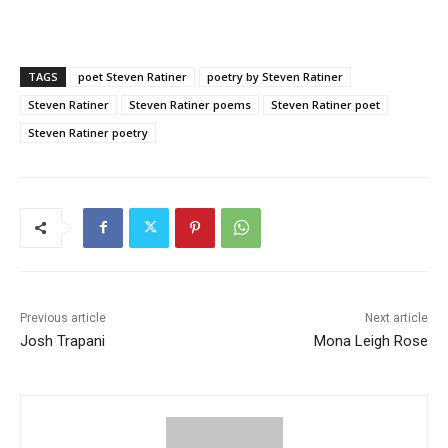
TAGS
poet Steven Ratiner
poetry by Steven Ratiner
Steven Ratiner
Steven Ratiner poems
Steven Ratiner poet
Steven Ratiner poetry
Previous article
Next article
Josh Trapani
Mona Leigh Rose