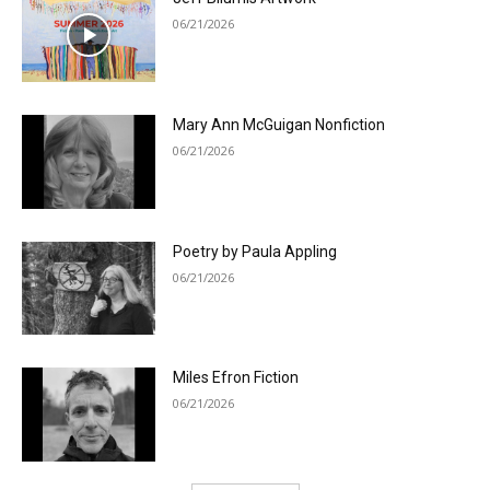
06/21/2026
Mary Ann McGuigan Nonfiction
06/21/2026
Poetry by Paula Appling
06/21/2026
Miles Efron Fiction
06/21/2026