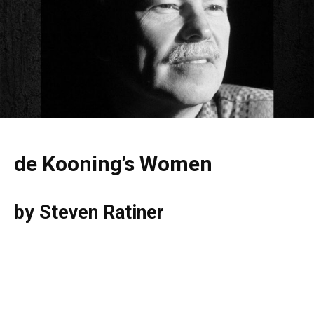
de Kooning’s Women
by Steven Ratiner