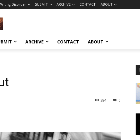
riting Disorder
SUBMIT
ARCHIVE
CONTACT
ABOUT
UBMIT
ARCHIVE
CONTACT
ABOUT
ut
284
0