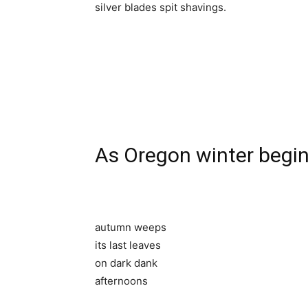
silver blades spit shavings.
As Oregon winter begi
autumn weeps
its last leaves
on dark dank
afternoons