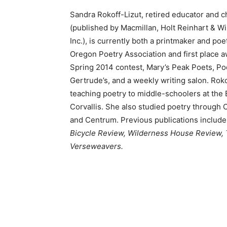
Sandra Rokoff-Lizut, retired educator and c
(published by Macmillan, Holt Reinhart & W
Inc.), is currently both a printmaker and po
Oregon Poetry Association and first place a
Spring 2014 contest, Mary’s Peak Poets, Po
Gertrude’s, and a weekly writing salon. Rok
teaching poetry to middle-schoolers at the 
Corvallis. She also studied poetry through O
and Centrum. Previous publications include
Bicycle Review, Wilderness House Review,
Verseweavers.