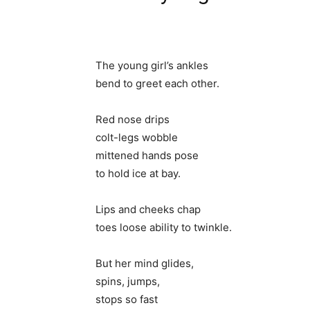
The young girl’s ankles
bend to greet each other.
Red nose drips
colt-legs wobble
mittened hands pose
to hold ice at bay.
Lips and cheeks chap
toes loose ability to twinkle.
But her mind glides,
spins, jumps,
stops so fast