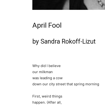
April Fool
by Sandra Rokoff-Lizut
Why did I believe
our milkman
was leading a cow
down our city street that spring morning
First, weird things
happen. (After all,