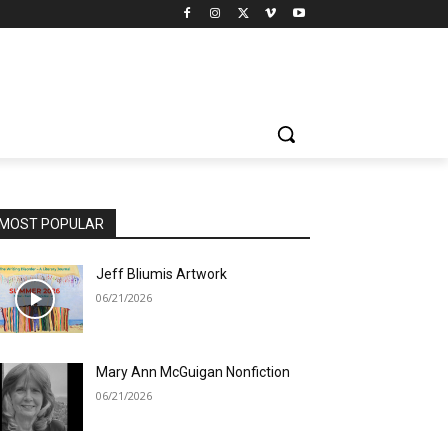
MOST POPULAR
Jeff Bliumis Artwork
06/21/2026
Mary Ann McGuigan Nonfiction
06/21/2026