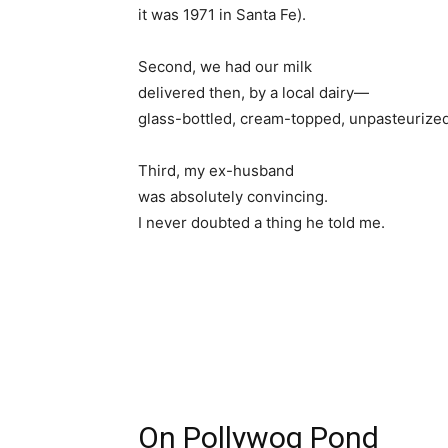
it was 1971 in Santa Fe).
Second, we had our milk
delivered then, by a local dairy—
glass-bottled, cream-topped, unpasteurized
Third, my ex-husband
was absolutely convincing.
I never doubted a thing he told me.
On Pollywog Pond