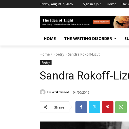
Friday, August 7, 2026
Sign in / Join
Home
The W
HOME
THE WRITING DISORDER
S
Home
Poetry
Sandra Rokoff-Lizut
Poetry
Sandra Rokoff-Liz
By
writdisord
04/20/2015
Share