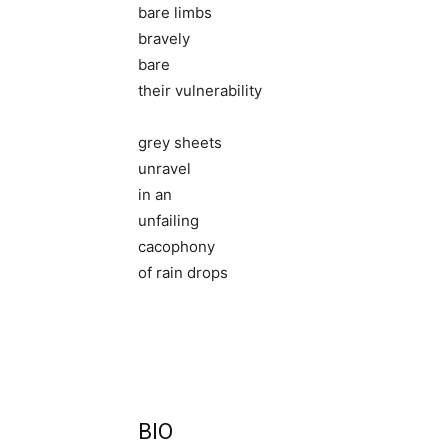
bare limbs
bravely
bare
their vulnerability
grey sheets
unravel
in an
unfailing
cacophony
of rain drops
BIO