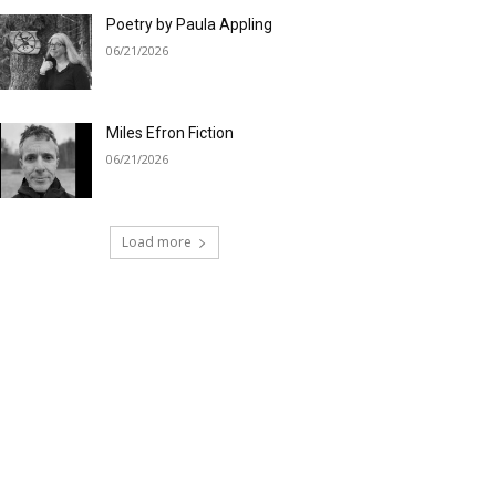
Poetry by Paula Appling
06/21/2026
Miles Efron Fiction
06/21/2026
Load more