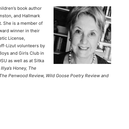
hildren’s book author
inston, and Hallmark
et. She is a member of
ward winner in their
etic License,
off-Lizut volunteers by
Boys and Girls Club in
SU as well as at Sitka
Illya’s Honey, The
 The Penwood Review,
Wild Goose Poetry Review and