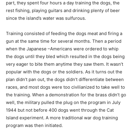
part, they spent four hours a day training the dogs, the
rest fishing, playing guitars and drinking plenty of beer
since the island’s water was sulfurous.
Training consisted of feeding the dogs meat and firing a
gun at the same time for several months. Then a period
when the Japanese –Americans were ordered to whip
the dogs until they bled which resulted in the dogs being
very eager to bite them anytime they saw them. It wasn’t
popular with the dogs or the soldiers. As it turns out the
plan didn’t pan out, the dogs didn’t differentiate between
races, and most dogs were too civilianized to take well to
the training. When a demonstration for the brass didn’t go
well, the military pulled the plug on the program in July
1944 but not before 400 dogs went through the Cat
Island experiment. A more traditional war dog training
program was then initiated.