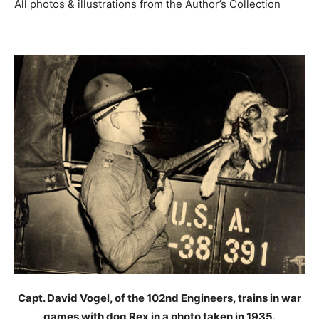
All photos & illustrations from the Author’s Collection
Capt. David Vogel, of the 102nd Engineers, trains in war
games with dog Rex in a photo taken in 1935.