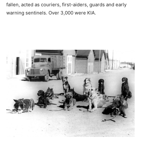
fallen, acted as couriers, first-aiders, guards and early
warning sentinels. Over 3,000 were KIA.