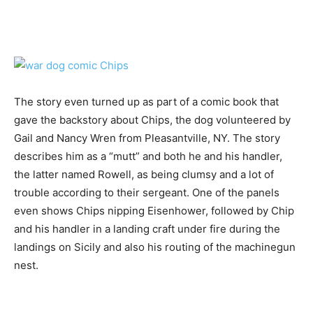
The story even turned up as part of a comic book that
gave the backstory about Chips, the dog volunteered by
Gail and Nancy Wren from Pleasantville, NY. The story
describes him as a “mutt” and both he and his handler,
the latter named Rowell, as being clumsy and a lot of
trouble according to their sergeant. One of the panels
even shows Chips nipping Eisenhower, followed by Chip
and his handler in a landing craft under fire during the
landings on Sicily and also his routing of the machinegun
nest.