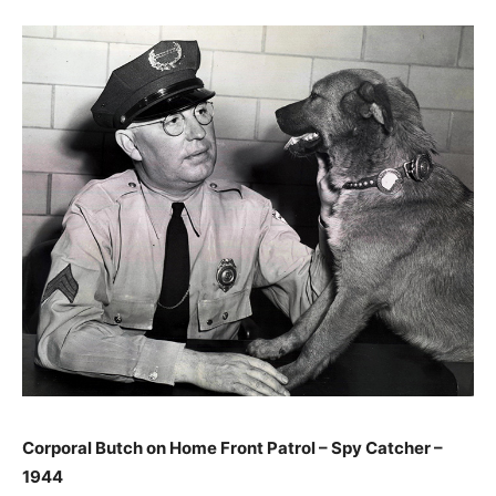
Corporal Butch on Home Front Patrol – Spy Catcher –
1944