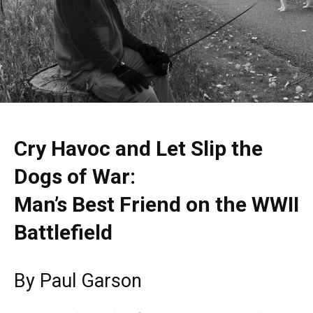
Cry Havoc and Let Slip the
Dogs of War:
Man’s Best Friend on the WWII
Battlefield
By Paul Garson