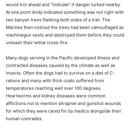
would trot ahead and “indicate” if danger lurked nearby.
At one point Andy indicated something was not right with
two banyan trees flanking both sides of a trail. The
Marines then noticed the trees had been camouflaged as
machinegun nests and destroyed them before they could
unleash their lethal cross-fire.
Many dogs serving in the Pacific developed illness and
contracted diseases caused by the climate as well as
insects. Often the dogs had to survive on a diet of C-
rations and many with thick coats suffered from
temperatures reaching well over 100 degrees.
Heartworms and kidney diseases were common
afflictions not to mention shrapnel and gunshot wounds
for which they were cared for by medics alongside their
human comrades.