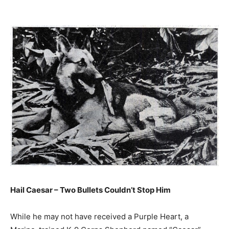
Hail Caesar – Two Bullets Couldn’t Stop Him
While he may not have received a Purple Heart, a