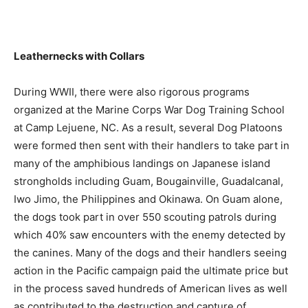
Leathernecks with Collars
During WWII, there were also rigorous programs
organized at the Marine Corps War Dog Training School
at Camp Lejuene, NC. As a result, several Dog Platoons
were formed then sent with their handlers to take part in
many of the amphibious landings on Japanese island
strongholds including Guam, Bougainville, Guadalcanal,
Iwo Jimo, the Philippines and Okinawa. On Guam alone,
the dogs took part in over 550 scouting patrols during
which 40% saw encounters with the enemy detected by
the canines. Many of the dogs and their handlers seeing
action in the Pacific campaign paid the ultimate price but
in the process saved hundreds of American lives as well
as contributed to the destruction and capture of