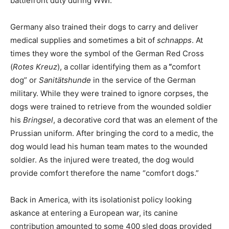
battlefront duty during WWI.
Germany also trained their dogs to carry and deliver
medical supplies and sometimes a bit of
schnapps
. At
times they wore the symbol of the German Red Cross
(
Rotes Kreuz
), a collar identifying them as a
“
comfort
dog” or
Sanitätshunde
in the service of the German
military. While they were trained to ignore corpses, the
dogs were trained to retrieve from the wounded soldier
his
Bringsel
, a decorative cord that was an element of the
Prussian uniform. After bringing the cord to a medic, the
dog would lead his human team mates to the wounded
soldier. As the injured were treated, the dog would
provide comfort therefore the name “comfort dogs.”
Back in America, with its isolationist policy looking
askance at entering a European war, its canine
contribution amounted to some 400 sled dogs provided