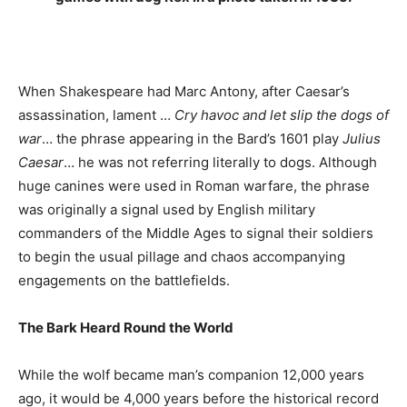
When Shakespeare had Marc Antony, after Caesar’s
assassination, lament …
Cry havoc and let slip the dogs of
war
… the phrase appearing in the Bard’s 1601 play
Julius
Caesar
… he was not referring literally to dogs. Although
huge canines were used in Roman warfare, the phrase
was originally a signal used by English military
commanders of the Middle Ages to signal their soldiers
to begin the usual pillage and chaos accompanying
engagements on the battlefields.
The Bark Heard Round the World
While the wolf became man’s companion 12,000 years
ago, it would be 4,000 years before the historical record