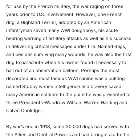
for use by the French military, the war raging on three
years prior to U.S. involvement. However, one French
dog, a Highland Terrier, adopted by an American
infantryman saved many WWI doughboys, his acute
hearing warning of artillery attacks as well as his success
in delivering critical messages under fire. Named Rags,
and besides surviving many wounds, he was also the first
dog to parachute when his owner found it necessary to
bail out of an observation balloon. Perhaps the most
decorated and most famous WWI canine was a bulldog
named Stubby whose intelligence and bravery saved
many American soldiers to the point he was presented to
three Presidents-Woodrow Wilson, Warren Harding and
Calvin Coolidge.
By war’s end in 1918, some 30,000 dogs had served with
the Allies and Central Powers and had brought aid to the