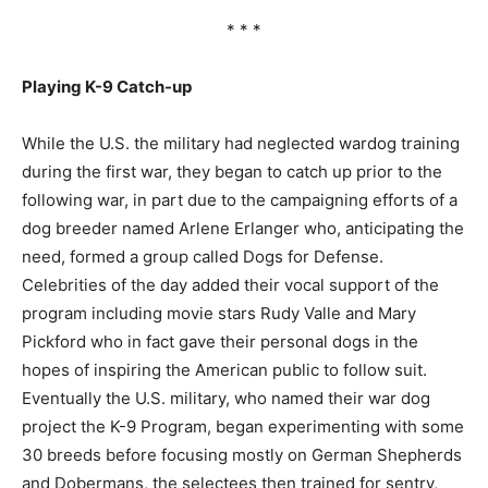
* * *
Playing K-9 Catch-up
While the U.S. the military had neglected wardog training
during the first war, they began to catch up prior to the
following war, in part due to the campaigning efforts of a
dog breeder named Arlene Erlanger who, anticipating the
need, formed a group called Dogs for Defense.
Celebrities of the day added their vocal support of the
program including movie stars Rudy Valle and Mary
Pickford who in fact gave their personal dogs in the
hopes of inspiring the American public to follow suit.
Eventually the U.S. military, who named their war dog
project the K-9 Program, began experimenting with some
30 breeds before focusing mostly on German Shepherds
and Dobermans, the selectees then trained for sentry,