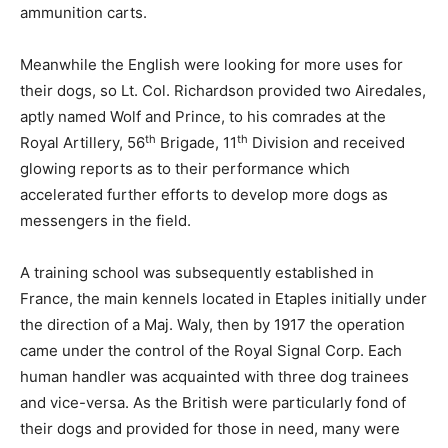
ammunition carts.
Meanwhile the English were looking for more uses for
their dogs, so Lt. Col. Richardson provided two Airedales,
aptly named Wolf and Prince, to his comrades at the
th
th
Royal Artillery, 56
Brigade, 11
Division and received
glowing reports as to their performance which
accelerated further efforts to develop more dogs as
messengers in the field.
A training school was subsequently established in
France, the main kennels located in Etaples initially under
the direction of a Maj. Waly, then by 1917 the operation
came under the control of the Royal Signal Corp. Each
human handler was acquainted with three dog trainees
and vice-versa. As the British were particularly fond of
their dogs and provided for those in need, many were