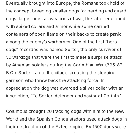
Eventually brought into Europe, the Romans took hold of
the concept breeding smaller dogs for herding and guard
dogs, larger ones as weapons of war, the latter equipped
with spiked collars and armor while some carried
containers of open flame on their backs to create panic
among the enemy’s warhorses. One of the first “hero
dogs” recorded was named Sorter, the only survivor of
50 wardogs that were the first to meet a surprise attack
by Athenian soldiers during the Corinthian War (395-87
B.C.). Sorter ran to the citadel arousing the sleeping
garrison who threw back the attacking force. In
appreciation the dog was awarded a silver collar with an
inscription, “To Sorter, defender and savior of Corinth.”
Columbus brought 20 tracking dogs with him to the New
World and the Spanish Conquistadors used attack dogs in
their destruction of the Aztec empire. By 1500 dogs were