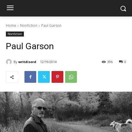
Home
Nonfiction
Paul Garson
Nonfiction
Paul Garson
By
writdisord
12/19/2014
396
0