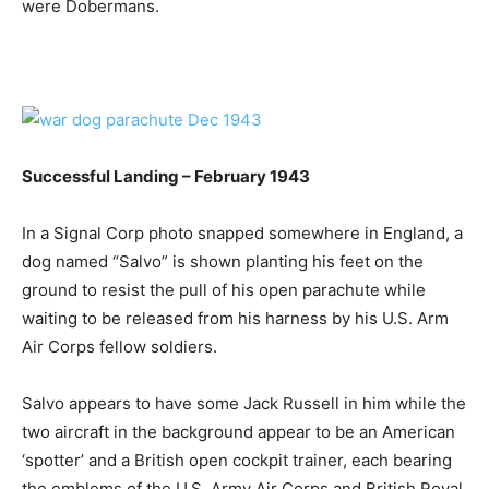
were Dobermans.
Successful Landing – February 1943
In a Signal Corp photo snapped somewhere in England, a
dog named “Salvo” is shown planting his feet on the
ground to resist the pull of his open parachute while
waiting to be released from his harness by his U.S. Arm
Air Corps fellow soldiers.
Salvo appears to have some Jack Russell in him while the
two aircraft in the background appear to be an American
‘spotter’ and a British open cockpit trainer, each bearing
the emblems of the U.S. Army Air Corps and British Royal