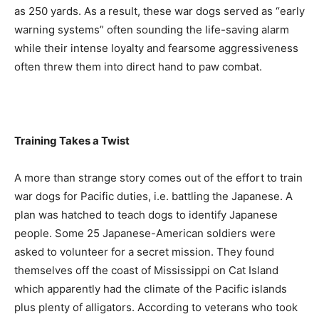
as 250 yards. As a result, these war dogs served as “early
warning systems” often sounding the life-saving alarm
while their intense loyalty and fearsome aggressiveness
often threw them into direct hand to paw combat.
Training Takes a Twist
A more than strange story comes out of the effort to train
war dogs for Pacific duties, i.e. battling the Japanese. A
plan was hatched to teach dogs to identify Japanese
people. Some 25 Japanese-American soldiers were
asked to volunteer for a secret mission. They found
themselves off the coast of Mississippi on Cat Island
which apparently had the climate of the Pacific islands
plus plenty of alligators. According to veterans who took