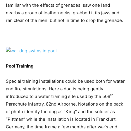
familiar with the effects of grenades, saw one land
nearby a group of leathernecks, grabbed it its jaws and
ran clear of the men, but not in time to drop the grenade.
Pool Training
Special training installations could be used both for water
and fire simulations. Here a dog is being gently
th
introduced to a water training site used by the 508
Parachute Infantry, 82nd Airborne. Notations on the back
of photo identify the dog as “King” and the soldier as
“Pittman” while the installation is located in Frankfurt,
Germany, the time frame a few months after war’s end.