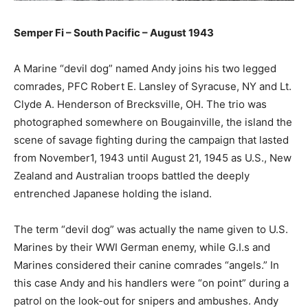
Semper Fi – South Pacific – August 1943
A Marine “devil dog” named Andy joins his two legged
comrades, PFC Robert E. Lansley of Syracuse, NY and Lt.
Clyde A. Henderson of Brecksville, OH. The trio was
photographed somewhere on Bougainville, the island the
scene of savage fighting during the campaign that lasted
from November1, 1943 until August 21, 1945 as U.S., New
Zealand and Australian troops battled the deeply
entrenched Japanese holding the island.
The term “devil dog” was actually the name given to U.S.
Marines by their WWI German enemy, while G.I.s and
Marines considered their canine comrades “angels.” In
this case Andy and his handlers were “on point” during a
patrol on the look-out for snipers and ambushes. Andy