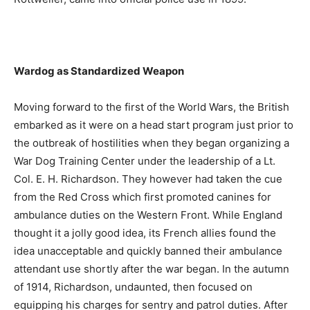
Wardog as Standardized Weapon
Moving forward to the first of the World Wars, the British
embarked as it were on a head start program just prior to
the outbreak of hostilities when they began organizing a
War Dog Training Center under the leadership of a Lt.
Col. E. H. Richardson. They however had taken the cue
from the Red Cross which first promoted canines for
ambulance duties on the Western Front. While England
thought it a jolly good idea, its French allies found the
idea unacceptable and quickly banned their ambulance
attendant use shortly after the war began. In the autumn
of 1914, Richardson, undaunted, then focused on
equipping his charges for sentry and patrol duties. After