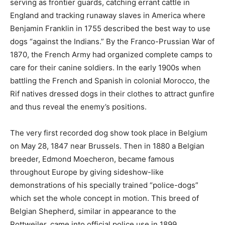
serving as frontier guards, catching errant cattle in
England and tracking runaway slaves in America where
Benjamin Franklin in 1755 described the best way to use
dogs “against the Indians.” By the Franco-Prussian War of
1870, the French Army had organized complete camps to
care for their canine soldiers. In the early 1900s when
battling the French and Spanish in colonial Morocco, the
Rif natives dressed dogs in their clothes to attract gunfire
and thus reveal the enemy’s positions.
The very first recorded dog show took place in Belgium
on May 28, 1847 near Brussels. Then in 1880 a Belgian
breeder, Edmond Moecheron, became famous
throughout Europe by giving sideshow-like
demonstrations of his specially trained “police-dogs”
which set the whole concept in motion. This breed of
Belgian Shepherd, similar in appearance to the
Rottweiler, came into official police use in 1899.