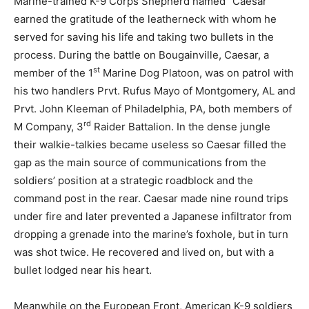
Marine-trained K-9 Corps Shepherd named “Caesar”
earned the gratitude of the leatherneck with whom he
served for saving his life and taking two bullets in the
process. During the battle on Bougainville, Caesar, a
st
member of the 1
Marine Dog Platoon, was on patrol with
his two handlers Prvt. Rufus Mayo of Montgomery, AL and
Prvt. John Kleeman of Philadelphia, PA, both members of
rd
M Company, 3
Raider Battalion. In the dense jungle
their walkie-talkies became useless so Caesar filled the
gap as the main source of communications from the
soldiers’ position at a strategic roadblock and the
command post in the rear. Caesar made nine round trips
under fire and later prevented a Japanese infiltrator from
dropping a grenade into the marine’s foxhole, but in turn
was shot twice. He recovered and lived on, but with a
bullet lodged near his heart.
Meanwhile on the European Front, American K-9 soldiers