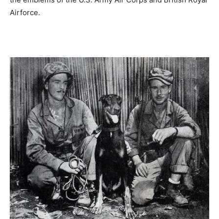
Airforce.