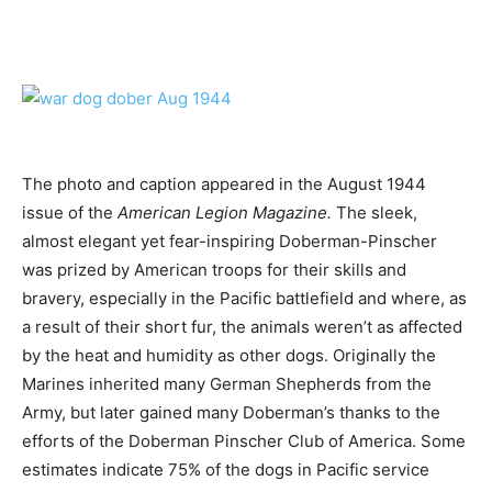
The photo and caption appeared in the August 1944
issue of the
American Legion Magazine.
The sleek,
almost elegant yet fear-inspiring Doberman-Pinscher
was prized by American troops for their skills and
bravery, especially in the Pacific battlefield and where, as
a result of their short fur, the animals weren’t as affected
by the heat and humidity as other dogs. Originally the
Marines inherited many German Shepherds from the
Army, but later gained many Doberman’s thanks to the
efforts of the Doberman Pinscher Club of America. Some
estimates indicate 75% of the dogs in Pacific service