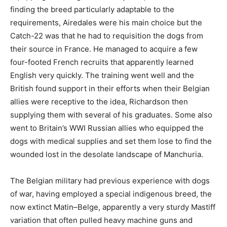
finding the breed particularly adaptable to the
requirements, Airedales were his main choice but the
Catch-22 was that he had to requisition the dogs from
their source in France. He managed to acquire a few
four-footed French recruits that apparently learned
English very quickly. The training went well and the
British found support in their efforts when their Belgian
allies were receptive to the idea, Richardson then
supplying them with several of his graduates. Some also
went to Britain’s WWI Russian allies who equipped the
dogs with medical supplies and set them lose to find the
wounded lost in the desolate landscape of Manchuria.
The Belgian military had previous experience with dogs
of war, having employed a special indigenous breed, the
now extinct Matin–Belge, apparently a very sturdy Mastiff
variation that often pulled heavy machine guns and