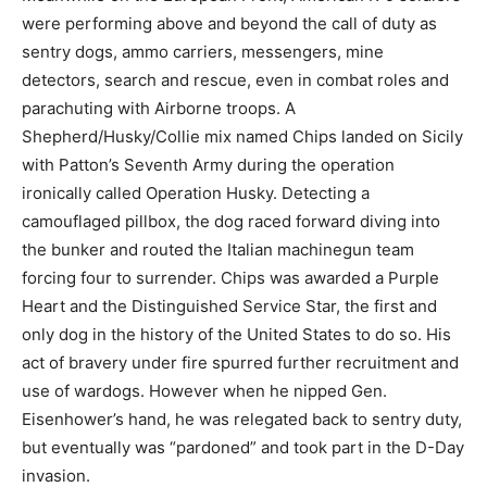
were performing above and beyond the call of duty as
sentry dogs, ammo carriers, messengers, mine
detectors, search and rescue, even in combat roles and
parachuting with Airborne troops. A
Shepherd/Husky/Collie mix named Chips landed on Sicily
with Patton’s Seventh Army during the operation
ironically called Operation Husky. Detecting a
camouflaged pillbox, the dog raced forward diving into
the bunker and routed the Italian machinegun team
forcing four to surrender. Chips was awarded a Purple
Heart and the Distinguished Service Star, the first and
only dog in the history of the United States to do so. His
act of bravery under fire spurred further recruitment and
use of wardogs. However when he nipped Gen.
Eisenhower’s hand, he was relegated back to sentry duty,
but eventually was “pardoned” and took part in the D-Day
invasion.