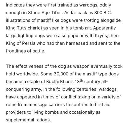
indicates they were first trained as wardogs, oddly
enough in Stone Age Tibet. As far back as 800 B.C.
illustrations of mastiff like dogs were trotting alongside
King Tut’s chariot as seen in his tomb art. Apparently
large fighting dogs were also popular with Kryos, then
King of Persia who had then harnessed and sent to the
frontlines of battle.
The effectiveness of the dog as weapon eventually took
hold worldwide. Some 30,000 of the mastiff type dogs
th
became a staple of Kublai Khan’s 13
century all-
conquering army. In the following centuries, wardogs
have appeared in times of conflict taking on a variety of
roles from message carriers to sentries to first aid
providers to living bombs and occasionally as
supplemental rations.