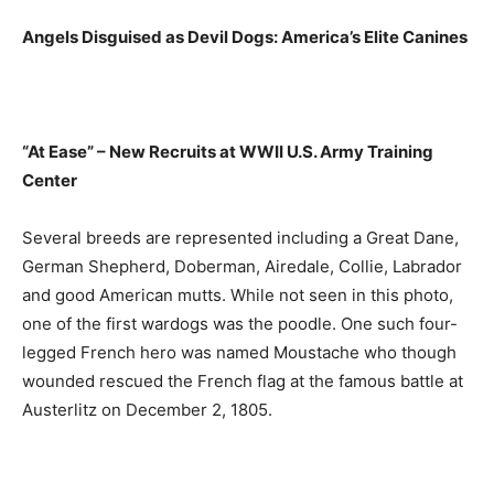
Angels Disguised as Devil Dogs: America’s Elite Canines
“At Ease” – New Recruits at WWII U.S. Army Training
Center
Several breeds are represented including a Great Dane,
German Shepherd, Doberman, Airedale, Collie, Labrador
and good American mutts. While not seen in this photo,
one of the first wardogs was the poodle. One such four-
legged French hero was named Moustache who though
wounded rescued the French flag at the famous battle at
Austerlitz on December 2, 1805.