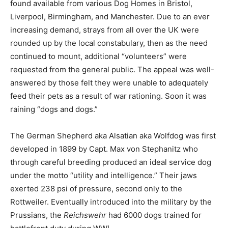
found available from various Dog Homes in Bristol,
Liverpool, Birmingham, and Manchester. Due to an ever
increasing demand, strays from all over the UK were
rounded up by the local constabulary, then as the need
continued to mount, additional “volunteers” were
requested from the general public. The appeal was well-
answered by those felt they were unable to adequately
feed their pets as a result of war rationing. Soon it was
raining “dogs and dogs.”
The German Shepherd aka Alsatian aka Wolfdog was first
developed in 1899 by Capt. Max von Stephanitz who
through careful breeding produced an ideal service dog
under the motto “utility and intelligence.” Their jaws
exerted 238 psi of pressure, second only to the
Rottweiler. Eventually introduced into the military by the
Prussians, the
Reichswehr
had 6000 dogs trained for