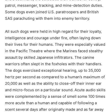
patrol, messenger, tracking, and mine-detection duties.
Some dogs even joined U.S. paratroopers and British
SAS parachuting with them into enemy territory.
All such dogs were held in high regard for their loyalty,
intelligence and courage under fire, often laying down
their lives for their humans. They were especially valued
in the Pacific Theatre where the Marines faced stealthy
assault by skilled Japanese infiltrators. The canine
warriors often slept in the foxholes with their handlers.
The dogs exercised exceptional hearing, up to 35,000
hertz per second as compared to a human’s maximum of
20,000 as well as the ability to close-off their inner ear
and micro-focus on a particular sound. Acute audio skills
were complemented by a sense of smell some 100 times
more acute than a human and capable of following a
scent several days after originally made and as far away