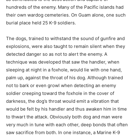
hundreds of the enemy. Many of the Pacific islands had
their own wardog cemeteries. On Guam alone, one such
burial place held 25 K-9 soldiers.
The dogs, trained to withstand the sound of gunfire and
explosions, were also taught to remain silent when they
detected danger so as not to alert the enemy. A
technique was developed that saw the handler, when
sleeping at night in a foxhole, would lie with one hand,
palm up, against the throat of his dog. Although trained
not to bark or even growl when detecting an enemy
soldier creeping toward the foxhole in the cover of
darkness, the dog’s throat would emit a vibration that
would be felt by his handler and thus awaken him in time
to thwart the attack. Obviously both dog and man were
very much in tune with each other, deep bonds that often
saw sacrifice from both. In one instance, a Marine K-9