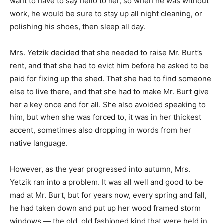
want to have to say hello to her, so when he was without
work, he would be sure to stay up all night cleaning, or
polishing his shoes, then sleep all day.
Mrs. Yetzik decided that she needed to raise Mr. Burt’s
rent, and that she had to evict him before he asked to be
paid for fixing up the shed. That she had to find someone
else to live there, and that she had to make Mr. Burt give
her a key once and for all. She also avoided speaking to
him, but when she was forced to, it was in her thickest
accent, sometimes also dropping in words from her
native language.
However, as the year progressed into autumn, Mrs.
Yetzik ran into a problem. It was all well and good to be
mad at Mr. Burt, but for years now, every spring and fall,
he had taken down and put up her wood framed storm
windows — the old, old fashioned kind that were held in