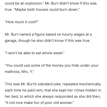
could be an explosion.” Mr. Burt didn’t know if this was
true. “Maybe both houses could burn down.”
“How much it cost?”
Mr. Burt named a figure based on hourly wages at a
garage, though he also didn’t know if this was true.
“I won’t be able to eat whole week.”
“You could use some of the money you hide under your
mattress, Mrs. Y.”
This was Mr. Burt’s standard joke, repeated mechanically
each time he paid rent, that she kept her riches hidden in
her bed, to which she always responded as she did then,
“It not nice make fun of poor old woman.”