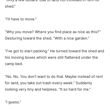
shed.”
“I’ll have to move.”
“Why you move? Where you find place as nice as this?”
Gesturing toward the shed. “With a nice garden.”
“I’ve got to start packing.” He turned toward the shed and
his moving boxes which were still flattened under the
camp bed.
“No. No. You don’t want to do that. Maybe instead of rent
for land, you take out trash every week.” Suddenly
looking very tiny and helpless. “It so hard for me.”
“I guess.”