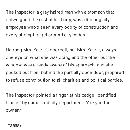
The inspector, a gray haired man with a stomach that
outweighed the rest of his body, was a lifelong city
employee who’d seen every oddity of construction and
every attempt to get around city codes.
He rang Mrs. Yetzik’s doorbell, but Mrs. Yetzik, always
one eye on what she was doing and the other out the
window, was already aware of his approach, and she
peeked out from behind the partially open door, prepared
to refuse contribution to all charities and political parties.
The inspector pointed a finger at his badge, identified
himself by name, and city department. “Are you the
owner?”
“Yaaas?”