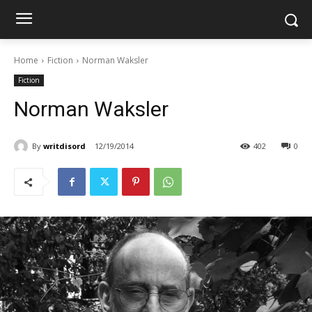
Home
Fiction
Norman Waksler
Fiction
Norman Waksler
By
writdisord
12/19/2014
402
0