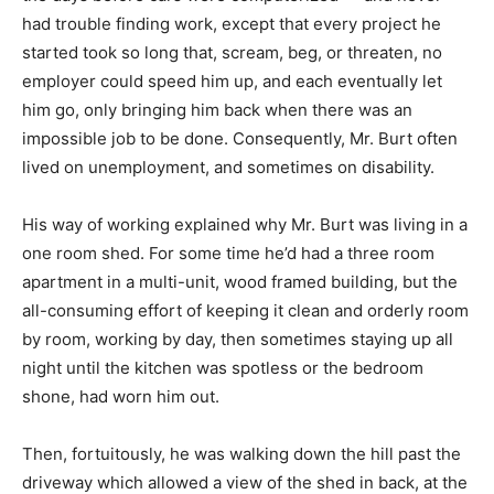
had trouble finding work, except that every project he
started took so long that, scream, beg, or threaten, no
employer could speed him up, and each eventually let
him go, only bringing him back when there was an
impossible job to be done. Consequently, Mr. Burt often
lived on unemployment, and sometimes on disability.
His way of working explained why Mr. Burt was living in a
one room shed. For some time he’d had a three room
apartment in a multi-unit, wood framed building, but the
all-consuming effort of keeping it clean and orderly room
by room, working by day, then sometimes staying up all
night until the kitchen was spotless or the bedroom
shone, had worn him out.
Then, fortuitously, he was walking down the hill past the
driveway which allowed a view of the shed in back, at the