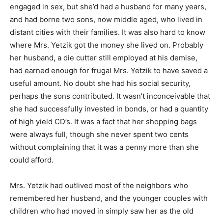
engaged in sex, but she’d had a husband for many years,
and had borne two sons, now middle aged, who lived in
distant cities with their families. It was also hard to know
where Mrs. Yetzik got the money she lived on. Probably
her husband, a die cutter still employed at his demise,
had earned enough for frugal Mrs. Yetzik to have saved a
useful amount. No doubt she had his social security,
perhaps the sons contributed. It wasn’t inconceivable that
she had successfully invested in bonds, or had a quantity
of high yield CD’s. It was a fact that her shopping bags
were always full, though she never spent two cents
without complaining that it was a penny more than she
could afford.
Mrs. Yetzik had outlived most of the neighbors who
remembered her husband, and the younger couples with
children who had moved in simply saw her as the old