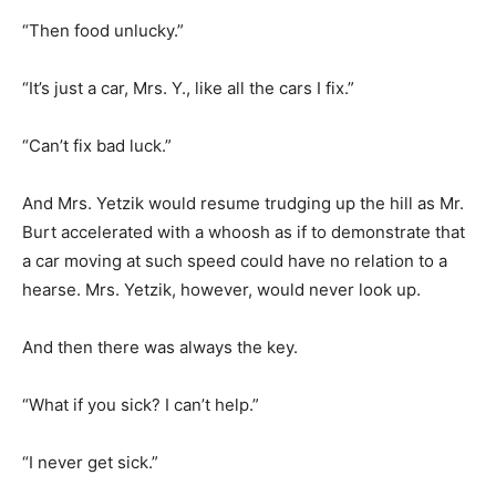
“Then food unlucky.”
“It’s just a car, Mrs. Y., like all the cars I fix.”
“Can’t fix bad luck.”
And Mrs. Yetzik would resume trudging up the hill as Mr.
Burt accelerated with a whoosh as if to demonstrate that
a car moving at such speed could have no relation to a
hearse. Mrs. Yetzik, however, would never look up.
And then there was always the key.
“What if you sick? I can’t help.”
“I never get sick.”