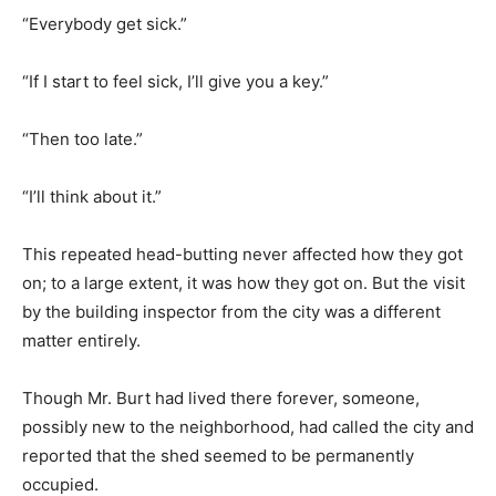
“Everybody get sick.”
“If I start to feel sick, I’ll give you a key.”
“Then too late.”
“I’ll think about it.”
This repeated head-butting never affected how they got
on; to a large extent, it was how they got on. But the visit
by the building inspector from the city was a different
matter entirely.
Though Mr. Burt had lived there forever, someone,
possibly new to the neighborhood, had called the city and
reported that the shed seemed to be permanently
occupied.