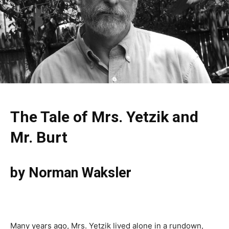
The Tale of Mrs. Yetzik and
Mr. Burt
by Norman Waksler
Many years ago, Mrs. Yetzik lived alone in a rundown,