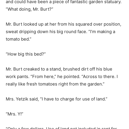
and could have been a piece of fantastic garden statuary.
“What doing, Mr. Burt?”
Mr. Burt looked up at her from his squared over position,
sweat dripping down his big round face. “I’m making a
tomato bed.”
“How big this bed?”
Mr. Burt creaked to a stand, brushed dirt off his blue
work pants. “From here,” he pointed. “Across to there. I
really like fresh tomatoes right from the garden.”
Mrs. Yetzik said, “I have to charge for use of land.”
“Mrs. Y!”
“Only a few dollars. Use of land not included in rent for