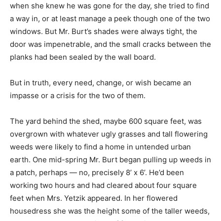
when she knew he was gone for the day, she tried to find
a way in, or at least manage a peek though one of the two
windows. But Mr. Burt’s shades were always tight, the
door was impenetrable, and the small cracks between the
planks had been sealed by the wall board.
But in truth, every need, change, or wish became an
impasse or a crisis for the two of them.
The yard behind the shed, maybe 600 square feet, was
overgrown with whatever ugly grasses and tall flowering
weeds were likely to find a home in untended urban
earth. One mid-spring Mr. Burt began pulling up weeds in
a patch, perhaps — no, precisely 8’ x 6’. He’d been
working two hours and had cleared about four square
feet when Mrs. Yetzik appeared. In her flowered
housedress she was the height some of the taller weeds,