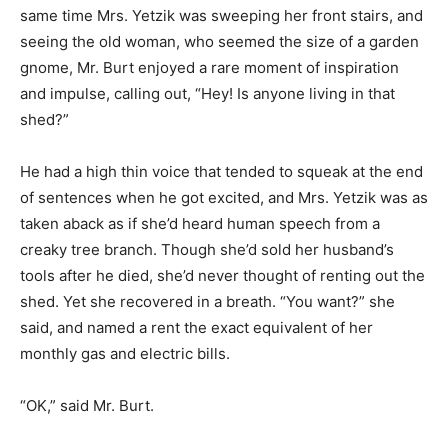
same time Mrs. Yetzik was sweeping her front stairs, and
seeing the old woman, who seemed the size of a garden
gnome, Mr. Burt enjoyed a rare moment of inspiration
and impulse, calling out, “Hey! Is anyone living in that
shed?”
He had a high thin voice that tended to squeak at the end
of sentences when he got excited, and Mrs. Yetzik was as
taken aback as if she’d heard human speech from a
creaky tree branch. Though she’d sold her husband’s
tools after he died, she’d never thought of renting out the
shed. Yet she recovered in a breath. “You want?” she
said, and named a rent the exact equivalent of her
monthly gas and electric bills.
“OK,” said Mr. Burt.