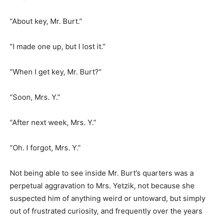
“About key, Mr. Burt.”
“I made one up, but I lost it.”
“When I get key, Mr. Burt?”
“Soon, Mrs. Y.”
“After next week, Mrs. Y.”
“Oh. I forgot, Mrs. Y.”
Not being able to see inside Mr. Burt’s quarters was a
perpetual aggravation to Mrs. Yetzik, not because she
suspected him of anything weird or untoward, but simply
out of frustrated curiosity, and frequently over the years