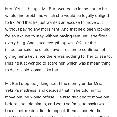
Mrs. Yetzik thought Mr. Burt wanted an inspector so he
would find problems which she would be legally obliged
to fix. And that he just wanted an excuse to move out
without paying any more rent. And that he’d been looking
for an excuse to stay without paying rent until she fixed
everything. And since everything was OK like the
inspector said, he could have a reason to continue not
giving her a key since there was nothing for her to see to.
Plus he just wanted to scare her, which was a mean thing
to do to a old woman like her.
Mr. Burt stopped joking about the money under Mrs.
Yetzik’s mattress, and decided that if she told him to
move out, he would refuse. He also decided to move out
before she told him to, and went so far as to pack two
boxes before deciding to unpack them again. He didn’t