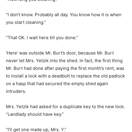
“I don’t know. Probably all day. You know how it is when
you start cleaning.”
“That OK. I wait here till you done.”
‘Here’ was outside Mr. Burt’s door, because Mr. Burt
never let Mrs. Yetzik into the shed. In fact, the first thing
Mr. Burt had done after paying the first month’s rent, was
to install a lock with a deadbolt to replace the old padlock
on a hasp that had secured the empty shed again
intruders.
Mrs. Yetzik had asked for a duplicate key to the new lock.
“Landlady should have key.”
“I’ll get one made up, Mrs. Y.”