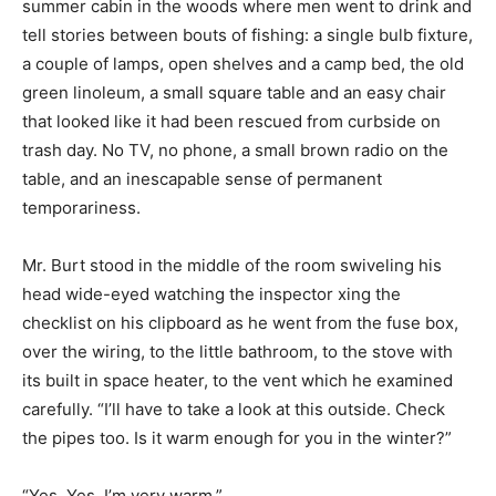
summer cabin in the woods where men went to drink and
tell stories between bouts of fishing: a single bulb fixture,
a couple of lamps, open shelves and a camp bed, the old
green linoleum, a small square table and an easy chair
that looked like it had been rescued from curbside on
trash day. No TV, no phone, a small brown radio on the
table, and an inescapable sense of permanent
temporariness.
Mr. Burt stood in the middle of the room swiveling his
head wide-eyed watching the inspector xing the
checklist on his clipboard as he went from the fuse box,
over the wiring, to the little bathroom, to the stove with
its built in space heater, to the vent which he examined
carefully. “I’ll have to take a look at this outside. Check
the pipes too. Is it warm enough for you in the winter?”
“Yes. Yes. I’m very warm.”