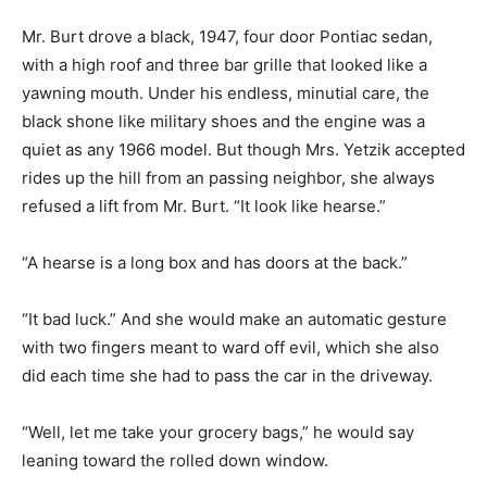
Mr. Burt drove a black, 1947, four door Pontiac sedan,
with a high roof and three bar grille that looked like a
yawning mouth. Under his endless, minutial care, the
black shone like military shoes and the engine was a
quiet as any 1966 model. But though Mrs. Yetzik accepted
rides up the hill from an passing neighbor, she always
refused a lift from Mr. Burt. “It look like hearse.”
“A hearse is a long box and has doors at the back.”
“It bad luck.” And she would make an automatic gesture
with two fingers meant to ward off evil, which she also
did each time she had to pass the car in the driveway.
“Well, let me take your grocery bags,” he would say
leaning toward the rolled down window.