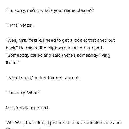
“I’m sorry, ma’m, what’s your name please?”
“I Mrs. Yetzik.”
“Well, Mrs. Yetzik, I need to get a look at that shed out
back.” He raised the clipboard in his other hand.
“Somebody called and said there’s somebody living
there.”
“Is tool shed,” in her thickest accent.
“I’m sorry. What?”
Mrs. Yetzik repeated.
“Ah. Well, that’s fine, I just need to have a look inside and