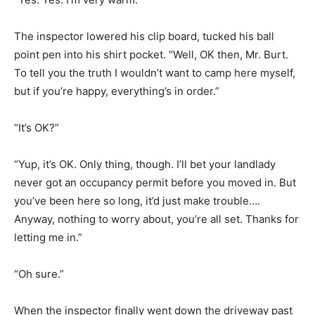
The inspector lowered his clip board, tucked his ball
point pen into his shirt pocket. “Well, OK then, Mr. Burt.
To tell you the truth I wouldn’t want to camp here myself,
but if you’re happy, everything’s in order.”
“It’s OK?”
“Yup, it’s OK. Only thing, though. I’ll bet your landlady
never got an occupancy permit before you moved in. But
you’ve been here so long, it’d just make trouble….
Anyway, nothing to worry about, you’re all set. Thanks for
letting me in.”
“Oh sure.”
When the inspector finally went down the driveway past