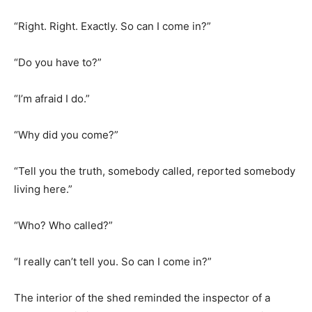
“Right. Right. Exactly. So can I come in?”
“Do you have to?”
“I’m afraid I do.”
“Why did you come?”
“Tell you the truth, somebody called, reported somebody
living here.”
“Who? Who called?”
“I really can’t tell you. So can I come in?”
The interior of the shed reminded the inspector of a