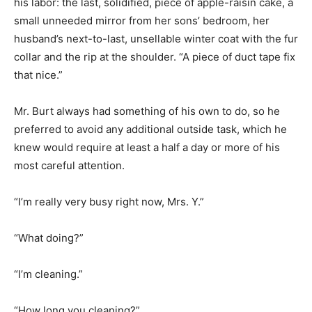
his labor: the last, solidified, piece of apple-raisin cake, a
small unneeded mirror from her sons’ bedroom, her
husband’s next-to-last, unsellable winter coat with the fur
collar and the rip at the shoulder. “A piece of duct tape fix
that nice.”
Mr. Burt always had something of his own to do, so he
preferred to avoid any additional outside task, which he
knew would require at least a half a day or more of his
most careful attention.
“I’m really very busy right now, Mrs. Y.”
“What doing?”
“I’m cleaning.”
“How long you cleaning?”