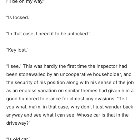
I’ll be on my way.”
“Is locked.”
“In that case, I need it to be unlocked.”
“Key lost.”
“I see.” This was hardly the first time the inspector had
been stonewalled by an uncooperative householder, and
the security of his position along with his sense of the job
as an endless variation on similar themes had given him a
good humored tolerance for almost any evasions. “Tell
you what, ma’m, in that case, why don’t I just wander back
anyway and see what I can see. Whose car is that in the
driveway?”
“Is old car.”