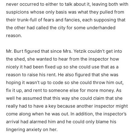
never occurred to either to talk about it, leaving both with
suspicions whose only basis was what they pulled from
their trunk-full of fears and fancies, each supposing that
the other had called the city for some underhanded
reason.
Mr. Burt figured that since Mrs. Yetzik couldn’t get into
the shed, she wanted to hear from the inspector how
nicely it had been fixed up so she could use that as a
reason to raise his rent. He also figured that she was
hoping it wasn’t up to code so she could throw him out,
fix it up, and rent to someone else for more money. As
well he assumed that this way she could claim that she
really had to have a key because another inspector might
come along when he was out. In addition, the inspector’s
arrival had alarmed him and he could only blame his
lingering anxiety on her.