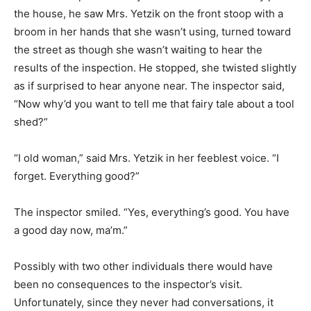
the house, he saw Mrs. Yetzik on the front stoop with a
broom in her hands that she wasn’t using, turned toward
the street as though she wasn’t waiting to hear the
results of the inspection. He stopped, she twisted slightly
as if surprised to hear anyone near. The inspector said,
“Now why’d you want to tell me that fairy tale about a tool
shed?”
“I old woman,” said Mrs. Yetzik in her feeblest voice. “I
forget. Everything good?”
The inspector smiled. “Yes, everything’s good. You have
a good day now, ma’m.”
Possibly with two other individuals there would have
been no consequences to the inspector’s visit.
Unfortunately, since they never had conversations, it