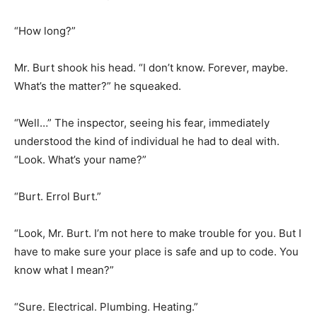
“How long?”
Mr. Burt shook his head. “I don’t know. Forever, maybe.
What’s the matter?” he squeaked.
“Well…” The inspector, seeing his fear, immediately
understood the kind of individual he had to deal with.
“Look. What’s your name?”
“Burt. Errol Burt.”
“Look, Mr. Burt. I’m not here to make trouble for you. But I
have to make sure your place is safe and up to code. You
know what I mean?”
“Sure. Electrical. Plumbing. Heating.”