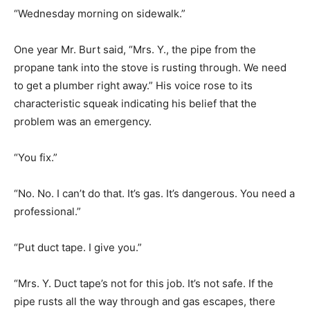
“Wednesday morning on sidewalk.”
One year Mr. Burt said, “Mrs. Y., the pipe from the
propane tank into the stove is rusting through. We need
to get a plumber right away.” His voice rose to its
characteristic squeak indicating his belief that the
problem was an emergency.
“You fix.”
“No. No. I can’t do that. It’s gas. It’s dangerous. You need a
professional.”
“Put duct tape. I give you.”
“Mrs. Y. Duct tape’s not for this job. It’s not safe. If the
pipe rusts all the way through and gas escapes, there