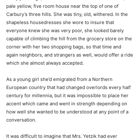
pale yellow, five room house near the top of one of
Carbury’s three hills. She was tiny, old, withered. In the
shapeless housedresses she wore to insure that
everyone knew she was very poor, she looked barely
capable of climbing the hill from the grocery store on the
corner with her two shopping bags, so that time and
again neighbors, and strangers as well, would offer a ride
which she almost always accepted.
As a young girl she’d emigrated from a Northern
European country that had changed overlords every half
century for millennia, but it was impossible to place her
accent which came and went in strength depending on
how well she wanted to be understood at any point of a
conversation.
It was difficult to imagine that Mrs. Yetzik had ever