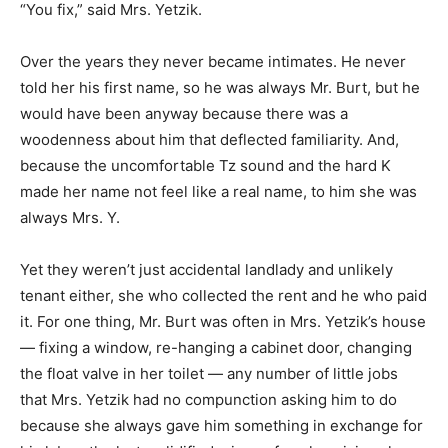
“You fix,” said Mrs. Yetzik.
Over the years they never became intimates. He never
told her his first name, so he was always Mr. Burt, but he
would have been anyway because there was a
woodenness about him that deflected familiarity. And,
because the uncomfortable Tz sound and the hard K
made her name not feel like a real name, to him she was
always Mrs. Y.
Yet they weren’t just accidental landlady and unlikely
tenant either, she who collected the rent and he who paid
it. For one thing, Mr. Burt was often in Mrs. Yetzik’s house
— fixing a window, re-hanging a cabinet door, changing
the float valve in her toilet — any number of little jobs
that Mrs. Yetzik had no compunction asking him to do
because she always gave him something in exchange for