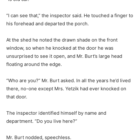
“I can see that,” the inspector said. He touched a finger to
his forehead and departed the porch.
At the shed he noted the drawn shade on the front
window, so when he knocked at the door he was
unsurprised to see it open, and Mr. Burt’s large head
floating around the edge.
“Who are you?” Mr. Burt asked. In all the years he’d lived
there, no-one except Mrs. Yetzik had ever knocked on
that door.
The inspector identified himself by name and
department. “Do you live here?”
Mr. Burt nodded, speechless.