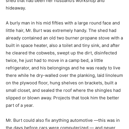
shed that had been her husband’s workshop and
hideaway.
A burly man in his mid fifties with a large round face and
little hair, Mr. Burt was extremely handy. The shed had
already contained an old two burner propane stove with a
built in space heater, also a toilet and tiny sink, and after
he cleared the cobwebs, swept up the dirt, disinfected
twice, he just had to move in a camp bed, a little
refrigerator, and his belongings and he was ready to live
there while he dry-walled over the planking, laid linoleum
on the plywood floor, hung shelves on brackets, built a
small closet, and sealed the roof where the shingles had
slipped or blown away. Projects that took him the better
part of a year.
Mr. Burt could also fix anything automotive —this was in
the days before cars were computerized — and never