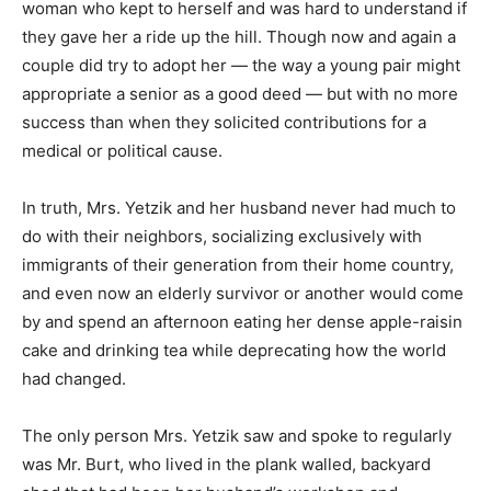
woman who kept to herself and was hard to understand if
they gave her a ride up the hill. Though now and again a
couple did try to adopt her — the way a young pair might
appropriate a senior as a good deed — but with no more
success than when they solicited contributions for a
medical or political cause.
In truth, Mrs. Yetzik and her husband never had much to
do with their neighbors, socializing exclusively with
immigrants of their generation from their home country,
and even now an elderly survivor or another would come
by and spend an afternoon eating her dense apple-raisin
cake and drinking tea while deprecating how the world
had changed.
The only person Mrs. Yetzik saw and spoke to regularly
was Mr. Burt, who lived in the plank walled, backyard