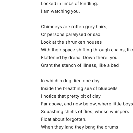
Locked in limbs of kindling.
I am watching you.
Chimneys are rotten grey hairs,
Or persons paralysed or sad.
Look at the shrunken houses
With their space shifting through chains, li
Flattened by dread. Down there, you
Grant the stench of illness, like a bed
In which a dog died one day.
Inside the breathing sea of bluebells
I notice that pretty bit of clay.
Far above, and now below, where little boys 
Squashing shells of flies, whose whispers
Float about forgotten.
When they land they bang the drums