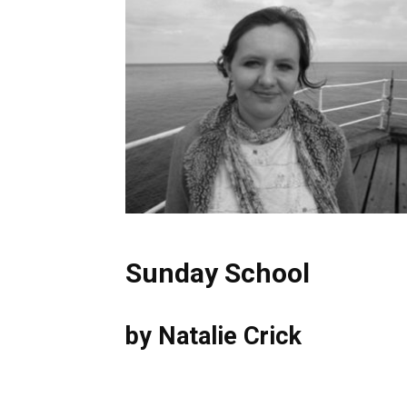
Sunday School
by Natalie Crick