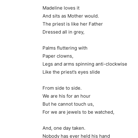
Madeline loves it
And sits as Mother would.
The priest is like her Father
Dressed all in grey,
Palms fluttering with
Paper clowns,
Legs and arms spinning anti-clockwise
Like the priest’s eyes slide
From side to side.
We are his for an hour
But he cannot touch us,
For we are jewels to be watched,
And, one day taken.
Nobody has ever held his hand