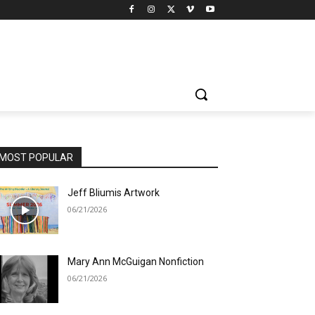
MOST POPULAR
Jeff Bliumis Artwork
06/21/2026
Mary Ann McGuigan Nonfiction
06/21/2026