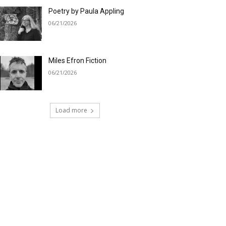
Poetry by Paula Appling
06/21/2026
Miles Efron Fiction
06/21/2026
Load more