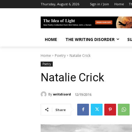
Thursday, August 6, 2026
Sign in / Join
Home
T
HOME
THE WRITING DISORDER
S
Home
Poetry
Natalie Crick
Poetry
Natalie Crick
By
writdisord
12/19/2016
Share