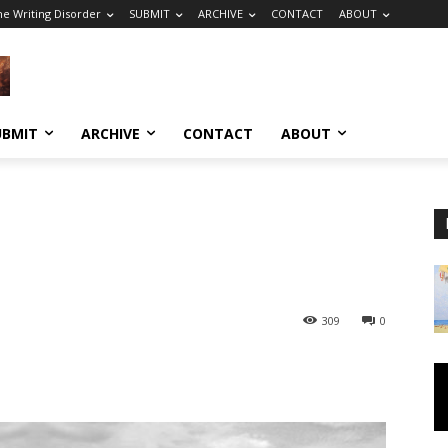
he Writing Disorder
SUBMIT
ARCHIVE
CONTACT
ABOUT
UBMIT
ARCHIVE
CONTACT
ABOUT
309
0