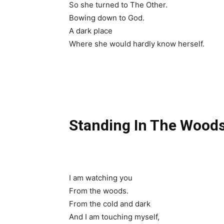
So she turned to The Other.
Bowing down to God.
A dark place
Where she would hardly know herself.
Standing In The Wood
I am watching you
From the woods.
From the cold and dark
And I am touching myself,