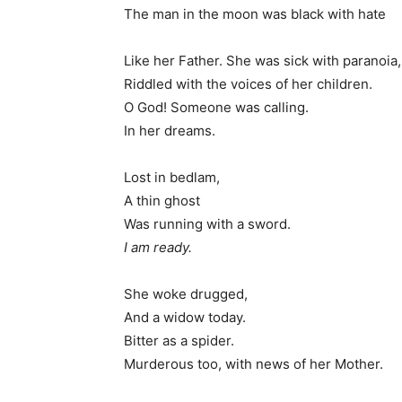
The man in the moon was black with hate
Like her Father. She was sick with paranoia,
Riddled with the voices of her children.
O God! Someone was calling.
In her dreams.
Lost in bedlam,
A thin ghost
Was running with a sword.
I am ready.
She woke drugged,
And a widow today.
Bitter as a spider.
Murderous too, with news of her Mother.