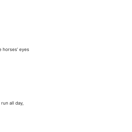
ke horses’ eyes
run all day,