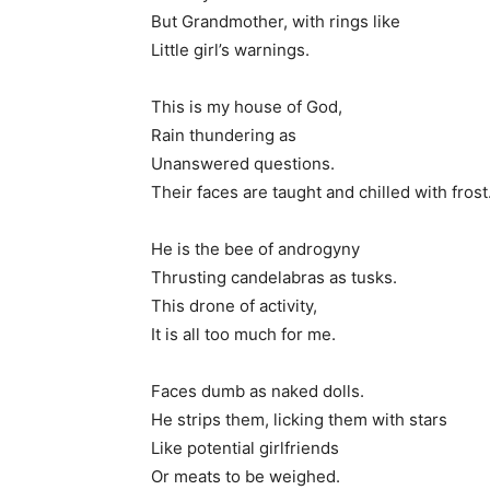
But Grandmother, with rings like
Little girl’s warnings.
This is my house of God,
Rain thundering as
Unanswered questions.
Their faces are taught and chilled with frost
He is the bee of androgyny
Thrusting candelabras as tusks.
This drone of activity,
It is all too much for me.
Faces dumb as naked dolls.
He strips them, licking them with stars
Like potential girlfriends
Or meats to be weighed.