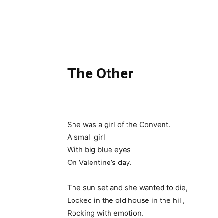
The Other
She was a girl of the Convent.
A small girl
With big blue eyes
On Valentine’s day.
The sun set and she wanted to die,
Locked in the old house in the hill,
Rocking with emotion.