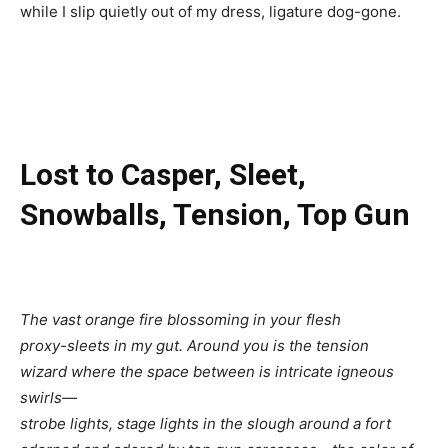
while I slip quietly out of my dress, ligature dog-gone.
Lost to Casper, Sleet,
Snowballs, Tension, Top Gun
The vast orange fire blossoming in your flesh
proxy-sleets in my gut. Around you is the tension
wizard where the space between is intricate igneous
swirls—
strobe lights, stage lights in the slough around a fort