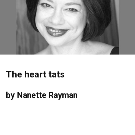
The heart tats
by Nanette Rayman