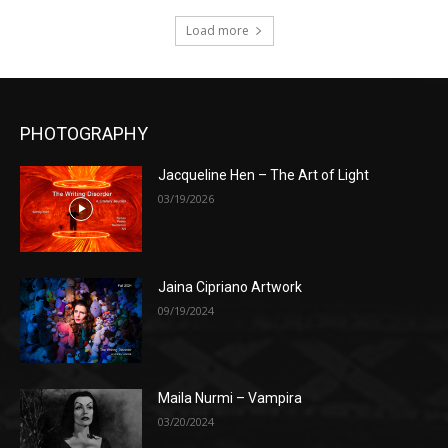
Load more
PHOTOGRAPHY
Jacqueline Hen – The Art of Light
03/19/2026
Jaina Cipriano Artwork
09/19/2024
Maila Nurmi – Vampira
03/20/2024