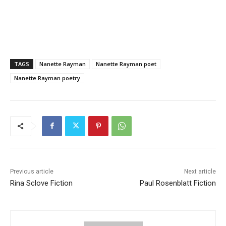
TAGS
Nanette Rayman
Nanette Rayman poet
Nanette Rayman poetry
Previous article
Next article
Rina Sclove Fiction
Paul Rosenblatt Fiction