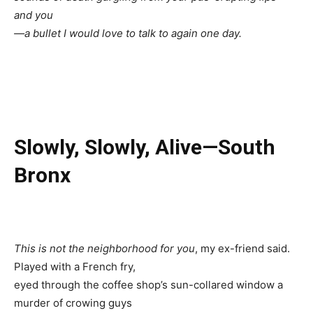
and you
—a bullet I would love to talk to again one day.
Slowly, Slowly, Alive—South
Bronx
This is not the neighborhood for you
, my ex-friend said.
Played with a French fry,
eyed through the coffee shop’s sun-collared window a
murder of crowing guys