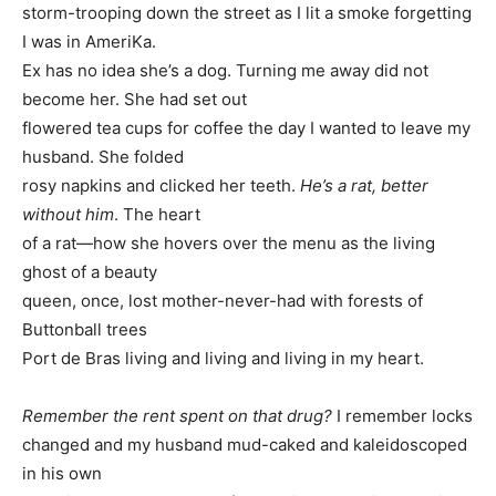
storm-trooping down the street as I lit a smoke forgetting
I was in AmeriKa.
Ex has no idea she’s a dog. Turning me away did not
become her. She had set out
flowered tea cups for coffee the day I wanted to leave my
husband. She folded
rosy napkins and clicked her teeth.
He’s a rat, better
without him
. The heart
of a rat—how she hovers over the menu as the living
ghost of a beauty
queen, once, lost mother-never-had with forests of
Buttonball trees
Port de Bras living and living and living in my heart.
Remember the rent spent on that drug?
I remember locks
changed and my husband mud-caked and kaleidoscoped
in his own