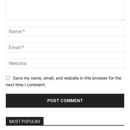
Comment:
Na
Ema
Web
Save my name, email, and website in this browser for the
next time I comment.
MOST POPULAR