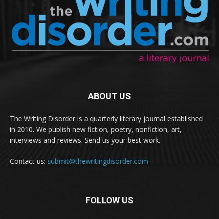
ABOUT US
The Writing Disorder is a quarterly literary journal established
in 2010. We publish new fiction, poetry, nonfiction, art,
interviews and reviews. Send us your best work.
Contact us:
submit@thewritingdisorder.com
FOLLOW US