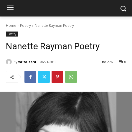
Home
Poetry
Nanette Rayman Poetry
Poetry
Nanette Rayman Poetry
By
writdisord
06/21/2019
276
0