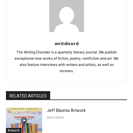
writdisord
The Writing Disorder is a quarterly literary journal. We publish
exceptional new works of fiction, poetry, nonfiction and art. We
also feature interviews with writers and artists, as well as
reviews.
RELATED ARTICLES
Jeff Bliumis Artwork
06/21/2026
Artwork