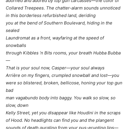
adorned and adored by top gun carcasses—the color of
Collared Treepees. The chatter-alarm sounds unnoticed
in this borderless refurbished land, deriding
you at the bend of Southern Boulevard, hiding in the
sealed
Laundromat as a front, wayfaring at the speed of
snowballs
through Kibbles ‘n Bits rooms, your breath Hubba Bubba
—
That is your soul now, Casper—your soul always
Arrière on my fingers, crumpled snowball and lost—you
were so blistered, broken, bellicose, honing your top gun
bad
man vagabundo body into baggy. You walk so slow, so
slow, down
Kelly Street, yet you disappear like Houdini in the scraps
of Hood. No headlights can find you and the plangent
sounds of death gurgling from your pus-erupting lips—