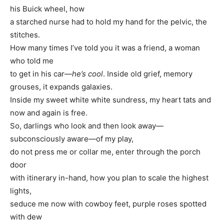
his Buick wheel, how
a starched nurse had to hold my hand for the pelvic, the
stitches.
How many times I’ve told you it was a friend, a woman
who told me
to get in his car—
he’s cool
. Inside old grief, memory
grouses, it expands galaxies.
Inside my sweet white white sundress, my heart tats and
now and again is free.
So, darlings who look and then look away—
subconsciously aware—of my play,
do not press me or collar me, enter through the porch
door
with itinerary in-hand, how you plan to scale the highest
lights,
seduce me now with cowboy feet, purple roses spotted
with dew