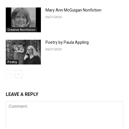
Mary Ann McGuigan Nonfiction
06/21/2026
Creative Nonfiction
Poetry by Paula Appling
06/21/2026
Poetry
LEAVE A REPLY