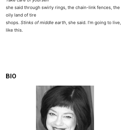
she said through swirly rings, the chain-link fences, the
oily land of tire
shops.
Stinks of middle earth
, she said. I’m going to live,
like this.
BIO