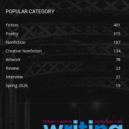
POPULAR CATEGORY
Fiction
401
Poetry
315
Nonfiction
187
Creative Nonfiction
134
Artwork
78
Review
23
Interview
21
Spring 2026
19