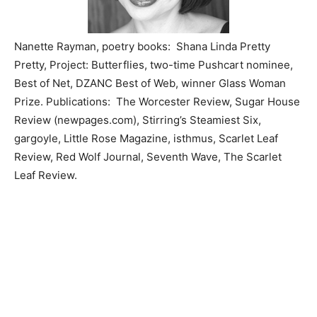
Nanette Rayman, poetry books: Shana Linda Pretty
Pretty, Project: Butterflies, two-time Pushcart nominee,
Best of Net, DZANC Best of Web, winner Glass Woman
Prize. Publications: The Worcester Review, Sugar House
Review (newpages.com), Stirring’s Steamiest Six,
gargoyle, Little Rose Magazine, isthmus, Scarlet Leaf
Review, Red Wolf Journal, Seventh Wave, The Scarlet
Leaf Review.