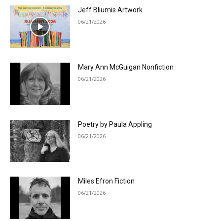
Jeff Bliumis Artwork
06/21/2026
Mary Ann McGuigan Nonfiction
06/21/2026
Poetry by Paula Appling
06/21/2026
Miles Efron Fiction
06/21/2026