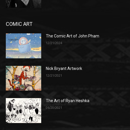
COMIC ART
The Comic Art of John Pham
12/21/2024
Nick Bryant Artwork
12/21/2021
The Art of Ryan Heshka
06/20/2021