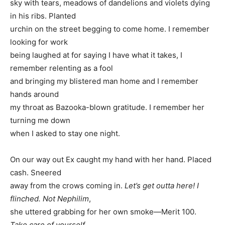
sky with tears, meadows of dandelions and violets dying
in his ribs. Planted
urchin on the street begging to come home. I remember
looking for work
being laughed at for saying I have what it takes, I
remember relenting as a fool
and bringing my blistered man home and I remember
hands around
my throat as Bazooka-blown gratitude. I remember her
turning me down
when I asked to stay one night.
On our way out Ex caught my hand with her hand. Placed
cash. Sneered
away from the crows coming in.
Let’s get outta here! I
flinched. Not Nephilim
,
she uttered grabbing for her own smoke—Merit 100.
Take care of yourself