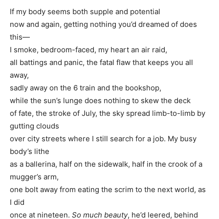
If my body seems both supple and potential
now and again, getting nothing you’d dreamed of does
this—
I smoke, bedroom-faced, my heart an air raid,
all battings and panic, the fatal flaw that keeps you all
away,
sadly away on the 6 train and the bookshop,
while the sun’s lunge does nothing to skew the deck
of fate, the stroke of July, the sky spread limb-to-limb by
gutting clouds
over city streets where I still search for a job. My busy
body’s lithe
as a ballerina, half on the sidewalk, half in the crook of a
mugger’s arm,
one bolt away from eating the scrim to the next world, as
I did
once at nineteen.
So much beauty
, he’d leered, behind