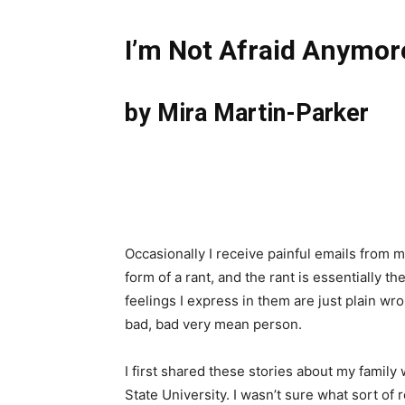
I’m Not Afraid Anymor
by Mira Martin-Parker
Occasionally I receive painful emails from m
form of a rant, and the rant is essentially t
feelings I express in them are just plain wro
bad, bad very mean person.
I first shared these stories about my family
State University. I wasn’t sure what sort of