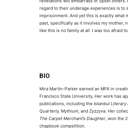
revelations will embarrass or upset others. 
regard to their underage experiences is to 
imprisonment. And yet this is exactly what 
past, specifically as it involves my mother, 
like this is no family at all. I was too afraid
BIO
Mira Martin-Parker earned an MFA in creativ
Francisco State University. Her work has ap
publications, including the
Istanbul Literar
Quarterly, Mythium
, and
Zyzzyva
. Her colle
The Carpet Merchant’s Daughter
, won the 
chapbook competition.