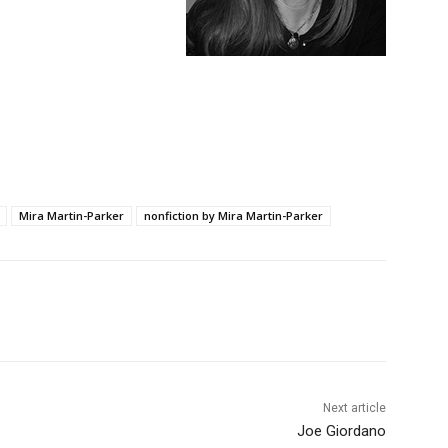
Mira Martin-Parker
nonfiction by Mira Martin-Parker
Next article
Joe Giordano