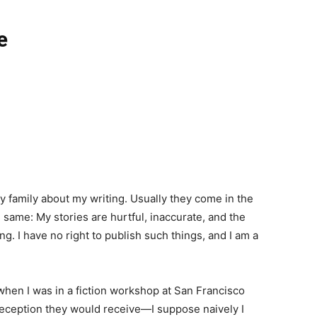
e
y family about my writing. Usually they come in the
he same: My stories are hurtful, inaccurate, and the
ng. I have no right to publish such things, and I am a
 when I was in a fiction workshop at San Francisco
 reception they would receive—I suppose naively I