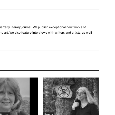
uarterly literary journal. We publish exceptional new works of
and art. We also feature interviews with writers and artists, as well
fiction
Poetry