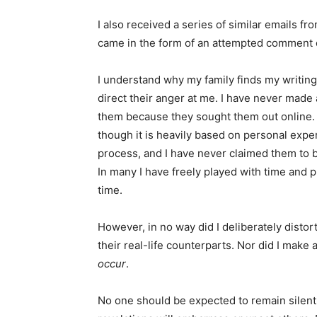
I also received a series of similar emails f
came in the form of an attempted comment 
I understand why my family finds my writing
direct their anger at me. I have never made
them because they sought them out online. I 
though it is heavily based on personal exper
process, and I have never claimed them to b
In many I have freely played with time and p
time.
However, in no way did I deliberately disto
their real-life counterparts. Nor did I make
occur
.
No one should be expected to remain silent