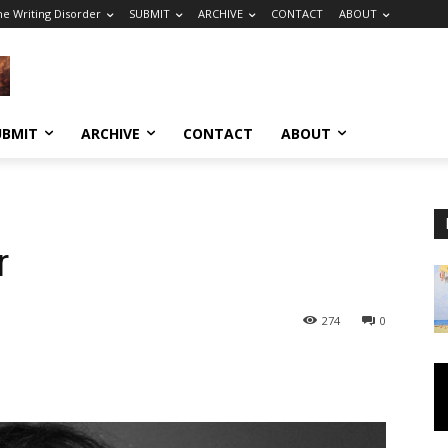
he Writing Disorder
SUBMIT
ARCHIVE
CONTACT
ABOUT
UBMIT
ARCHIVE
CONTACT
ABOUT
r
274
0