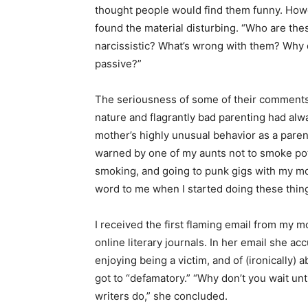
thought people would find them funny. Howe
found the material disturbing. “Who are th
narcissistic? What’s wrong with them? Why d
passive?”
The seriousness of some of their comments
nature and flagrantly bad parenting had al
mother’s highly unusual behavior as a par
warned by one of my aunts not to smoke pot 
smoking, and going to punk gigs with my mo
word to me when I started doing these thing
I received the first flaming email from my m
online literary journals. In her email she ac
enjoying being a victim, and of (ironically) 
got to “defamatory.” “Why don’t you wait unt
writers do,” she concluded.