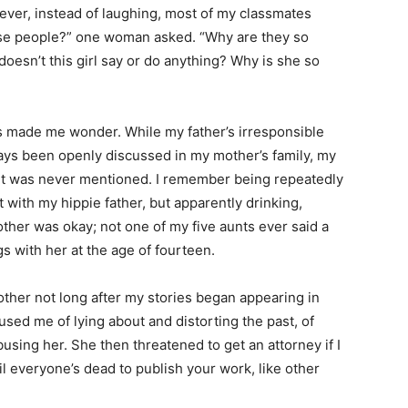
ver, instead of laughing, most of my classmates
ese people?” one woman asked. “Why are they so
oesn’t this girl say or do anything? Why is she so
 made me wonder. While my father’s irresponsible
ways been openly discussed in my mother’s family, my
ent was never mentioned. I remember being repeatedly
with my hippie father, but apparently drinking,
ther was okay; not one of my five aunts ever said a
s with her at the age of fourteen.
other not long after my stories began appearing in
cused me of lying about and distorting the past, of
abusing her. She then threatened to get an attorney if I
il everyone’s dead to publish your work, like other