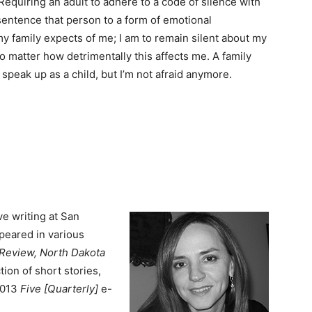
Requiring an adult to adhere to a code of silence with
sentence that person to a form of emotional
my family expects of me; I am to remain silent about my
no matter how detrimentally this affects me. A family
 to speak up as a child, but I’m not afraid anymore.
e writing at San
peared in various
y Review, North Dakota
ction of short stories,
2013
Five [Quarterly]
e-