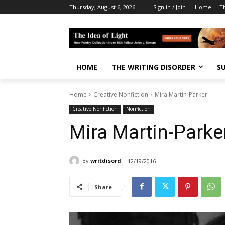
Thursday, August 6, 2026
Sign in / Join
Home
T
HOME
THE WRITING DISORDER
S
Home
Creative Nonfiction
Mira Martin-Parker
Creative Nonfiction
Nonfiction
Mira Martin-Parke
By
writdisord
12/19/2016
Share