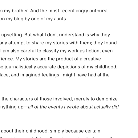
rom my brother. And the most recent angry outburst
on my blog by one of my aunts.
 upsetting. But what I don’t understand is why they
 any attempt to share my stories with them; they found
am also careful to classify my work as fiction, even
ience. My stories are the product of a creative
e journalistically accurate depictions of my childhood.
lace, and imagined feelings I might have had at the
rt the characters of those involved, merely to demonize
 anything up—
all of
the events I wrote about actually did
 about their childhood, simply because certain