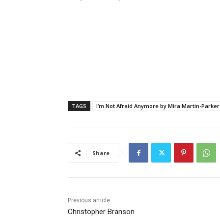
TAGS
I’m Not Afraid Anymore by Mira Martin-Parker
Share
Previous article
Christopher Branson