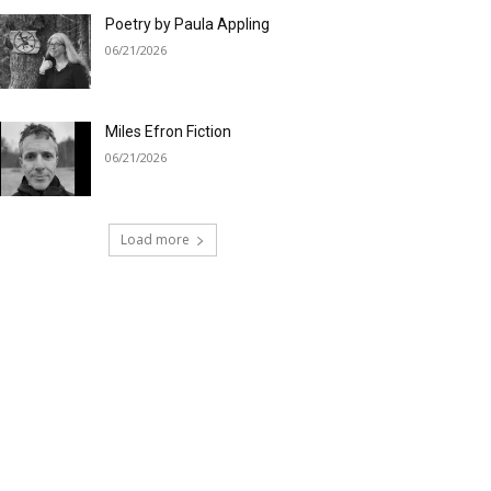
Poetry by Paula Appling
06/21/2026
Miles Efron Fiction
06/21/2026
Load more