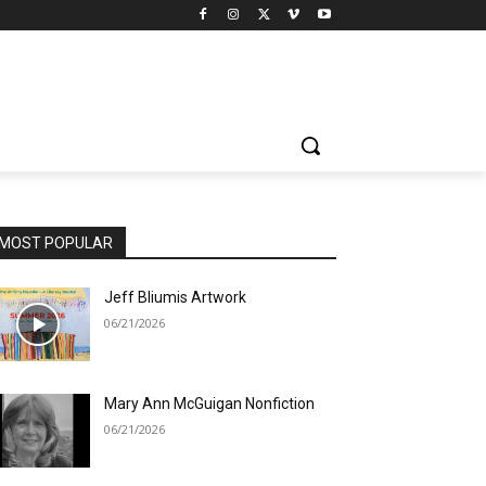
MOST POPULAR
Jeff Bliumis Artwork
06/21/2026
Mary Ann McGuigan Nonfiction
06/21/2026