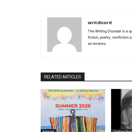
writdisord
The Writing Disorder is a q
fiction, poetry, nonfiction 
as reviews.
RELATED ARTICLES
Artwork
Creative Non