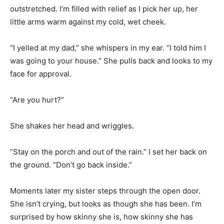
outstretched. I’m filled with relief as I pick her up, her
little arms warm against my cold, wet cheek.
“I yelled at my dad,” she whispers in my ear. “I told him I
was going to your house.” She pulls back and looks to my
face for approval.
“Are you hurt?”
She shakes her head and wriggles.
“Stay on the porch and out of the rain.” I set her back on
the ground. “Don’t go back inside.”
Moments later my sister steps through the open door.
She isn’t crying, but looks as though she has been. I’m
surprised by how skinny she is, how skinny she has