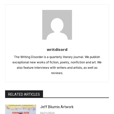
writdisord
The Writing Disorder is a quarterly literary journal. We publish
exceptional new works of fiction, poetry, nonfiction and art. We
also feature interviews with writers and artists, as well as
reviews.
RELATED ARTICLES
Jeff Bliumis Artwork
06/21/2026