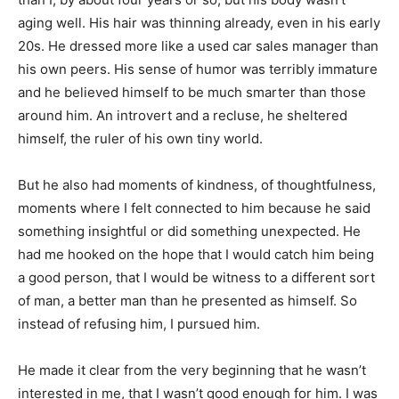
aging well. His hair was thinning already, even in his early
20s. He dressed more like a used car sales manager than
his own peers. His sense of humor was terribly immature
and he believed himself to be much smarter than those
around him. An introvert and a recluse, he sheltered
himself, the ruler of his own tiny world.
But he also had moments of kindness, of thoughtfulness,
moments where I felt connected to him because he said
something insightful or did something unexpected. He
had me hooked on the hope that I would catch him being
a good person, that I would be witness to a different sort
of man, a better man than he presented as himself. So
instead of refusing him, I pursued him.
He made it clear from the very beginning that he wasn’t
interested in me, that I wasn’t good enough for him. I was