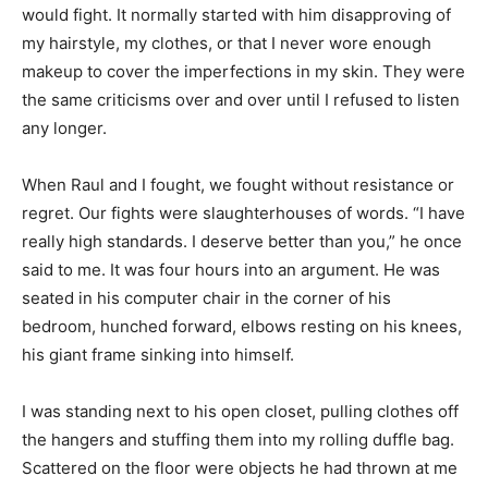
would fight. It normally started with him disapproving of
my hairstyle, my clothes, or that I never wore enough
makeup to cover the imperfections in my skin. They were
the same criticisms over and over until I refused to listen
any longer.
When Raul and I fought, we fought without resistance or
regret. Our fights were slaughterhouses of words. “I have
really high standards. I deserve better than you,” he once
said to me. It was four hours into an argument. He was
seated in his computer chair in the corner of his
bedroom, hunched forward, elbows resting on his knees,
his giant frame sinking into himself.
I was standing next to his open closet, pulling clothes off
the hangers and stuffing them into my rolling duffle bag.
Scattered on the floor were objects he had thrown at me