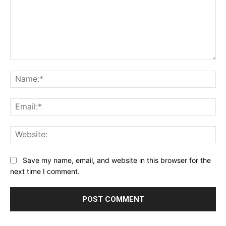
Comment:
Na
Ema
Web
Save my name, email, and website in this browser for the
next time I comment.