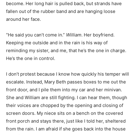
become. Her long hair is pulled back, but strands have
fallen out of the rubber band and are hanging loose
around her face.
“He said you can’t come in.”
William
. Her boyfriend.
Keeping me outside and in the rain is his way of
reminding my sister, and me, that he’s the one in charge.
He’s the one in control.
I don’t protest because I know how quickly his temper will
escalate. Instead, Mary Beth passes boxes to me out the
front door, and I pile them into my car and her minivan.
She and William are still fighting. I can hear them, though
their voices are chopped by the opening and closing of
screen doors. My niece sits on a bench on the covered
front porch and stays there, just like I told her, sheltered
from the rain. I am afraid if she goes back into the house