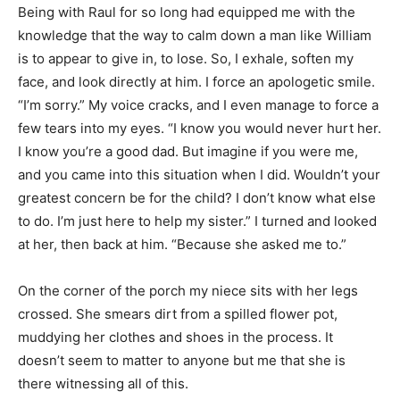
Being with Raul for so long had equipped me with the
knowledge that the way to calm down a man like William
is to appear to give in, to lose. So, I exhale, soften my
face, and look directly at him. I force an apologetic smile.
“I’m sorry.” My voice cracks, and I even manage to force a
few tears into my eyes. “I know you would never hurt her.
I know you’re a good dad. But imagine if you were me,
and you came into this situation when I did. Wouldn’t your
greatest concern be for the child? I don’t know what else
to do. I’m just here to help my sister.” I turned and looked
at her, then back at him. “Because she asked me to.”
On the corner of the porch my niece sits with her legs
crossed. She smears dirt from a spilled flower pot,
muddying her clothes and shoes in the process. It
doesn’t seem to matter to anyone but me that she is
there witnessing all of this.