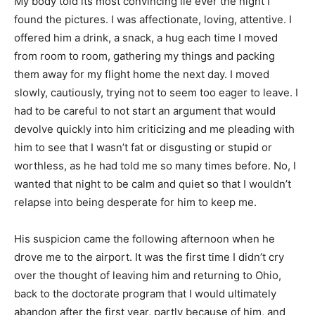
My body told its most convincing lie ever the night I
found the pictures. I was affectionate, loving, attentive. I
offered him a drink, a snack, a hug each time I moved
from room to room, gathering my things and packing
them away for my flight home the next day. I moved
slowly, cautiously, trying not to seem too eager to leave. I
had to be careful to not start an argument that would
devolve quickly into him criticizing and me pleading with
him to see that I wasn’t fat or disgusting or stupid or
worthless, as he had told me so many times before. No, I
wanted that night to be calm and quiet so that I wouldn’t
relapse into being desperate for him to keep me.
His suspicion came the following afternoon when he
drove me to the airport. It was the first time I didn’t cry
over the thought of leaving him and returning to Ohio,
back to the doctorate program that I would ultimately
abandon after the first year, partly because of him, and