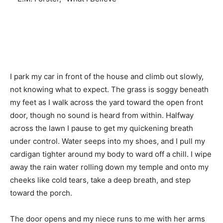
I park my car in front of the house and climb out slowly,
not knowing what to expect. The grass is soggy beneath
my feet as I walk across the yard toward the open front
door, though no sound is heard from within. Halfway
across the lawn I pause to get my quickening breath
under control. Water seeps into my shoes, and I pull my
cardigan tighter around my body to ward off a chill. I wipe
away the rain water rolling down my temple and onto my
cheeks like cold tears, take a deep breath, and step
toward the porch.
The door opens and my niece runs to me with her arms