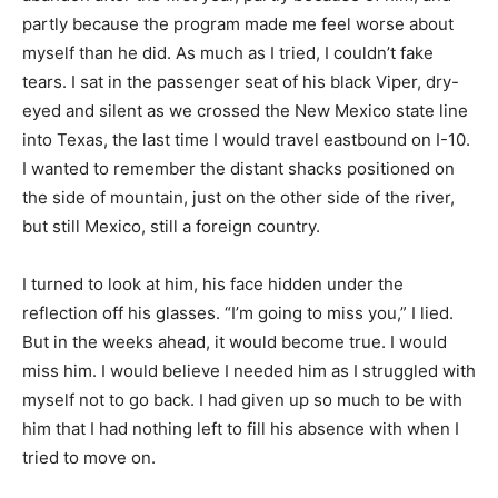
partly because the program made me feel worse about
myself than he did. As much as I tried, I couldn’t fake
tears. I sat in the passenger seat of his black Viper, dry-
eyed and silent as we crossed the New Mexico state line
into Texas, the last time I would travel eastbound on I-10.
I wanted to remember the distant shacks positioned on
the side of mountain, just on the other side of the river,
but still Mexico, still a foreign country.
I turned to look at him, his face hidden under the
reflection off his glasses. “I’m going to miss you,” I lied.
But in the weeks ahead, it would become true. I would
miss him. I would believe I needed him as I struggled with
myself not to go back. I had given up so much to be with
him that I had nothing left to fill his absence with when I
tried to move on.