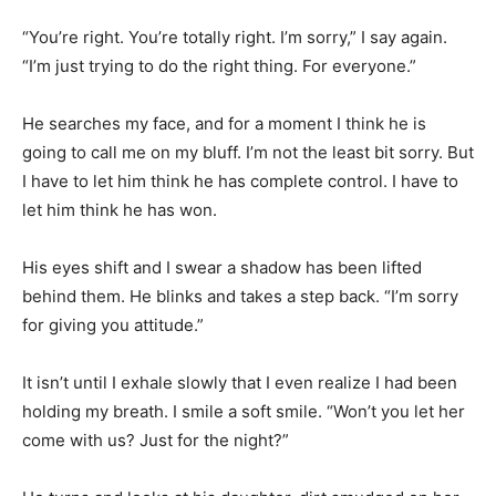
“You’re right. You’re totally right. I’m sorry,” I say again.
“I’m just trying to do the right thing. For everyone.”
He searches my face, and for a moment I think he is
going to call me on my bluff. I’m not the least bit sorry. But
I have to let him think he has complete control. I have to
let him think he has won.
His eyes shift and I swear a shadow has been lifted
behind them. He blinks and takes a step back. “I’m sorry
for giving you attitude.”
It isn’t until I exhale slowly that I even realize I had been
holding my breath. I smile a soft smile. “Won’t you let her
come with us? Just for the night?”