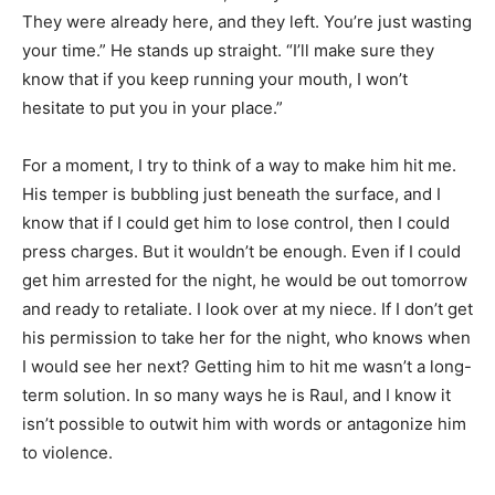
They were already here, and they left. You’re just wasting
your time.” He stands up straight. “I’ll make sure they
know that if you keep running your mouth, I won’t
hesitate to put you in your place.”
For a moment, I try to think of a way to make him hit me.
His temper is bubbling just beneath the surface, and I
know that if I could get him to lose control, then I could
press charges. But it wouldn’t be enough. Even if I could
get him arrested for the night, he would be out tomorrow
and ready to retaliate. I look over at my niece. If I don’t get
his permission to take her for the night, who knows when
I would see her next? Getting him to hit me wasn’t a long-
term solution. In so many ways he is Raul, and I know it
isn’t possible to outwit him with words or antagonize him
to violence.