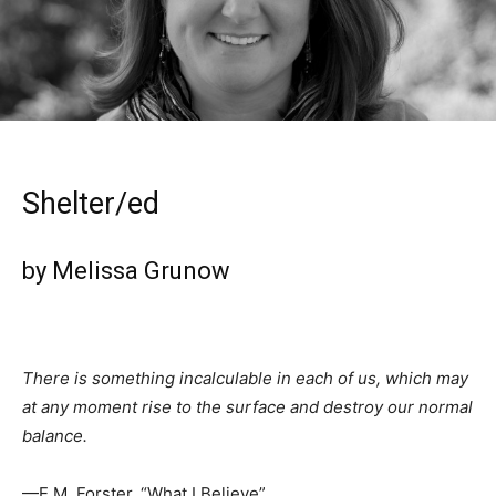
Shelter/ed
by Melissa Grunow
There is something incalculable in each of us, which may
at any moment rise to the surface and destroy our normal
balance.
—E.M. Forster, “What I Believe”