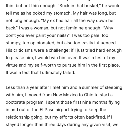
thin, but not thin enough. “Suck in that brisket,” he would
tell me as he poked my stomach. My hair was long, but
not long enough. “My ex had hair all the way down her
back.” I was a woman, but not feminine enough. “Why
don’t you ever paint your nails?” I was too pale, too
stumpy, too opinionated, but also too easily influenced.
His criticisms were a challenge; if I just tried hard enough
to please him, I would win him over. It was a test of my
virtue and my self-worth to pursue him in the first place.
It was a test that I ultimately failed.
Less than a year after I met him and a summer of sleeping
with him, I moved from New Mexico to Ohio to start a
doctorate program. I spent those first nine months flying
in and out of the El Paso airport trying to keep the
relationship going, but my efforts often backfired. If I
stayed longer than three days during any given visit, we