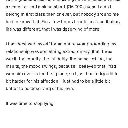
a semester and making about $16,000 a year. I didn’t
belong in first class then or ever, but nobody around me
had to know that. For a few hours I could pretend that my
life was different, that I was deserving of more.
I had deceived myself for an entire year pretending my
relationship was something extraordinary, that it was
worth the cruelty, the infidelity, the name-calling, the
insults, the mood swings, because I believed that I had
won him over in the first place, so I just had to try a little
bit harder for his affection, I just had to be a little bit
better to be deserving of his love.
It was time to stop lying.