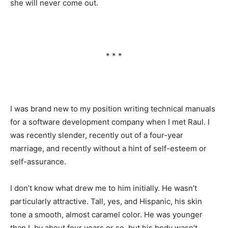
she will never come out.
* * *
I was brand new to my position writing technical manuals
for a software development company when I met Raul. I
was recently slender, recently out of a four-year
marriage, and recently without a hint of self-esteem or
self-assurance.
I don’t know what drew me to him initially. He wasn’t
particularly attractive. Tall, yes, and Hispanic, his skin
tone a smooth, almost caramel color. He was younger
than I, by about four years or so, but his body wasn’t