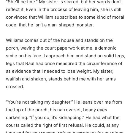
“She’ll be fine.” My sister is scared, but her words don’t
reflect it. Even in the process of leaving him, she is still
convinced that William subscribes to some kind of moral
code, that he isn’t a man-shaped monster.
Williams comes out of the house and stands on the
porch, waving the court paperwork at me, a demonic
smile on his face. I approach him and stand on solid legs,
legs that Raul had once measured the circumference of
as evidence that I needed to lose weight. My sister,
waifish and shaken, stands behind me with her arms
crossed.
“You’re not taking my daughter.” He leans over me from
the top of the porch, his narrow-set, beady eyes
darkening. “If you do, it’s kidnapping.” He had what the
courts called the right of first refusal. He could, at any
time and for any reason, refuse a caretaker for my niece,