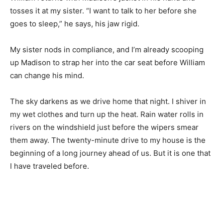
tosses it at my sister. “I want to talk to her before she
goes to sleep,” he says, his jaw rigid.
My sister nods in compliance, and I’m already scooping
up Madison to strap her into the car seat before William
can change his mind.
The sky darkens as we drive home that night. I shiver in
my wet clothes and turn up the heat. Rain water rolls in
rivers on the windshield just before the wipers smear
them away. The twenty-minute drive to my house is the
beginning of a long journey ahead of us. But it is one that
I have traveled before.