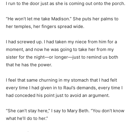
I run to the door just as she is coming out onto the porch.
“He won’t let me take Madison.” She puts her palms to
her temples, her fingers spread wide.
I had screwed up. I had taken my niece from him for a
moment, and now he was going to take her from my
sister for the night—or longer—just to remind us both
that he has the power.
I feel that same churning in my stomach that I had felt
every time I had given in to Raul’s demands, every time I
had conceded his point just to avoid an argument.
“She can’t stay here,” I say to Mary Beth. “You don’t know
what he’ll do to her.”