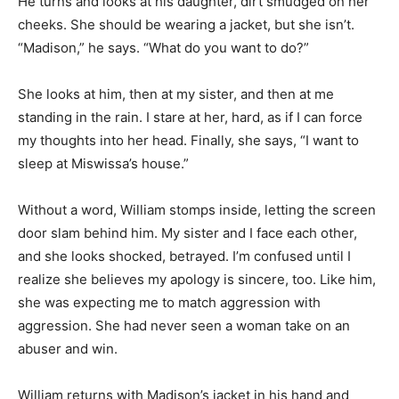
He turns and looks at his daughter, dirt smudged on her
cheeks. She should be wearing a jacket, but she isn’t.
“Madison,” he says. “What do you want to do?”
She looks at him, then at my sister, and then at me
standing in the rain. I stare at her, hard, as if I can force
my thoughts into her head. Finally, she says, “I want to
sleep at Miswissa’s house.”
Without a word, William stomps inside, letting the screen
door slam behind him. My sister and I face each other,
and she looks shocked, betrayed. I’m confused until I
realize she believes my apology is sincere, too. Like him,
she was expecting me to match aggression with
aggression. She had never seen a woman take on an
abuser and win.
William returns with Madison’s jacket in his hand and