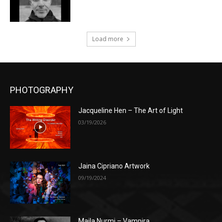
Load more
PHOTOGRAPHY
Jacqueline Hen – The Art of Light
03/19/2026
Jaina Cipriano Artwork
09/19/2024
Maila Nurmi – Vampira