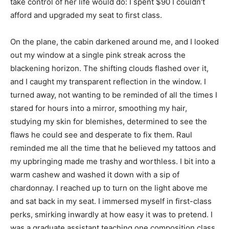
take control of her life would do: I spent $90 I couldn’t
afford and upgraded my seat to first class.
On the plane, the cabin darkened around me, and I looked
out my window at a single pink streak across the
blackening horizon. The shifting clouds flashed over it,
and I caught my transparent reflection in the window. I
turned away, not wanting to be reminded of all the times I
stared for hours into a mirror, smoothing my hair,
studying my skin for blemishes, determined to see the
flaws he could see and desperate to fix them. Raul
reminded me all the time that he believed my tattoos and
my upbringing made me trashy and worthless. I bit into a
warm cashew and washed it down with a sip of
chardonnay. I reached up to turn on the light above me
and sat back in my seat. I immersed myself in first-class
perks, smirking inwardly at how easy it was to pretend. I
was a graduate assistant teaching one composition class