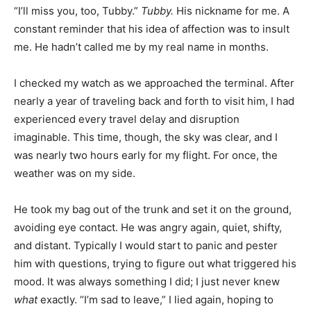
“I’ll miss you, too, Tubby.”
Tubby.
His nickname for me. A
constant reminder that his idea of affection was to insult
me. He hadn’t called me by my real name in months.
I checked my watch as we approached the terminal. After
nearly a year of traveling back and forth to visit him, I had
experienced every travel delay and disruption
imaginable. This time, though, the sky was clear, and I
was nearly two hours early for my flight. For once, the
weather was on my side.
He took my bag out of the trunk and set it on the ground,
avoiding eye contact. He was angry again, quiet, shifty,
and distant. Typically I would start to panic and pester
him with questions, trying to figure out what triggered his
mood. It was always something I did; I just never knew
what
exactly. “I’m sad to leave,” I lied again, hoping to