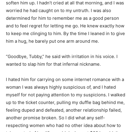
soften him up. I hadn’t cried at all that morning, and I was
worried he had caught on to my untruth. I was also
determined for him to remember me as a good person
and to feel regret for letting me go. He knew exactly how
to keep me clinging to him. By the time I leaned in to give
him a hug, he barely put one arm around me.
“Goodbye, Tubby,” he said with irritation in his voice. I
wanted to slap him for that infernal nickname.
I hated him for carrying on some internet romance with a
woman I was always highly suspicious of, and I hated
myself for not paying attention to my suspicions. I walked
up to the ticket counter, pulling my duffle bag behind me,
feeling duped and defeated, another relationship failed,
another promise broken. So I did what any self-
respecting women who had no other idea about how to