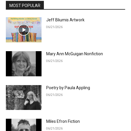
MOST POPULAR
Jeff Bliumis Artwork
06/21/2026
Mary Ann McGuigan Nonfiction
06/21/2026
Poetry by Paula Appling
06/21/2026
Miles Efron Fiction
06/21/2026