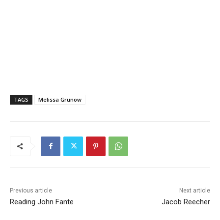
TAGS
Melissa Grunow
Previous article
Next article
Reading John Fante
Jacob Reecher