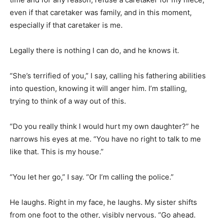
even if that caretaker was family, and in this moment,
especially if that caretaker is me.
Legally there is nothing I can do, and he knows it.
“She’s terrified of you,” I say, calling his fathering abilities
into question, knowing it will anger him. I’m stalling,
trying to think of a way out of this.
“Do you really think I would hurt my own daughter?” he
narrows his eyes at me. “You have no right to talk to me
like that. This is my house.”
“You let her go,” I say. “Or I’m calling the police.”
He laughs. Right in my face, he laughs. My sister shifts
from one foot to the other, visibly nervous. “Go ahead.