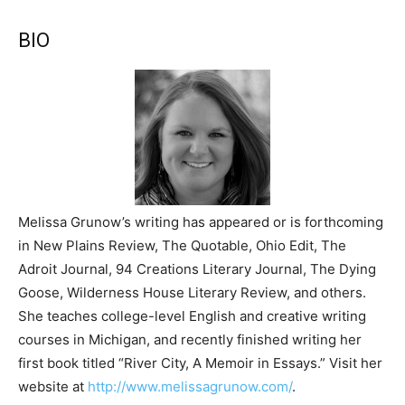
BIO
Melissa Grunow’s writing has appeared or is forthcoming
in New Plains Review, The Quotable, Ohio Edit, The
Adroit Journal, 94 Creations Literary Journal, The Dying
Goose, Wilderness House Literary Review, and others.
She teaches college-level English and creative writing
courses in Michigan, and recently finished writing her
first book titled “River City, A Memoir in Essays.” Visit her
website at
http://www.melissagrunow.com/
.