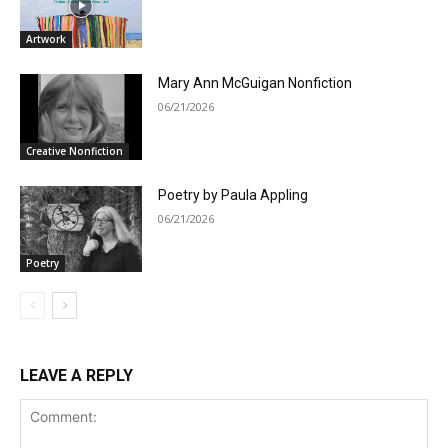
Artwork
Mary Ann McGuigan Nonfiction
06/21/2026
Creative Nonfiction
Poetry by Paula Appling
06/21/2026
Poetry
LEAVE A REPLY