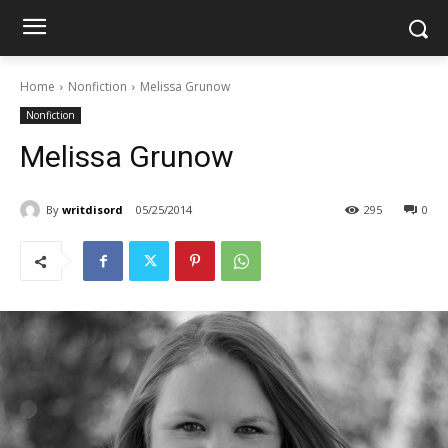
Home
Nonfiction
Melissa Grunow
Nonfiction
Melissa Grunow
By
writdisord
05/25/2014
295
0