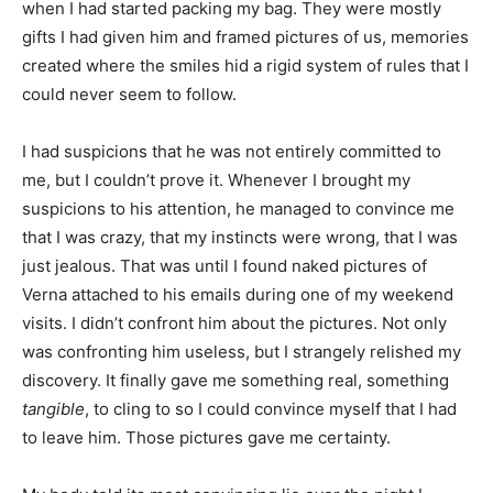
when I had started packing my bag. They were mostly
gifts I had given him and framed pictures of us, memories
created where the smiles hid a rigid system of rules that I
could never seem to follow.
I had suspicions that he was not entirely committed to
me, but I couldn’t prove it. Whenever I brought my
suspicions to his attention, he managed to convince me
that I was crazy, that my instincts were wrong, that I was
just jealous. That was until I found naked pictures of
Verna attached to his emails during one of my weekend
visits. I didn’t confront him about the pictures. Not only
was confronting him useless, but I strangely relished my
discovery. It finally gave me something real, something
tangible
, to cling to so I could convince myself that I had
to leave him. Those pictures gave me certainty.