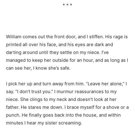
* * *
William comes out the front door, and I stiffen. His rage is
printed all over his face, and his eyes are dark and
darting around until they settle on my niece. I’ve
managed to keep her outside for an hour, and as long as I
can see her, I know she’s safe.
I pick her up and turn away from him. “Leave her alone,” I
say. “I don’t trust you.” I murmur reassurances to my
niece. She clings to my neck and doesn’t look at her
father. He stares me down. I brace myself for a shove or a
punch. He finally goes back into the house, and within
minutes I hear my sister screaming.