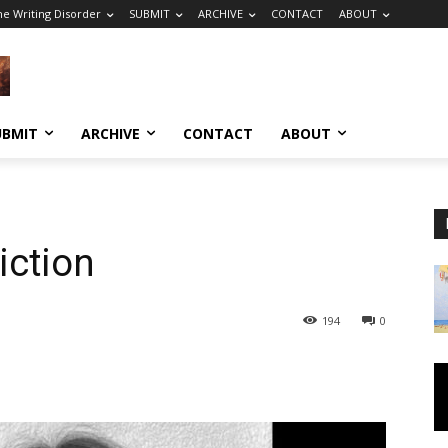
he Writing Disorder
SUBMIT
ARCHIVE
CONTACT
ABOUT
UBMIT
ARCHIVE
CONTACT
ABOUT
ction
194
0