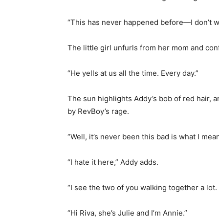
“This has never happened before—I don’t wa
The little girl unfurls from her mom and con
“He yells at us all the time. Every day.”
The sun highlights Addy’s bob of red hair, 
by RevBoy’s rage.
“Well, it’s never been this bad is what I mea
“I hate it here,” Addy adds.
“I see the two of you walking together a lot
“Hi Riva, she’s Julie and I’m Annie.”