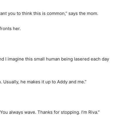
nt you to think this is common,” says the mom.
fronts her.
and I imagine this small human being lasered each day
n. Usually, he makes it up to Addy and me.”
. You always wave. Thanks for stopping. I’m Riva.”