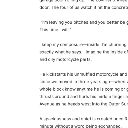
door. The four of us watch it hit the concret
“I’m leaving you bitches and you better be gon
This time I will.”
I keep my composure—inside, I’m churning lik
exactly what he says. I imagine the inside of
and oily motorcycle parts.
He kickstarts his unmuffled motorcycle and 
since we moved in three years ago—when we
whole block know anytime he is coming or goi
thrusts around and hurls his middle finger a
Avenue as he heads west into the Outer Su
A spaciousness and quiet is created once Rev
minute without a word being exchanged.