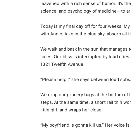
leavened with a rich sense of humor. It’s the
science, and psychology of medicine—to arr
Today is my final day off for four weeks. M
with Annie, take in the blue sky, absorb all 
We walk and bask in the sun that manages to
faces. Our bliss is interrupted by loud cries 
1321 Twelfth Avenue.
“Please help ,” she says between loud sobs
We drop our grocery bags at the bottom of 
steps. At the same time, a short rail thin 
little girl, and wraps her close.
“My boyfriend is gonna kill us.” Her voice i