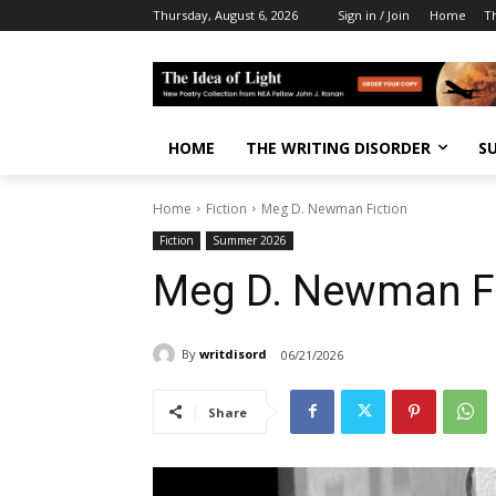
Thursday, August 6, 2026
Sign in / Join
Home
T
HOME
THE WRITING DISORDER
S
Home
Fiction
Meg D. Newman Fiction
Fiction
Summer 2026
Meg D. Newman Fi
By
writdisord
06/21/2026
Share