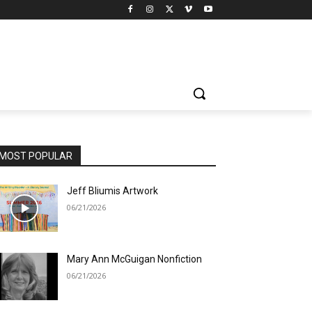
MOST POPULAR
Jeff Bliumis Artwork
06/21/2026
Mary Ann McGuigan Nonfiction
06/21/2026