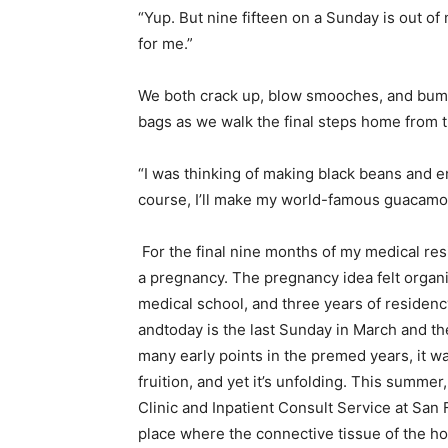
“Yup. But nine fifteen on a Sunday is out o
for me.”
We both crack up, blow smooches, and bump 
bags as we walk the final steps home from t
“I was thinking of making black beans and en
course, I’ll make my world-famous guacamol
For the final nine months of my medical resi
a pregnancy. The pregnancy idea felt organ
medical school, and three years of residency
andtoday is the last Sunday in March and the 
many early points in the premed years, it wa
fruition, and yet it’s unfolding. This summe
Clinic and Inpatient Consult Service at San 
place where the connective tissue of the ho