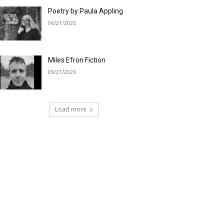
Poetry by Paula Appling
06/21/2026
Miles Efron Fiction
06/21/2026
Load more