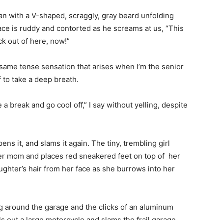
an with a V-shaped, scraggly, gray beard unfolding
face is ruddy and contorted as he screams at us, “This
ck out of here, now!”
e same tense sensation that arises when I’m the senior
f to take a deep breath.
 break and go cool off,” I say without yelling, despite
ns it, and slams it again. The tiny, trembling girl
her mom and places red sneakered feet on top of her
ughter’s hair from her face as she burrows into her
g around the garage and the clicks of an aluminum
s out a large motorcycle and slams the frail garage