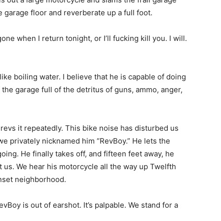
e garage floor and reverberate up a full foot.
e when I return tonight, or I’ll fucking kill you. I will.
e boiling water. I believe that he is capable of doing
 the garage full of the detritus of guns, ammo, anger,
revs it repeatedly. This bike noise has disturbed us
 privately nicknamed him “RevBoy.” He lets the
ng. He finally takes off, and fifteen feet away, he
t us. We hear his motorcycle all the way up Twelfth
nset neighborhood.
Boy is out of earshot. It’s palpable. We stand for a