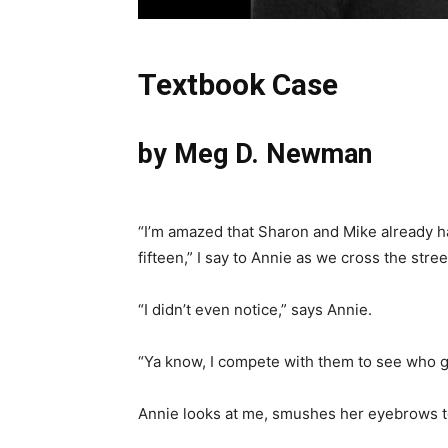
Textbook Case
by Meg D. Newman
“I’m amazed that Sharon and Mike already hav
fifteen,” I say to Annie as we cross the str
“I didn’t even notice,” says Annie.
“Ya know, I compete with them to see who get
Annie looks at me, smushes her eyebrows to