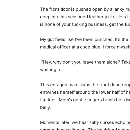
The front door is pushed open by a lanky m
deep into his seasoned leather jacket. His 
is none of your fucking business, get the fu
My gut feels like I’ve been punched. It’s th
medical officer at a code blue. I force mysel
“Hey, why don’t you leave them alone? Take a
wanting to.
This enraged man slams the front door, reope
entwines herself around the lower half of 
flipflops. Mom’s gentle fingers brush her da
belly.
Moments later, we hear salty curses echoin
garage door rolling up. The boyfriend wheel