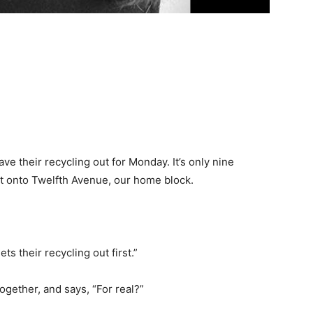
e their recycling out for Monday. It’s only nine
eet onto Twelfth Avenue, our home block.
s their recycling out first.”
gether, and says, “For real?”