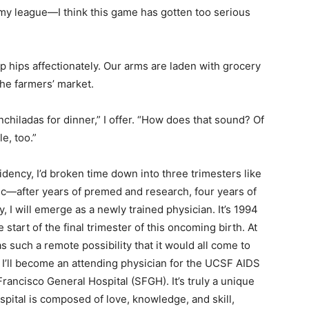
f my league—I think this game has gotten too serious
hips affectionately. Our arms are laden with grocery
he farmers’ market.
chiladas for dinner,” I offer. “How does that sound? Of
e, too.”
dency, I’d broken time down into three trimesters like
ic—after years of premed and research, four years of
, I will emerge as a newly trained physician. It’s 1994
start of the final trimester of this oncoming birth. At
s such a remote possibility that it would all come to
r, I’ll become an attending physician for the UCSF AIDS
Francisco General Hospital (SFGH). It’s truly a unique
spital is composed of love, knowledge, and skill,