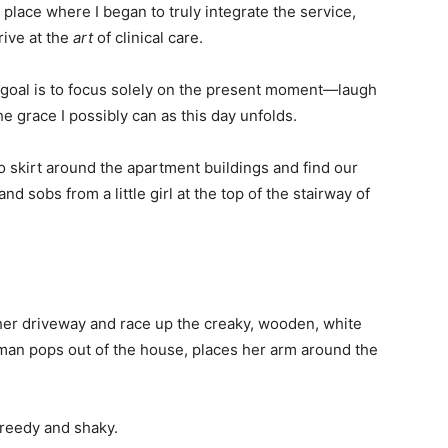
 place where I began to truly integrate the service,
ive at the
art
of clinical care.
y goal is to focus solely on the present moment—laugh
the grace I possibly can as this day unfolds.
 skirt around the apartment buildings and find our
and sobs from a little girl at the top of the stairway of
.
her driveway and race up the creaky, wooden, white
woman pops out of the house, places her arm around the
s reedy and shaky.