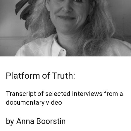
Platform of Truth:
Transcript of selected interviews from a
documentary video
by Anna Boorstin