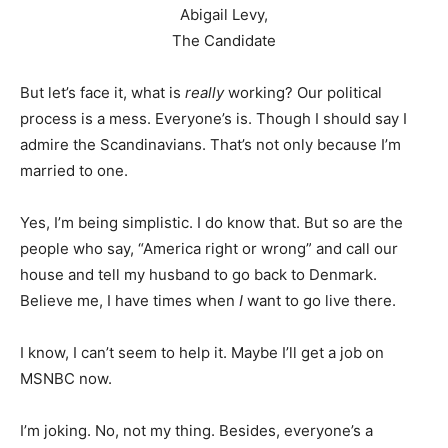
Abigail Levy,
The Candidate
But let’s face it, what is
really
working? Our political
process is a mess. Everyone’s is. Though I should say I
admire the Scandinavians. That’s not only because I’m
married to one.
Yes, I’m being simplistic. I do know that. But so are the
people who say, “America right or wrong” and call our
house and tell my husband to go back to Denmark.
Believe me, I have times when
I
want to go live there.
I know, I can’t seem to help it. Maybe I’ll get a job on
MSNBC now.
I’m joking. No, not my thing. Besides, everyone’s a