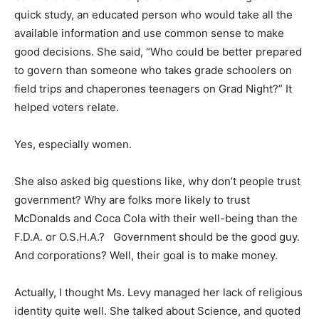
quick study, an educated person who would take all the
available information and use common sense to make
good decisions. She said, “Who could be better prepared
to govern than someone who takes grade schoolers on
field trips and chaperones teenagers on Grad Night?” It
helped voters relate.
Yes, especially women.
She also asked big questions like, why don’t people trust
government? Why are folks more likely to trust
McDonalds and Coca Cola with their well-being than the
F.D.A. or O.S.H.A.? Government should be the good guy.
And corporations? Well, their goal is to make money.
Actually, I thought Ms. Levy managed her lack of religious
identity quite well. She talked about Science, and quoted