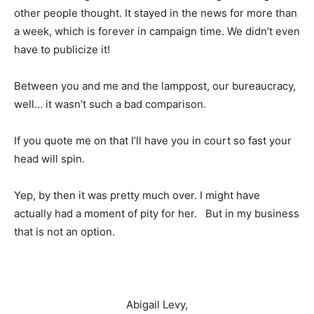
other people thought. It stayed in the news for more than
a week, which is forever in campaign time. We didn’t even
have to publicize it!
Between you and me and the lamppost, our bureaucracy,
well… it wasn’t such a bad comparison.
If you quote me on that I’ll have you in court so fast your
head will spin.
Yep, by then it was pretty much over. I might have
actually had a moment of pity for her. But in my business
that is not an option.
Abigail Levy,