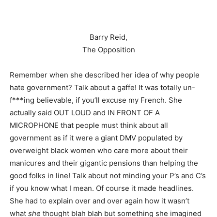
Barry Reid,
The Opposition
Remember when she described her idea of why people
hate government? Talk about a gaffe! It was totally un-
f***ing believable, if you’ll excuse my French. She
actually said OUT LOUD and IN FRONT OF A
MICROPHONE that people must think about all
government as if it were a giant DMV populated by
overweight black women who care more about their
manicures and their gigantic pensions than helping the
good folks in line! Talk about not minding your P’s and C’s
if you know what I mean. Of course it made headlines.
She had to explain over and over again how it wasn’t
what
she
thought blah blah but something she imagined