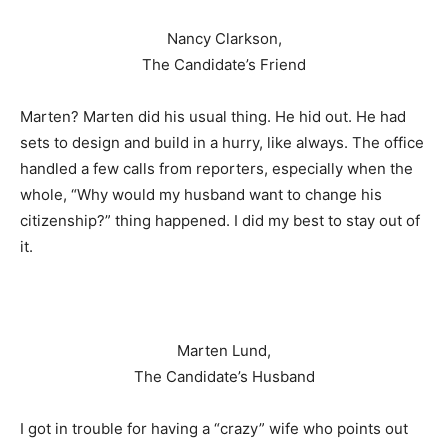
Nancy Clarkson,
The Candidate’s Friend
Marten? Marten did his usual thing. He hid out. He had
sets to design and build in a hurry, like always. The office
handled a few calls from reporters, especially when the
whole, “Why would my husband want to change his
citizenship?” thing happened. I did my best to stay out of
it.
Marten Lund,
The Candidate’s Husband
I got in trouble for having a “crazy” wife who points out