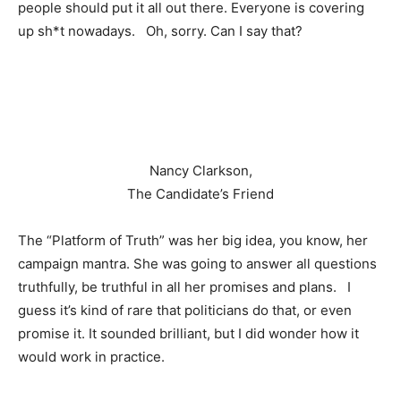
people should put it all out there. Everyone is covering
up sh*t nowadays. Oh, sorry. Can I say that?
Nancy Clarkson,
The Candidate’s Friend
The “Platform of Truth” was her big idea, you know, her
campaign mantra. She was going to answer all questions
truthfully, be truthful in all her promises and plans. I
guess it’s kind of rare that politicians do that, or even
promise it. It sounded brilliant, but I did wonder how it
would work in practice.