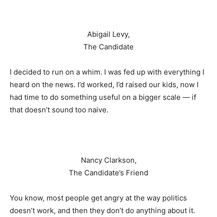
Abigail Levy,
The Candidate
I decided to run on a whim. I was fed up with everything I
heard on the news. I’d worked, I’d raised our kids, now I
had time to do something useful on a bigger scale — if
that doesn’t sound too naive.
Nancy Clarkson,
The Candidate’s Friend
You know, most people get angry at the way politics
doesn’t work, and then they don’t do anything about it.