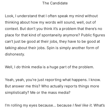
The Candidate
Look, I understand that I often speak my mind without
thinking about how my words will sound, well, out of
context. But don’t you think it’s a problem that there’s no
place for that kind of spontaneity anymore? Public figures
can’t just be good at their jobs, they have to be good at
talking
about their jobs. Spin is simply another form of
dishonesty.
Well, I
do
think media is a huge part of the problem.
Yeah, yeah, you’re just reporting what happens. I know.
But answer me this? Who actually reports things more
simplistically? Me or the mass media?
I’m rolling my eyes because… because
I feel like it.
What’s