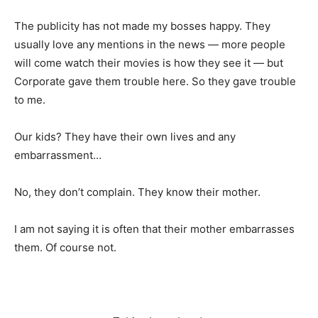
The publicity has not made my bosses happy. They
usually love any mentions in the news — more people
will come watch their movies is how they see it — but
Corporate gave them trouble here. So they gave trouble
to me.
Our kids? They have their own lives and any
embarrassment…
No, they don’t complain. They know their mother.
I am not saying it is often that their mother embarrasses
them. Of course not.