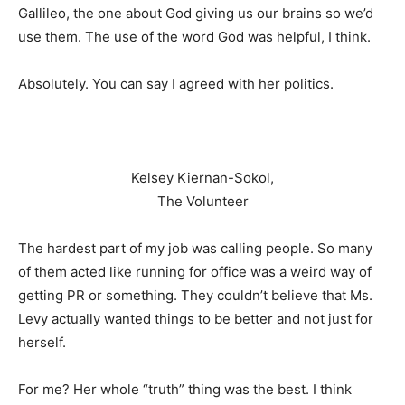
Gallileo, the one about God giving us our brains so we’d
use them. The use of the word God was helpful, I think.
Absolutely. You can say I agreed with her politics.
Kelsey Kiernan-Sokol,
The Volunteer
The hardest part of my job was calling people. So many
of them acted like running for office was a weird way of
getting PR or something. They couldn’t believe that Ms.
Levy actually wanted things to be better and not just for
herself.
For me? Her whole “truth” thing was the best. I think