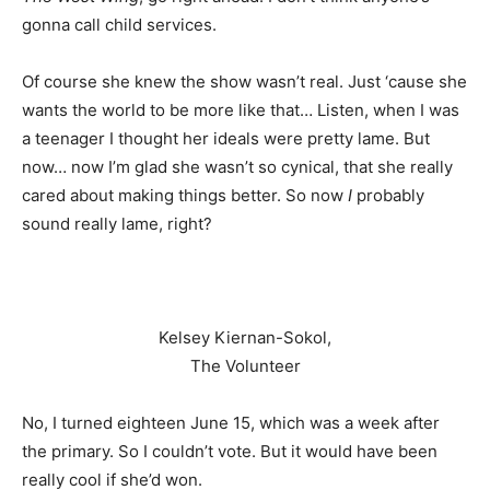
gonna call child services.
Of course she knew the show wasn’t real. Just ‘cause she
wants the world to be more like that… Listen, when I was
a teenager I thought her ideals were pretty lame. But
now… now I’m glad she wasn’t so cynical, that she really
cared about making things better. So now
I
probably
sound really lame, right?
Kelsey Kiernan-Sokol,
The Volunteer
No, I turned eighteen June 15, which was a week after
the primary. So I couldn’t vote. But it would have been
really cool if she’d won.