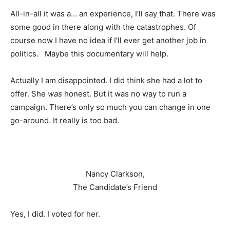
All-in-all it was a… an experience, I’ll say that. There was
some good in there along with the catastrophes. Of
course now I have no idea if I’ll ever get another job in
politics. Maybe this documentary will help.
Actually I am disappointed. I did think she had a lot to
offer. She
was
honest. But it was no way to run a
campaign. There’s only so much you can change in one
go-around. It really is too bad.
Nancy Clarkson,
The Candidate’s Friend
Yes, I did. I voted for her.