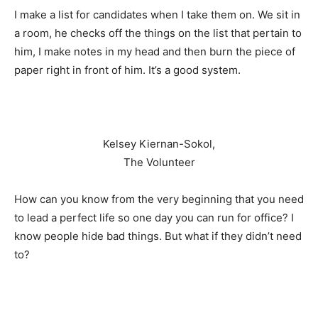
I make a list for candidates when I take them on. We sit in
a room, he checks off the things on the list that pertain to
him, I make notes in my head and then burn the piece of
paper right in front of him. It’s a good system.
Kelsey Kiernan-Sokol,
The Volunteer
How can you know from the very beginning that you need
to lead a perfect life so one day you can run for office? I
know people hide bad things. But what if they didn’t need
to?