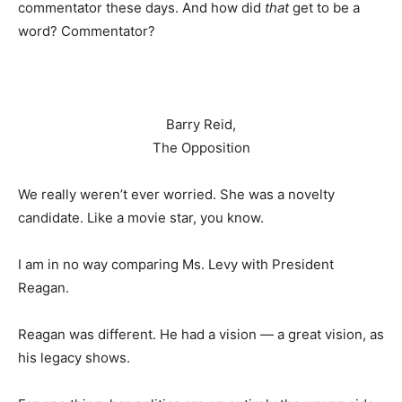
commentator these days. And how did
that
get to be a
word? Commentator?
Barry Reid,
The Opposition
We really weren’t ever worried. She was a novelty
candidate. Like a movie star, you know.
I am in no way comparing Ms. Levy with President
Reagan.
Reagan was different. He had a vision — a great vision, as
his legacy shows.