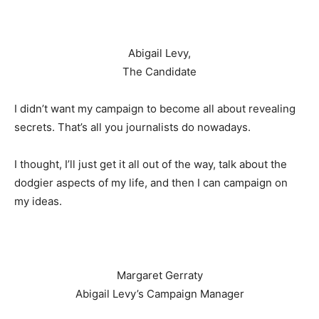
Abigail Levy,
The Candidate
I didn’t want my campaign to become all about revealing
secrets. That’s all you journalists do nowadays.
I thought, I’ll just get it all out of the way, talk about the
dodgier aspects of my life, and then I can campaign on
my ideas.
Margaret Gerraty
Abigail Levy’s Campaign Manager