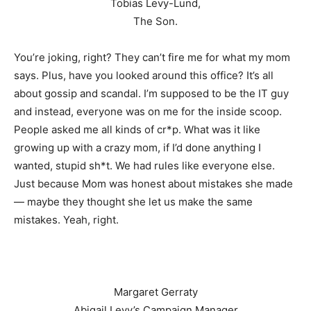
Tobias Levy-Lund,
The Son.
You’re joking, right? They can’t fire me for what my mom
says. Plus, have you looked around this office? It’s all
about gossip and scandal. I’m supposed to be the IT guy
and instead, everyone was on me for the inside scoop.
People asked me all kinds of cr*p. What was it like
growing up with a crazy mom, if I’d done anything I
wanted, stupid sh*t. We had rules like everyone else.
Just because Mom was honest about mistakes she made
— maybe they thought she let us make the same
mistakes. Yeah, right.
Margaret Gerraty
Abigail Levy’s Campaign Manager