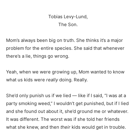
Tobias Levy-Lund,
The Son.
Mom’s always been big on truth. She thinks it’s a major
problem for the entire species. She said that whenever
there’s a lie, things go wrong.
Yeah, when we were growing up, Mom wanted to know
what us kids were
really
doing. Really.
She’d only punish us if we lied — like if I said, “I was at a
party smoking weed,” I wouldn’t get punished, but if I lied
and she found out about it, she’d ground me or whatever.
It was different. The worst was if she told her friends
what she knew, and then
their
kids would get in trouble.