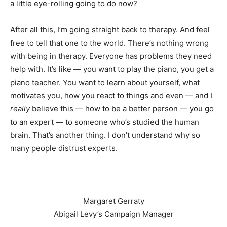
a little eye-rolling going to do now?
After all this, I’m going straight back to therapy. And feel
free to tell that one to the world. There’s nothing wrong
with being in therapy. Everyone has problems they need
help with. It’s like — you want to play the piano, you get a
piano teacher. You want to learn about yourself, what
motivates you, how you react to things and even — and I
really
believe this — how to be a better person — you go
to an expert — to someone who’s studied the human
brain. That’s another thing. I don’t understand why so
many people distrust experts.
Margaret Gerraty
Abigail Levy’s Campaign Manager