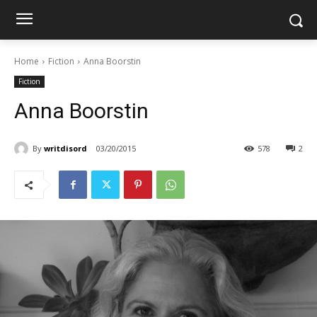
Home
Fiction
Anna Boorstin
Fiction
Anna Boorstin
By
writdisord
03/20/2015
578
2