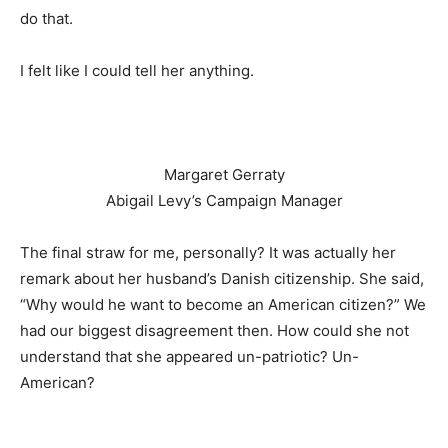
do that.
I felt like I could tell her anything.
Margaret Gerraty
Abigail Levy’s Campaign Manager
The final straw for me, personally? It was actually her
remark about her husband’s Danish citizenship. She said,
“Why would he want to become an American citizen?” We
had our biggest disagreement then. How could she not
understand that she appeared un-patriotic? Un-
American?