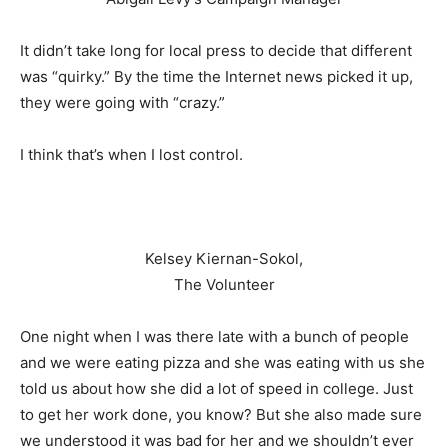
It didn’t take long for local press to decide that different
was “quirky.” By the time the Internet news picked it up,
they were going with “crazy.”
I think that’s when I lost control.
Kelsey Kiernan-Sokol,
The Volunteer
One night when I was there late with a bunch of people
and we were eating pizza and she was eating with us she
told us about how she did a lot of speed in college. Just
to get her work done, you know? But she also made sure
we understood it was bad for her and we shouldn’t ever