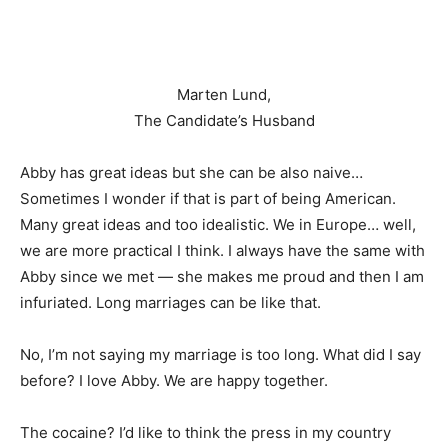
Marten Lund,
The Candidate’s Husband
Abby has great ideas but she can be also naive…
Sometimes I wonder if that is part of being American.
Many great ideas and too idealistic. We in Europe… well,
we are more practical I think. I always have the same with
Abby since we met — she makes me proud and then I am
infuriated. Long marriages can be like that.
No, I’m not saying my marriage is too long. What did I say
before? I love Abby. We are happy together.
The cocaine? I’d like to think the press in my country