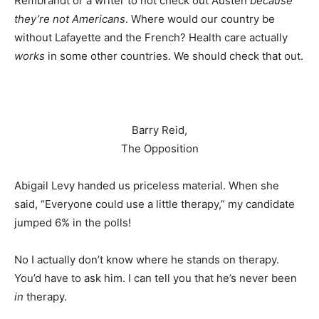
Rembrandt or a writer to not check out Austen
because
they’re not Americans
. Where would our country be
without Lafayette and the French? Health care actually
works
in some other countries. We should check that out.
Barry Reid,
The Opposition
Abigail Levy handed us priceless material. When she
said, “Everyone could use a little therapy,” my candidate
jumped 6% in the polls!
No I actually don’t know where he stands on therapy.
You’d have to ask him. I can tell you that he’s never been
in
therapy.