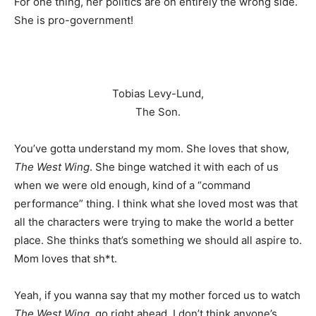
For one thing, her politics are on entirely the wrong side.
She is pro-government!
Tobias Levy-Lund,
The Son.
You’ve gotta understand my mom. She loves that show,
The West Wing
. She binge watched it with each of us
when we were old enough, kind of a “command
performance” thing. I think what she loved most was that
all the characters were trying to make the world a better
place. She thinks that’s something we should all aspire to.
Mom loves that sh*t.
Yeah, if you wanna say that my mother forced us to watch
The West Wing
, go right ahead. I don’t think anyone’s