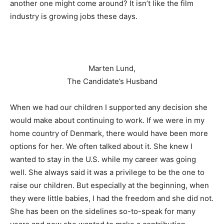
another one might come around? It isn’t like the film
industry is growing jobs these days.
Marten Lund,
The Candidate’s Husband
When we had our children I supported any decision she
would make about continuing to work. If we were in my
home country of Denmark, there would have been more
options for her. We often talked about it. She knew I
wanted to stay in the U.S. while my career was going
well. She always said it was a privilege to be the one to
raise our children. But especially at the beginning, when
they were little babies, I had the freedom and she did not.
She has been on the sidelines so-to-speak for many