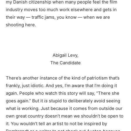
my Danish citizenship when many people feel the film
industry moves too much work elsewhere and gets in
their way — traffic jams, you know — when we are
shooting here.
Abigail Levy,
The Candidate
There’s another instance of the kind of patriotism that’s
frankly, just idiotic. And yes, I’m aware that I’m doing it
again. People who watch this story will say, “There she
goes again.” But it
is
stupid to deliberately avoid seeing
what
is
working. Just because it comes from outside our
own great country doesn’t mean we shouldn’t be open to
it. You wouldn’t tell an artist to not be inspired by