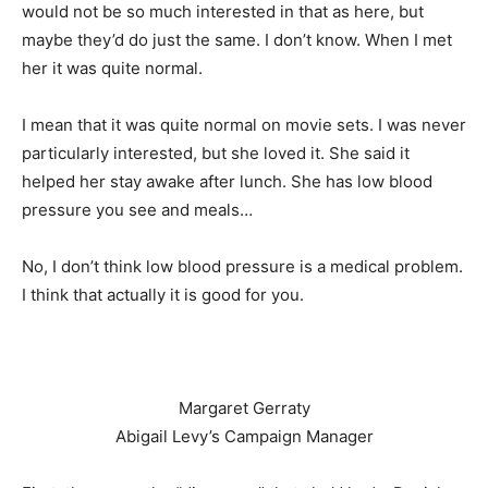
would not be so much interested in that as here, but
maybe they’d do just the same. I don’t know. When I met
her it was quite normal.
I mean that it was quite normal on movie sets. I was never
particularly interested, but she loved it. She said it
helped her stay awake after lunch. She has low blood
pressure you see and meals…
No, I don’t think low blood pressure is a medical problem.
I think that actually it is good for you.
Margaret Gerraty
Abigail Levy’s Campaign Manager