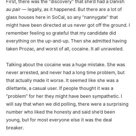
First, there was the “discovery” that she’d had a Danish
au pair
— legally, as it happened. But there are a lot of
glass houses here in SoCal, so any “nannygate” that
might have been directed at us never got off the ground. I
remember feeling so grateful that my candidate did
everything on the up-and-up. Then she admitted having
taken Prozac, and worst of all, cocaine. It all unraveled.
Talking about the cocaine was a huge mistake. She was
never arrested, and never had a long time problem, but
that actually made it worse. It seemed like she was a
dilettante, a casual user. If people thought it was a
“problem” for her they might have been sympathetic. I
will say that when we did polling, there were a surprising
number who liked the honesty and said she’d been
young, but for most everyone else it was the deal
breaker.