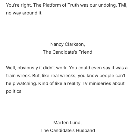
You’re right. The Platform of Truth was our undoing. TMI,
no way around it.
Nancy Clarkson,
The Candidate’s Friend
Well, obviously it didn’t work. You could even say it was a
train wreck. But, like real wrecks, you know people can’t
help watching. Kind of like a reality TV miniseries about
politics.
Marten Lund,
The Candidate’s Husband