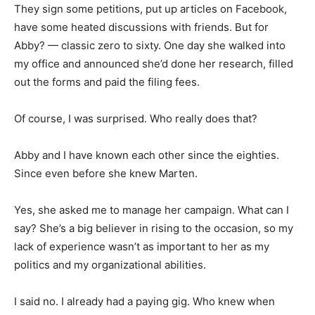
They sign some petitions, put up articles on Facebook,
have some heated discussions with friends. But for
Abby? — classic zero to sixty. One day she walked into
my office and announced she’d done her research, filled
out the forms and paid the filing fees.
Of course, I was surprised. Who really does that?
Abby and I have known each other since the eighties.
Since even before she knew Marten.
Yes, she asked me to manage her campaign. What can I
say? She’s a big believer in rising to the occasion, so my
lack of experience wasn’t as important to her as my
politics and my organizational abilities.
I said no. I already had a paying gig. Who knew when