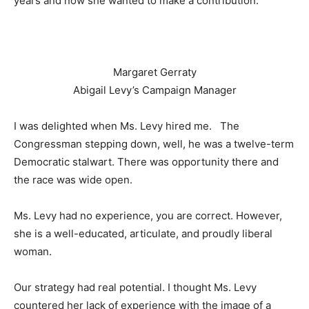
years and now she wanted to make a contribution.
Margaret Gerraty
Abigail Levy’s Campaign Manager
I was delighted when Ms. Levy hired me. The
Congressman stepping down, well, he was a twelve-term
Democratic stalwart. There was opportunity there and
the race was wide open.
Ms. Levy had no experience, you are correct. However,
she is a well-educated, articulate, and proudly liberal
woman.
Our strategy had real potential. I thought Ms. Levy
countered her lack of experience with the image of a