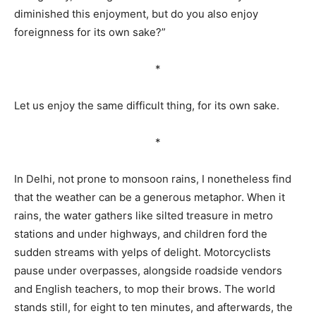
diminished this enjoyment, but do you also enjoy
foreignness for its own sake?”
*
Let us enjoy the same difficult thing, for its own sake.
*
In Delhi, not prone to monsoon rains, I nonetheless find
that the weather can be a generous metaphor. When it
rains, the water gathers like silted treasure in metro
stations and under highways, and children ford the
sudden streams with yelps of delight. Motorcyclists
pause under overpasses, alongside roadside vendors
and English teachers, to mop their brows. The world
stands still, for eight to ten minutes, and afterwards, the