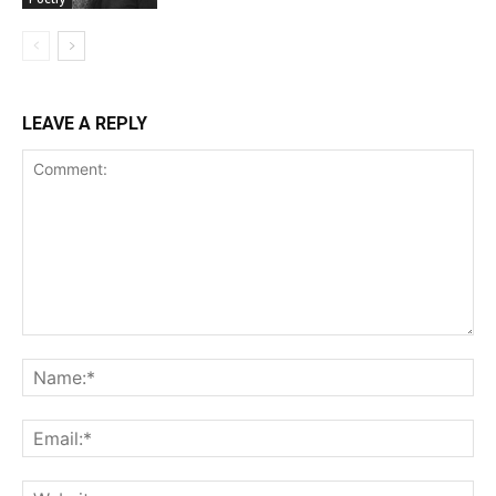
LEAVE A REPLY
Comment:
Na
Ema
Web