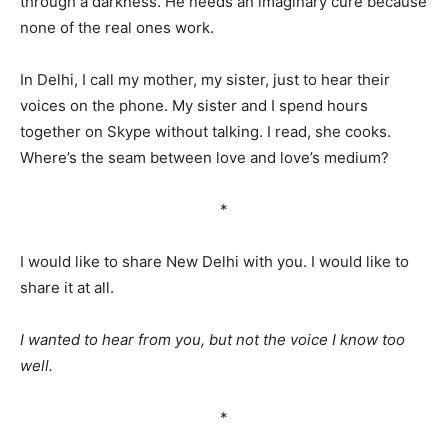
through a darkness. He needs an imaginary cure because
none of the real ones work.
In Delhi, I call my mother, my sister, just to hear their
voices on the phone. My sister and I spend hours
together on Skype without talking. I read, she cooks.
Where’s the seam between love and love’s medium?
*
I would like to share New Delhi with you. I would like to
share it at all.
I wanted to hear from you, but not the voice I know too
well.
*