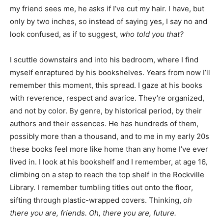
my friend sees me, he asks if I’ve cut my hair. I have, but
only by two inches, so instead of saying yes, I say no and
look confused, as if to suggest,
who told you that?
I scuttle downstairs and into his bedroom, where I find
myself enraptured by his bookshelves. Years from now I’ll
remember this moment, this spread. I gaze at his books
with reverence, respect and avarice. They’re organized,
and not by color. By genre, by historical period, by their
authors and their essences. He has hundreds of them,
possibly more than a thousand, and to me in my early 20s
these books feel more like home than any home I’ve ever
lived in. I look at his bookshelf and I remember, at age 16,
climbing on a step to reach the top shelf in the Rockville
Library. I remember tumbling titles out onto the floor,
sifting through plastic-wrapped covers. Thinking,
oh
there you are, friends. Oh, there you are, future.