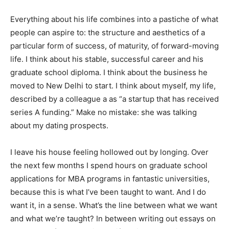
Everything about his life combines into a pastiche of what
people can aspire to: the structure and aesthetics of a
particular form of success, of maturity, of forward-moving
life. I think about his stable, successful career and his
graduate school diploma. I think about the business he
moved to New Delhi to start. I think about myself, my life,
described by a colleague a as “a startup that has received
series A funding.” Make no mistake: she was talking
about my dating prospects.
I leave his house feeling hollowed out by longing. Over
the next few months I spend hours on graduate school
applications for MBA programs in fantastic universities,
because this is what I’ve been taught to want. And I do
want it, in a sense. What’s the line between what we want
and what we’re taught? In between writing out essays on