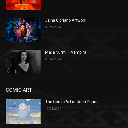
Jaina Cipriano Artwork
09/19/2024
Maila Nurmi – Vampira
03/20/2024
COMIC ART
The Comic Art of John Pham
12/21/2024