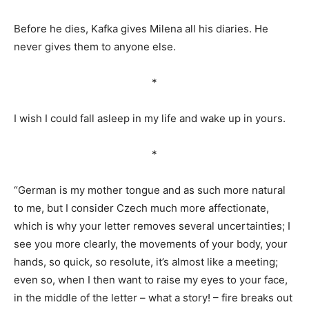
Before he dies, Kafka gives Milena all his diaries. He
never gives them to anyone else.
*
I wish I could fall asleep in my life and wake up in yours.
*
“German is my mother tongue and as such more natural
to me, but I consider Czech much more affectionate,
which is why your letter removes several uncertainties; I
see you more clearly, the movements of your body, your
hands, so quick, so resolute, it’s almost like a meeting;
even so, when I then want to raise my eyes to your face,
in the middle of the letter – what a story! – fire breaks out