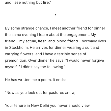
and I see nothing but fire.”
*
By some strange chance, I meet another friend for dinner
the same evening I learn about the engagement. My
friend – my actual, flesh-and-blood friend – normally lives
in Stockholm. He arrives for dinner wearing a suit and
carrying flowers, and I have a terrible sense of
premonition. Over dinner he says, “I would never forgive
myself if I didn’t say the following.”
He has written me a poem. It ends:
“Now as you look out for pastures anew,
Your tenure in New Delhi you never should view