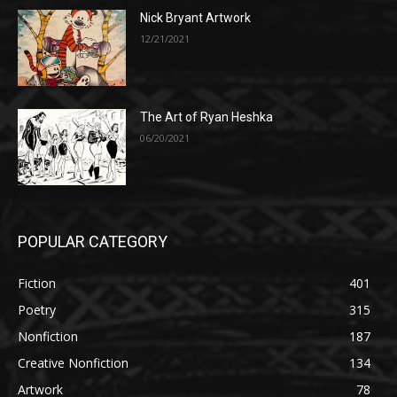
Nick Bryant Artwork
12/21/2021
The Art of Ryan Heshka
06/20/2021
POPULAR CATEGORY
Fiction
401
Poetry
315
Nonfiction
187
Creative Nonfiction
134
Artwork
78