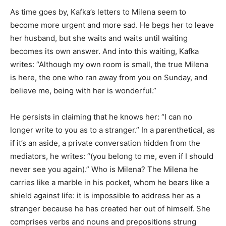
As time goes by, Kafka’s letters to Milena seem to
become more urgent and more sad. He begs her to leave
her husband, but she waits and waits until waiting
becomes its own answer. And into this waiting, Kafka
writes: “Although my own room is small, the true Milena
is here, the one who ran away from you on Sunday, and
believe me, being with her is wonderful.”
He persists in claiming that he knows her: “I can no
longer write to you as to a stranger.” In a parenthetical, as
if it’s an aside, a private conversation hidden from the
mediators, he writes: “(you belong to me, even if I should
never see you again).” Who is Milena? The Milena he
carries like a marble in his pocket, whom he bears like a
shield against life: it is impossible to address her as a
stranger because he has created her out of himself. She
comprises verbs and nouns and prepositions strung