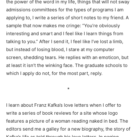
the power of the word in my life, things that will not sway
admissions committees for the types of programs I am
applying to, I write a series of short notes to my friend. A
sample that now makes me cringe: “You’re obviously
interesting and smart and I feel like I learn things from
talking to you.” After I send it, I feel like I’ve lost a limb,
but instead of losing blood, I stare at my computer
screen, shedding tears. He replies with an emoticon, but
at least it isn’t the winking face. The graduate schools to
which I apply do not, for the most part, reply.
*
I learn about Franz Kafka’s love letters when I offer to
write a series of book reviews for a site whose logo
features a picture of a woman reading naked in bed. The
editors send me a galley for a new biography, the story of
Kafka’s life as told through his love letters. In paging