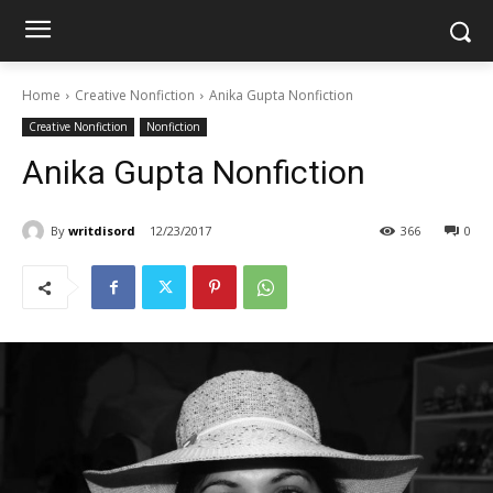
Home
Creative Nonfiction
Anika Gupta Nonfiction
Creative Nonfiction
Nonfiction
Anika Gupta Nonfiction
By
writdisord
12/23/2017
366
0