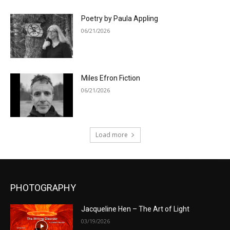
Poetry by Paula Appling
06/21/2026
Miles Efron Fiction
06/21/2026
Load more
PHOTOGRAPHY
Jacqueline Hen – The Art of Light
03/19/2026