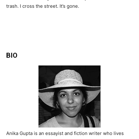
trash. I cross the street. It’s gone.
BIO
Anika Gupta is an essayist and fiction writer who lives