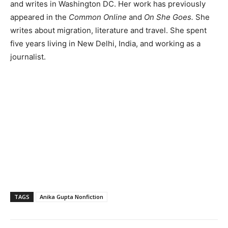
and writes in Washington DC. Her work has previously
appeared in the
Common Online
and
On She Goes.
She
writes about migration, literature and travel. She spent
five years living in New Delhi, India, and working as a
journalist.
TAGS
Anika Gupta Nonfiction