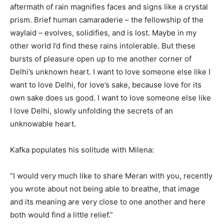
aftermath of rain magnifies faces and signs like a crystal
prism. Brief human camaraderie – the fellowship of the
waylaid – evolves, solidifies, and is lost. Maybe in my
other world I’d find these rains intolerable. But these
bursts of pleasure open up to me another corner of
Delhi’s unknown heart. I want to love someone else like I
want to love Delhi, for love’s sake, because love for its
own sake does us good. I want to love someone else like
I love Delhi, slowly unfolding the secrets of an
unknowable heart.
Kafka populates his solitude with Milena:
“I would very much like to share Meran with you, recently
you wrote about not being able to breathe, that image
and its meaning are very close to one another and here
both would find a little relief.”