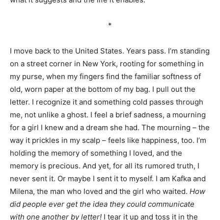
*
I move back to the United States. Years pass. I’m standing
on a street corner in New York, rooting for something in
my purse, when my fingers find the familiar softness of
old, worn paper at the bottom of my bag. I pull out the
letter. I recognize it and something cold passes through
me, not unlike a ghost. I feel a brief sadness, a mourning
for a girl I knew and a dream she had. The mourning – the
way it prickles in my scalp – feels like happiness, too. I’m
holding the memory of something I loved, and the
memory is precious. And yet, for all its rumored truth, I
never sent it. Or maybe I sent it to myself. I am Kafka and
Milena, the man who loved and the girl who waited.
How
did people ever get the idea they could communicate
with one another by letter!
I tear it up and toss it in the