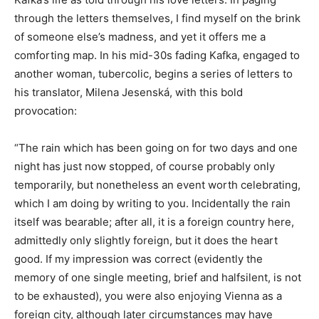
through the letters themselves, I find myself on the brink
of someone else’s madness, and yet it offers me a
comforting map. In his mid-30s fading Kafka, engaged to
another woman, tubercolic, begins a series of letters to
his translator, Milena Jesenská, with this bold
provocation:
“The rain which has been going on for two days and one
night has just now stopped, of course probably only
temporarily, but nonetheless an event worth celebrating,
which I am doing by writing to you. Incidentally the rain
itself was bearable; after all, it is a foreign country here,
admittedly only slightly foreign, but it does the heart
good. If my impression was correct (evidently the
memory of one single meeting, brief and halfsilent, is not
to be exhausted), you were also enjoying Vienna as a
foreign city, although later circumstances may have