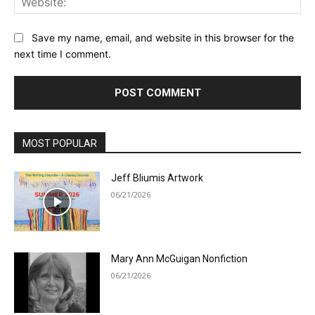
Save my name, email, and website in this browser for the
next time I comment.
MOST POPULAR
Jeff Bliumis Artwork
06/21/2026
Mary Ann McGuigan Nonfiction
06/21/2026