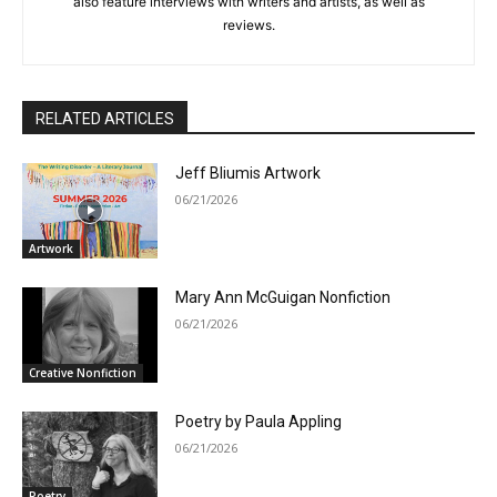
also feature interviews with writers and artists, as well as
reviews.
RELATED ARTICLES
Jeff Bliumis Artwork
06/21/2026
Artwork
Mary Ann McGuigan Nonfiction
06/21/2026
Creative Nonfiction
Poetry by Paula Appling
06/21/2026
Poetry