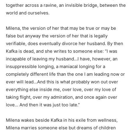
together across a ravine, an invisible bridge, between the
world and ourselves.
Milena, the version of her that may be true or may be
false but anyway the version of her that is legally
verifiable, does eventually divorce her husband. By then
Kafka is dead, and she writes to someone else: “I was
incapable of leaving my husband…I have, however, an
insuppressible longing, a maniacal longing for a
completely different life than the one I am leading now or
ever will lead…And this is what probably won out over
everything else inside me, over love, over my love of
taking flight, over my admiration, and once again over
love… And then it was just too late.”
Milena wakes beside Kafka in his exile from wellness,
Milena marries someone else but dreams of children