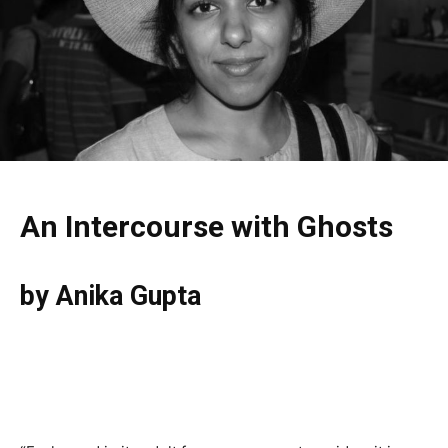
An Intercourse with Ghosts
by Anika Gupta