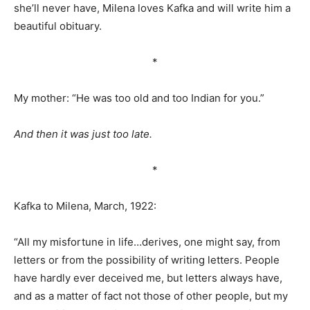
she’ll never have, Milena loves Kafka and will write him a
beautiful obituary.
*
My mother: “He was too old and too Indian for you.”
And then it was just too late.
*
Kafka to Milena, March, 1922:
“All my misfortune in life…derives, one might say, from
letters or from the possibility of writing letters. People
have hardly ever deceived me, but letters always have,
and as a matter of fact not those of other people, but my