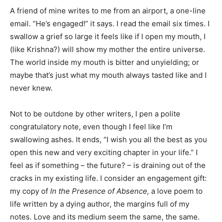
A friend of mine writes to me from an airport, a one-line
email. “He’s engaged!” it says. I read the email six times. I
swallow a grief so large it feels like if I open my mouth, I
(like Krishna?) will show my mother the entire universe.
The world inside my mouth is bitter and unyielding; or
maybe that’s just what my mouth always tasted like and I
never knew.
Not to be outdone by other writers, I pen a polite
congratulatory note, even though I feel like I’m
swallowing ashes. It ends, “I wish you all the best as you
open this new and very exciting chapter in your life.” I
feel as if something – the future? – is draining out of the
cracks in my existing life. I consider an engagement gift:
my copy of
In the Presence of Absence,
a love poem to
life written by a dying author, the margins full of my
notes. Love and its medium seem the same, the same.