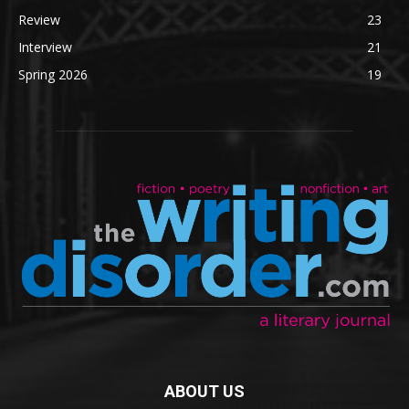
Review
23
Interview
21
Spring 2026
19
ABOUT US