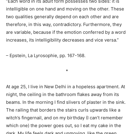
“Each word in its adult form possesses two sides: it is
intelligible on one hand and moving on the other. These
two qualities generally depend on each other and are
therefore, in this way, contradictory. Furthermore, they
are variable, because if the emotion conferred by a word
increases, its intelligibility decreases and vice versa.”
– Epstein, La Lyrosophie, pp. 167-168.
*
At age 25, I live in New Delhi in a hopeless apartment. At
night, the ceiling in the bathroom flakes away from its
beams. In the morning I find slivers of plaster in the sink.
The railing that borders the stairs curls upwards like a
witch’s fingernail, and on my birthday (I can’t remember
which one) the power goes out, so I eat my cake in the
dark. My life feels dark and unmoving, like the green