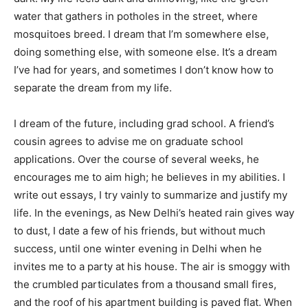
water that gathers in potholes in the street, where
mosquitoes breed. I dream that I’m somewhere else,
doing something else, with someone else. It’s a dream
I’ve had for years, and sometimes I don’t know how to
separate the dream from my life.
I dream of the future, including grad school. A friend’s
cousin agrees to advise me on graduate school
applications. Over the course of several weeks, he
encourages me to aim high; he believes in my abilities. I
write out essays, I try vainly to summarize and justify my
life. In the evenings, as New Delhi’s heated rain gives way
to dust, I date a few of his friends, but without much
success, until one winter evening in Delhi when he
invites me to a party at his house. The air is smoggy with
the crumbled particulates from a thousand small fires,
and the roof of his apartment building is paved flat. When