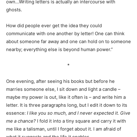
own…Writing letters is actually an intercourse with
ghosts.
How did people ever get the idea they could
communicate with one another by letter! One can think
about someone far away and one can hold on to someone
nearby; everything else is beyond human power.”
*
One evening, after seeing his books but before he
marries someone else, I sit down and light a candle –
maybe my power is out, like it often is – and write him a
letter. It is three paragraphs long, but I edit it down to its
essence:
I like you so much, and I never expected it. Give
me a chance?
I fold it into a tiny square and carry it with
me like a talisman, until I forget about it. I am afraid of
what it suggests and the life it enables.