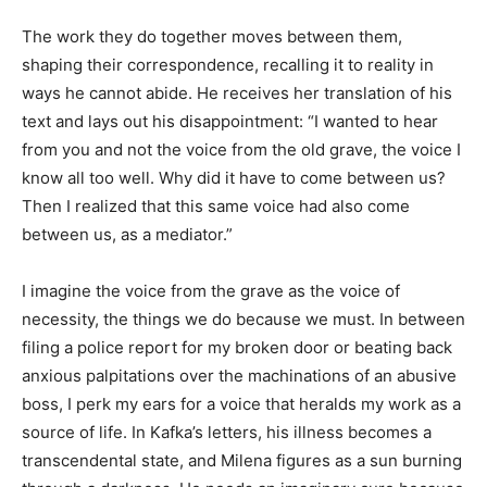
The work they do together moves between them,
shaping their correspondence, recalling it to reality in
ways he cannot abide. He receives her translation of his
text and lays out his disappointment: “I wanted to hear
from you and not the voice from the old grave, the voice I
know all too well. Why did it have to come between us?
Then I realized that this same voice had also come
between us, as a mediator.”
I imagine the voice from the grave as the voice of
necessity, the things we do because we must. In between
filing a police report for my broken door or beating back
anxious palpitations over the machinations of an abusive
boss, I perk my ears for a voice that heralds my work as a
source of life. In Kafka’s letters, his illness becomes a
transcendental state, and Milena figures as a sun burning