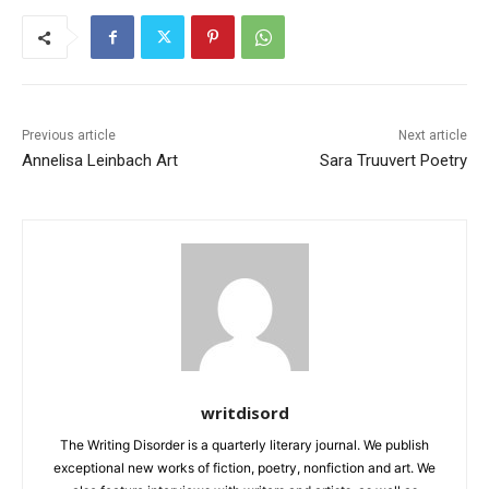
Previous article
Next article
Annelisa Leinbach Art
Sara Truuvert Poetry
writdisord
The Writing Disorder is a quarterly literary journal. We publish
exceptional new works of fiction, poetry, nonfiction and art. We