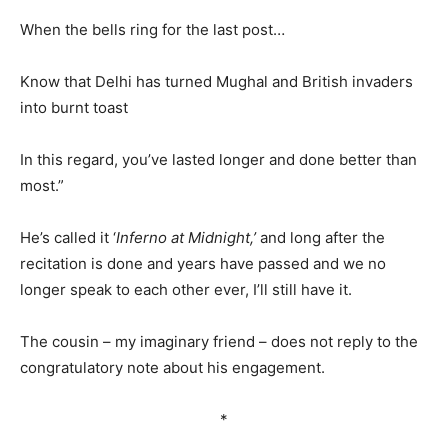
When the bells ring for the last post…
Know that Delhi has turned Mughal and British invaders
into burnt toast
In this regard, you’ve lasted longer and done better than
most.”
He’s called it ‘
Inferno at Midnight,’
and long after the
recitation is done and years have passed and we no
longer speak to each other ever, I’ll still have it.
The cousin – my imaginary friend – does not reply to the
congratulatory note about his engagement.
*