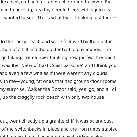
ntic coast, and had far too much ground to cover. But
 them to be—big, healthy needle trees with squirrels
I wanted to see. That’s what I was thinking just then—
f to the rocky beach and were followed by the doctor
ottom of a hill and the doctor had to pay money. The
go hiking. I remember thinking how perfect the trail I
 was the “View of East Coast paradise” and I think you
and even a few whales if there weren’t any clouds.
p with me—young, fat ones that had ground-floor rooms
my surprise, Walker the Doctor said, yes, go, and all of
y, up the craggily rock beach with only two house
out, went directly up a granite cliff. It was strenuous,
 of the switchbacks in place and the iron rungs stapled
ught, no problem. I imagined myself riding a clock