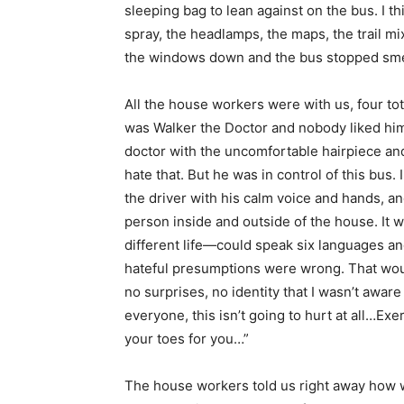
sleeping bag to lean against on the bus. I 
spray, the headlamps, the maps, the trail mi
the windows down and the bus stopped smell
All the house workers were with us, four tot
was Walker the Doctor and nobody liked him, I
doctor with the uncomfortable hairpiece and t
hate that. But he was in control of this bus. I
the driver with his calm voice and hands, a
person inside and outside of the house. It wo
different life—could speak six languages and
hateful presumptions were wrong. That woul
no surprises, no identity that I wasn’t awar
everyone, this isn’t going to hurt at all…Ex
your toes for you…”
The house workers told us right away how w