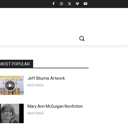
MOST POPULAR
Jeff Bliumis Artwork
06/21/2026
Mary Ann McGuigan Nonfiction
06/21/2026