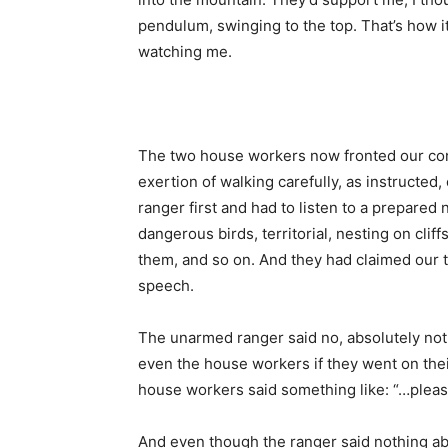
pendulum, swinging to the top. That’s how i
watching me.
The two house workers now fronted our conv
exertion of walking carefully, as instructe
ranger first and had to listen to a prepare
dangerous birds, territorial, nesting on cli
them, and so on. And they had claimed our tr
speech.
The unarmed ranger said no, absolutely not, 
even the house workers if they went on their 
house workers said something like: “…plea
And even though the ranger said nothing abo