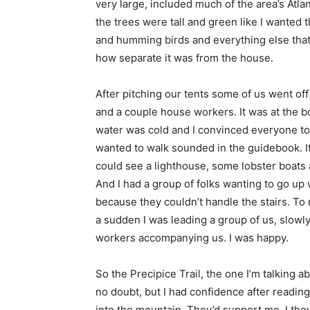
very large, included much of the area’s Atla
the trees were tall and green like I wanted
and humming birds and everything else that 
how separate it was from the house.
After pitching our tents some of us went of
and a couple house workers. It was at the b
water was cold and I convinced everyone to 
wanted to walk sounded in the guidebook. It
could see a lighthouse, some lobster boats 
And I had a group of folks wanting to go u
because they couldn’t handle the stairs. To 
a sudden I was leading a group of us, slowl
workers accompanying us. I was happy.
So the Precipice Trail, the one I’m talking ab
no doubt, but I had confidence after reading
into the mountain. They’d support me, I tho