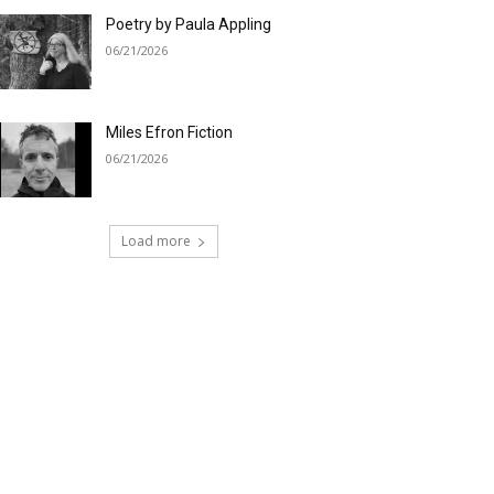
Poetry by Paula Appling
06/21/2026
Miles Efron Fiction
06/21/2026
Load more