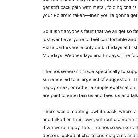
get stiff back pain with metal, folding chair
your Polaroid taken—then you’re gonna get 
So it isn’t anyone’s fault that we all get so
just want everyone to feel comfortable and 
Pizza parties were only on birthdays at first
Mondays, Wednesdays and Fridays. The food
The house wasn’t made specifically to supp
surrendered to a large act of suggestion. Th
happy ones; or rather a simple explanation 
are paid to entertain us and feed us and talk 
There was a meeting, awhile back, where al
and talked on their own, without us. Some s
if we were happy, too. The house workers th
doctors looked at charts and diagrams and d