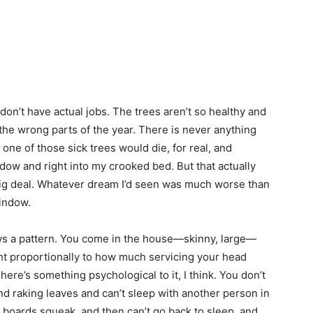
on’t have actual jobs. The trees aren’t so healthy and
ng the wrong parts of the year. There is never anything
 one of those sick trees would die, for real, and
ow and right into my crooked bed. But that actually
 big deal. Whatever dream I’d seen was much worse than
window.
lows a pattern. You come in the house—skinny, large—
t proportionally to how much servicing your head
here’s something psychological to it, I think. You don’t
and raking leaves and can’t sleep with another person in
 boards squeak, and then can’t go back to sleep, and