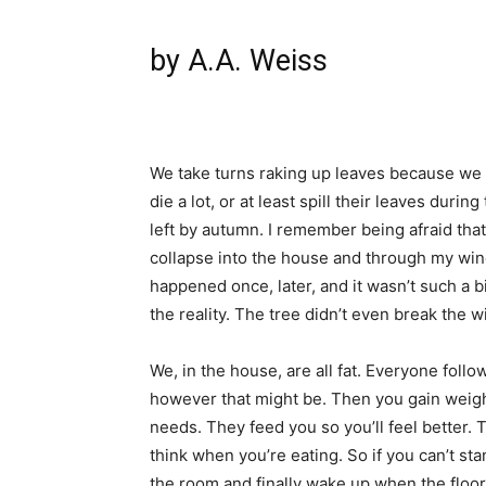
by A.A. Weiss
We take turns raking up leaves because we d
die a lot, or at least spill their leaves duri
left by autumn. I remember being afraid that
collapse into the house and through my wind
happened once, later, and it wasn’t such a
the reality. The tree didn’t even break the 
We, in the house, are all fat. Everyone fol
however that might be. Then you gain weigh
needs. They feed you so you’ll feel better. T
think when you’re eating. So if you can’t st
the room and finally wake up when the floor