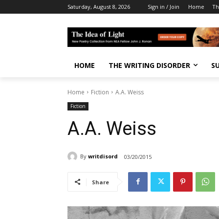
Saturday, August 8, 2026
Sign in / Join
Home
Th
HOME
THE WRITING DISORDER
S
Home
Fiction
A.A. Weiss
Fiction
A.A. Weiss
By
writdisord
03/20/2015
Share