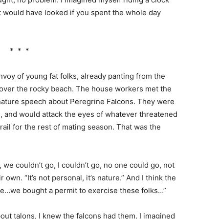
t would have looked if you spent the whole day
* * *
oy of young fat folks, already panting from the
d, over the rocky beach. The house workers met the
d nature speech about Peregrine Falcons. They were
ffs, and would attack the eyes of whatever threatened
ail for the rest of mating season. That was the
we couldn’t go, I couldn’t go, no one could go, not
own. “It’s not personal, it’s nature.” And I think the
se…we bought a permit to exercise these folks…”
ut talons, I knew the falcons had them. I imagined