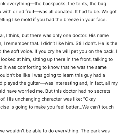
think everything—the backpacks, the tents, the bug
x with dried fruit—was all donated. It had to be. We got
ing like mold if you had the breeze in your face.
al, I think, but there was only one doctor. His name
 remember that. I didn’t like him. Still don’t. He is the
he soft voice. If you cry he will pet you on the back. I
 looked at him, sitting up there in the front, talking to
nd it was comforting to know that he was the same
uldn’t be like I was going to learn this guy had a
 played the guitar—was interesting and, in fact, all my
d have worried me. But this doctor had no secrets,
e of. His unchanging character was like: “Okay
ercise is going to make you feel better…We can’t touch
e wouldn’t be able to do everything. The park was