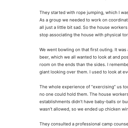
They started with rope jumping, which I was
As a group we needed to work on coordinati
all just a little bit sad. So the house worke
stop associating the house with physical tor
We went bowling on that first outing. It was 
beer, which we all wanted to look at and pos
room on the ends than the sides. I remember
giant looking over them. I used to look at eve
The whole experience of “exercising” us to
no one could hold them. The house workers
establishments didn’t have baby-balls or bu
wasn’t allowed, so we ended up chicken wing
They consulted a professional camp counsel