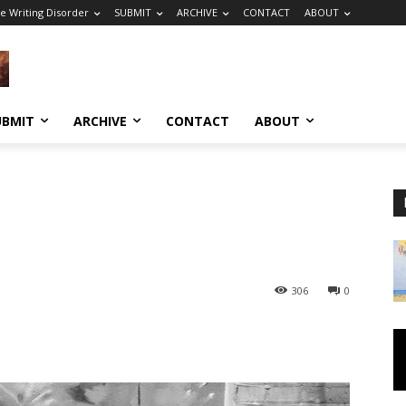
e Writing Disorder
SUBMIT
ARCHIVE
CONTACT
ABOUT
UBMIT
ARCHIVE
CONTACT
ABOUT
306
0