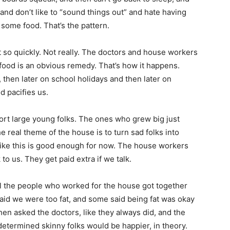
s and don’t like to “sound things out” and hate having
some food. That’s the pattern.
 fat so quickly. Not really. The doctors and house workers
food is an obvious remedy. That’s how it happens.
, then later on school holidays and then later on
 pacifies us.
ort large young folks. The ones who grew big just
e real theme of the house is to turn sad folks into
like this is good enough for now. The house workers
to us. They get paid extra if we talk.
l the people who worked for the house got together
aid we were too fat, and some said being fat was okay
en asked the doctors, like they always did, and the
etermined skinny folks would be happier, in theory.