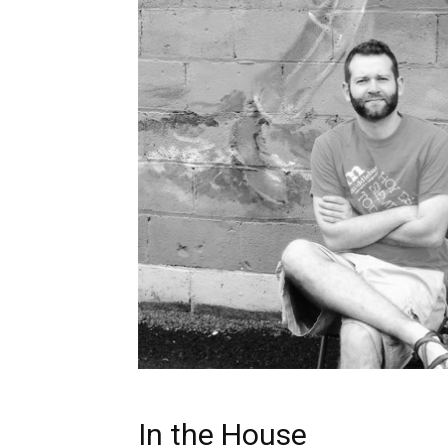
In the House