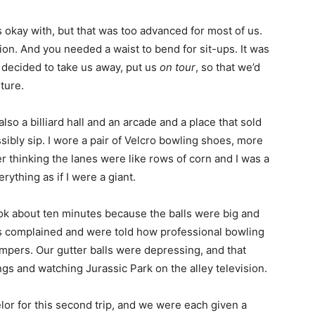
 okay with, but that was too advanced for most of us.
on. And you needed a waist to bend for sit-ups. It was
rs decided to take us away, put us
on tour
, so that we’d
ture.
also a billiard hall and an arcade and a place that sold
sibly sip. I wore a pair of Velcro bowling shoes, more
 thinking the lanes were like rows of corn and I was a
rything as if I were a giant.
ok about ten minutes because the balls were big and
 complained and were told how professional bowling
mpers. Our gutter balls were depressing, and that
s and watching Jurassic Park on the alley television.
or for this second trip, and we were each given a