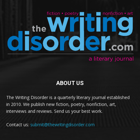
ABOUT US
The Writing Disorder is a quarterly literary journal established
in 2010. We publish new fiction, poetry, nonfiction, art,
interviews and reviews. Send us your best work.
Contact us:
submit@thewritingdisorder.com