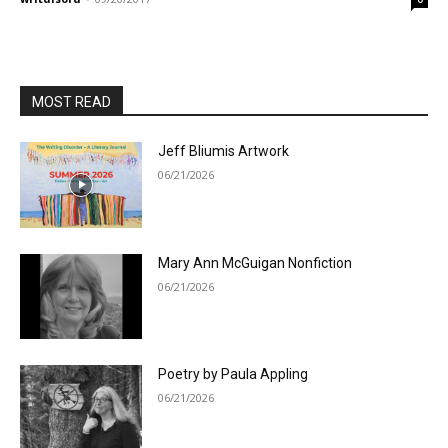
MOST READ
Jeff Bliumis Artwork
06/21/2026
Mary Ann McGuigan Nonfiction
06/21/2026
Poetry by Paula Appling
06/21/2026