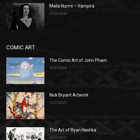
Maila Nurmi – Vampira
03/20/2024
COMIC ART
The Comic Art of John Pham
12/21/2024
Nick Bryant Artwork
12/21/2021
The Art of Ryan Heshka
06/20/2021