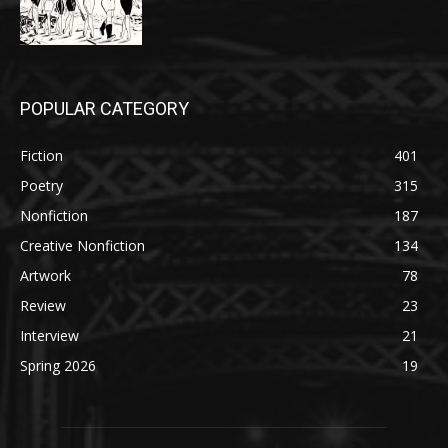
POPULAR CATEGORY
Fiction
401
Poetry
315
Nonfiction
187
Creative Nonfiction
134
Artwork
78
Review
23
Interview
21
Spring 2026
19