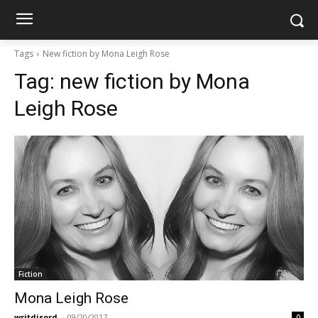
Tags
New fiction by Mona Leigh Rose
Tag:
new fiction by Mona
Leigh Rose
Fiction
Mona Leigh Rose
writdisord
-
09/20/2017
0