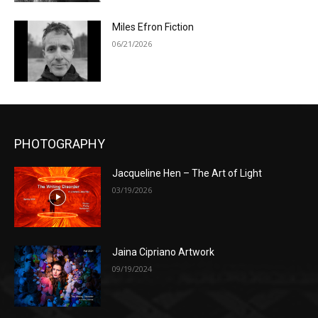
Miles Efron Fiction
06/21/2026
PHOTOGRAPHY
Jacqueline Hen – The Art of Light
03/19/2026
Jaina Cipriano Artwork
09/19/2024