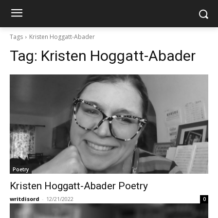
Tags
Kristen Hoggatt-Abader
Tag:
Kristen Hoggatt-Abader
Poetry
Kristen Hoggatt-Abader Poetry
writdisord
-
12/21/2022
0