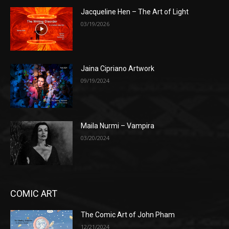
Jacqueline Hen – The Art of Light
03/19/2026
Jaina Cipriano Artwork
09/19/2024
Maila Nurmi – Vampira
03/20/2024
COMIC ART
The Comic Art of John Pham
12/21/2024