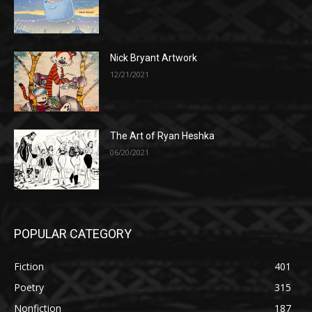
Nick Bryant Artwork
12/21/2021
The Art of Ryan Heshka
06/20/2021
POPULAR CATEGORY
Fiction
401
Poetry
315
Nonfiction
187