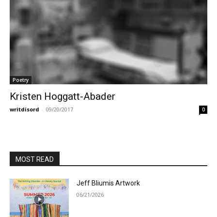
Poetry
Kristen Hoggatt-Abader
writdisord
-
09/20/2017
0
MOST READ
Jeff Bliumis Artwork
06/21/2026