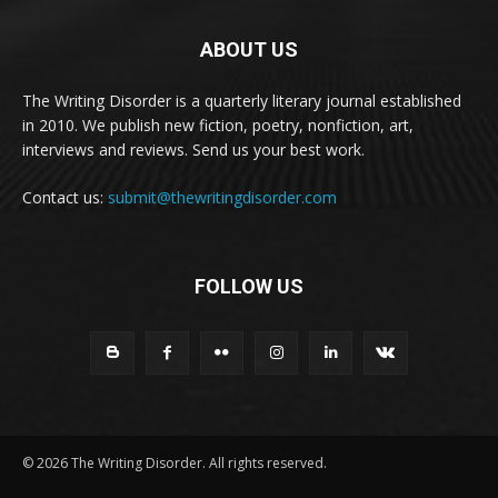
ABOUT US
The Writing Disorder is a quarterly literary journal established
in 2010. We publish new fiction, poetry, nonfiction, art,
interviews and reviews. Send us your best work.
Contact us:
submit@thewritingdisorder.com
FOLLOW US
© 2026 The Writing Disorder. All rights reserved.