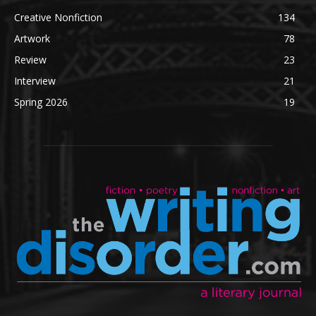
Creative Nonfiction
134
Artwork
78
Review
23
Interview
21
Spring 2026
19