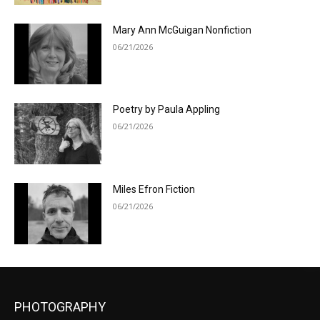
Mary Ann McGuigan Nonfiction
06/21/2026
Poetry by Paula Appling
06/21/2026
Miles Efron Fiction
06/21/2026
PHOTOGRAPHY