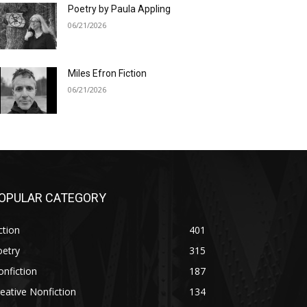
Poetry by Paula Appling
06/21/2026
Miles Efron Fiction
06/21/2026
OPULAR CATEGORY
ction
401
oetry
315
nfiction
187
eative Nonfiction
134