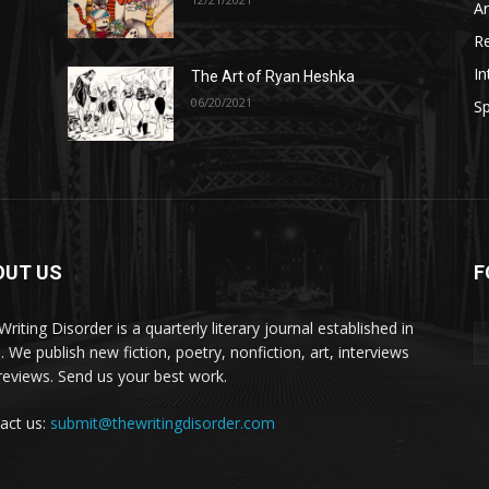
A
R
In
The Art of Ryan Heshka
06/20/2021
Sp
OUT US
F
riting Disorder is a quarterly literary journal established in
. We publish new fiction, poetry, nonfiction, art, interviews
reviews. Send us your best work.
act us:
submit@thewritingdisorder.com