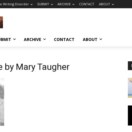
e Writing Disorder
SUBMIT
ARCHIVE
CONTACT
ABOUT
UBMIT
ARCHIVE
CONTACT
ABOUT
e by Mary Taugher