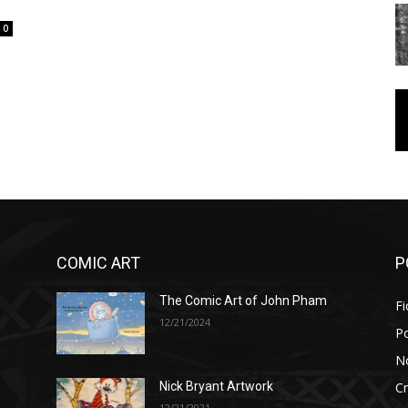
0
COMIC ART
P
The Comic Art of John Pham
Fi
12/21/2024
P
No
Cr
Nick Bryant Artwork
12/21/2021