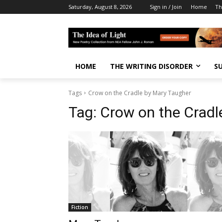
Saturday, August 8, 2026
Sign in / Join
Home
Th
HOME
THE WRITING DISORDER
S
Tags
Crow on the Cradle by Mary Taugher
Tag:
Crow on the Cradl
Fiction