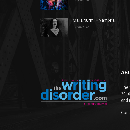
Maila Nurmi – Vampira
03/20/2024
AB
The W
2010
and 
Cont