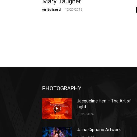
Mary Taugher
writdisord
-
12/20/2015
PHOTOGRAPHY
Jacqueline Hen – The Art of
Light
03/19/2026
Jaina Cipriano Artwork
09/19/2024