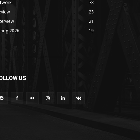
rtwork
78
eview
23
terview
21
ring 2026
19
OLLOW US