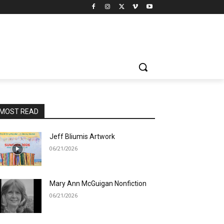
MOST READ
Jeff Bliumis Artwork
06/21/2026
Mary Ann McGuigan Nonfiction
06/21/2026