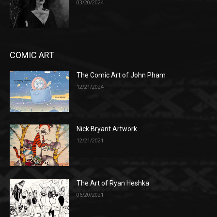
03/20/2024
COMIC ART
The Comic Art of John Pham
12/21/2024
Nick Bryant Artwork
12/21/2021
The Art of Ryan Heshka
06/20/2021