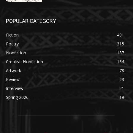
POPULAR CATEGORY
Fiction
401
Poetry
315
Nonfiction
187
Creative Nonfiction
134
Artwork
78
Review
23
Interview
21
Spring 2026
19