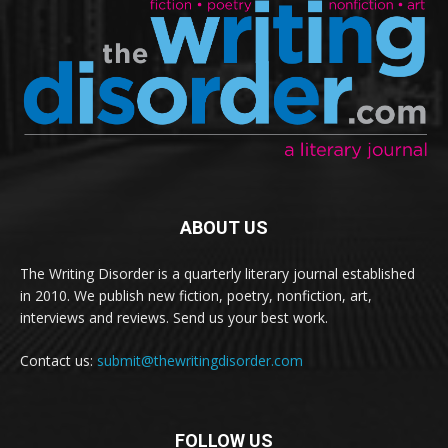
ABOUT US
The Writing Disorder is a quarterly literary journal established
in 2010. We publish new fiction, poetry, nonfiction, art,
interviews and reviews. Send us your best work.
Contact us:
submit@thewritingdisorder.com
FOLLOW US