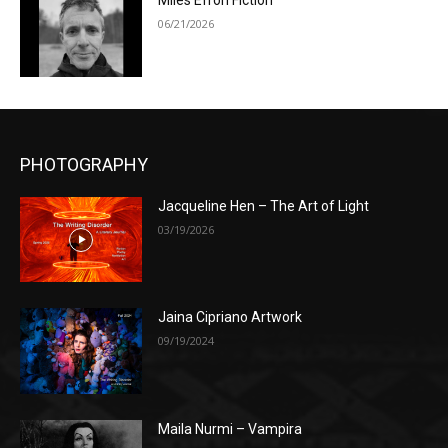
Miles Efron Fiction
06/21/2026
PHOTOGRAPHY
Jacqueline Hen – The Art of Light
03/19/2026
Jaina Cipriano Artwork
09/19/2024
Maila Nurmi – Vampira