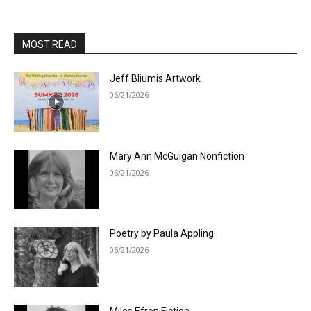
MOST READ
Jeff Bliumis Artwork
06/21/2026
Mary Ann McGuigan Nonfiction
06/21/2026
Poetry by Paula Appling
06/21/2026