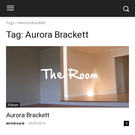
Tags
Aurora Brackett
Tag:
Aurora Brackett
Fiction
Aurora Brackett
writdisord
-
09/29/2014
0