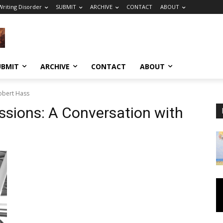
riting Disorder
SUBMIT
ARCHIVE
CONTACT
ABOUT
UBMIT
ARCHIVE
CONTACT
ABOUT
Robert Hass
ssions: A Conversation with