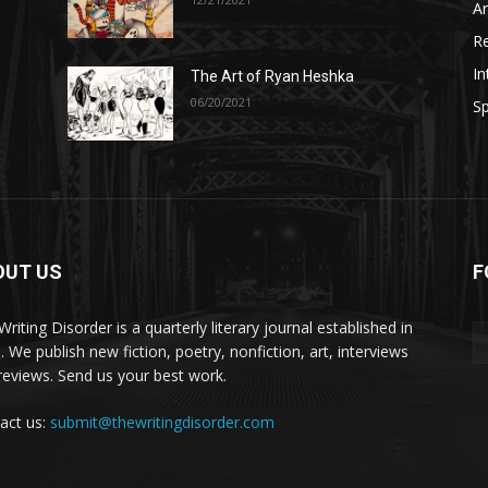
A
R
In
The Art of Ryan Heshka
06/20/2021
Sp
OUT US
F
riting Disorder is a quarterly literary journal established in
. We publish new fiction, poetry, nonfiction, art, interviews
reviews. Send us your best work.
act us:
submit@thewritingdisorder.com