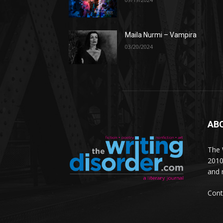
Maila Nurmi – Vampira
03/20/2024
AB
The W
2010
and 
Cont