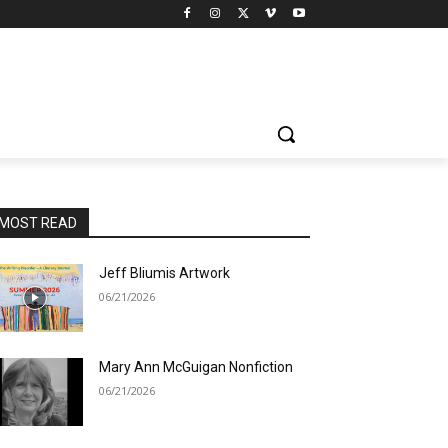
MOST READ
Jeff Bliumis Artwork
06/21/2026
Mary Ann McGuigan Nonfiction
06/21/2026