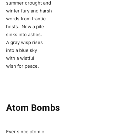
summer drought and
winter fury and harsh
words from frantic
hosts. Now a pile
sinks into ashes.
A gray wisp rises
into a blue sky
with a wistful
wish for peace.
Atom Bombs
Ever since atomic