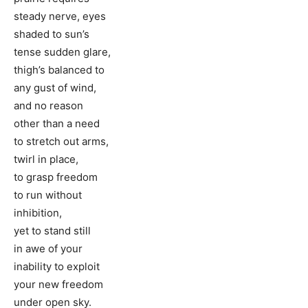
steady nerve, eyes
shaded to sun’s
tense sudden glare,
thigh’s balanced to
any gust of wind,
and no reason
other than a need
to stretch out arms,
twirl in place,
to grasp freedom
to run without
inhibition,
yet to stand still
in awe of your
inability to exploit
your new freedom
under open sky.