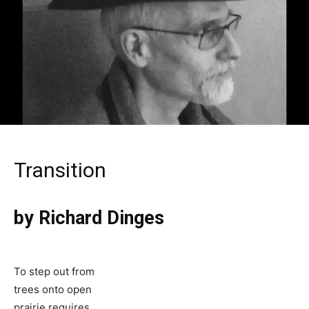
Transition
by Richard Dinges
To step out from
trees onto open
prairie requires