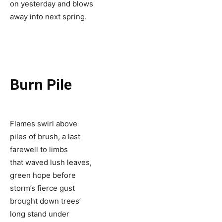
on yesterday and blows
away into next spring.
Burn Pile
Flames swirl above
piles of brush, a last
farewell to limbs
that waved lush leaves,
green hope before
storm’s fierce gust
brought down trees’
long stand under