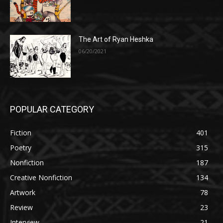
The Art of Ryan Heshka
06/20/2021
POPULAR CATEGORY
Fiction
401
Poetry
315
Nonfiction
187
Creative Nonfiction
134
Artwork
78
Review
23
Interview
21