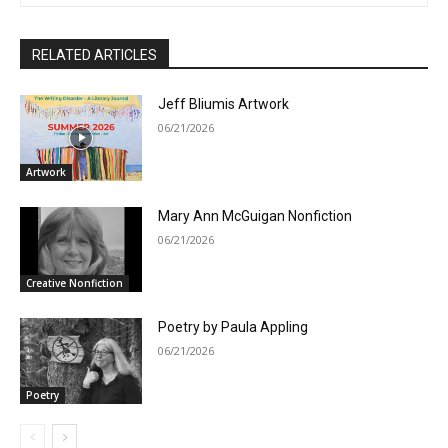
RELATED ARTICLES
Jeff Bliumis Artwork
06/21/2026
Artwork
Mary Ann McGuigan Nonfiction
06/21/2026
Creative Nonfiction
Poetry by Paula Appling
06/21/2026
Poetry