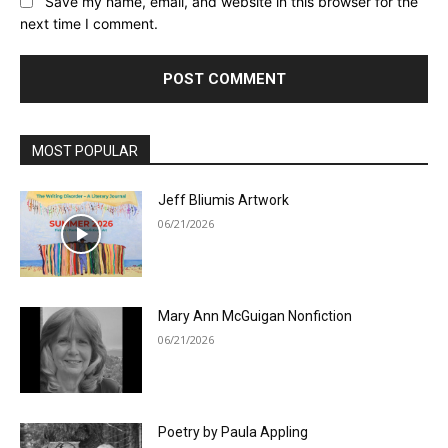
Save my name, email, and website in this browser for the
next time I comment.
MOST POPULAR
Jeff Bliumis Artwork
06/21/2026
Mary Ann McGuigan Nonfiction
06/21/2026
Poetry by Paula Appling