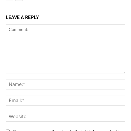
LEAVE A REPLY
Comment:
Na
Ema
Web