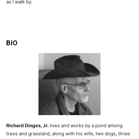
as I walk by.
BIO
Richard Dinges, Jr.
lives and works by a pond among
trees and grassland, along with his wife, two dogs, three