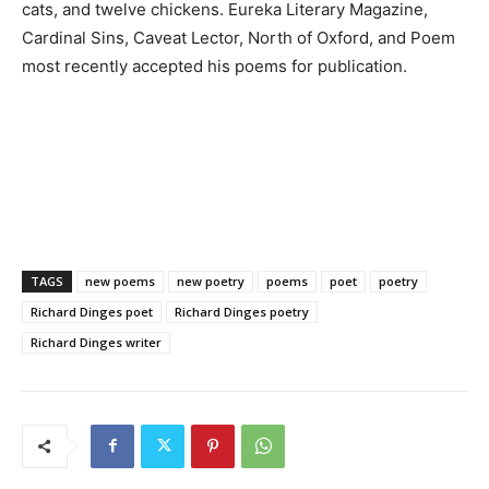
cats, and twelve chickens. Eureka Literary Magazine,
Cardinal Sins, Caveat Lector, North of Oxford, and Poem
most recently accepted his poems for publication.
TAGS
new poems
new poetry
poems
poet
poetry
Richard Dinges poet
Richard Dinges poetry
Richard Dinges writer