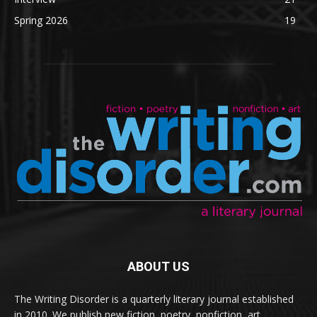
Spring 2026
19
ABOUT US
The Writing Disorder is a quarterly literary journal established
in 2010. We publish new fiction, poetry, nonfiction, art,