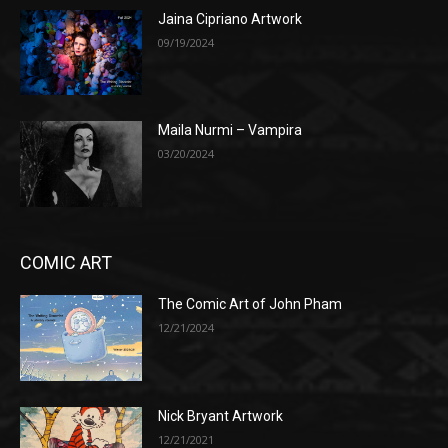
Jaina Cipriano Artwork
09/19/2024
Maila Nurmi – Vampira
03/20/2024
COMIC ART
The Comic Art of John Pham
12/21/2024
Nick Bryant Artwork
12/21/2021