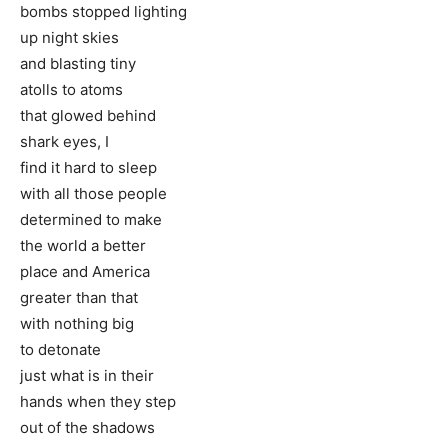
bombs stopped lighting
up night skies
and blasting tiny
atolls to atoms
that glowed behind
shark eyes, I
find it hard to sleep
with all those people
determined to make
the world a better
place and America
greater than that
with nothing big
to detonate
just what is in their
hands when they step
out of the shadows