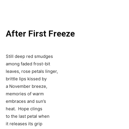
After First Freeze
Still deep red smudges
among faded frost-bit
leaves, rose petals linger,
brittle lips kissed by
a November breeze,
memories of warm
embraces and sun’s
heat. Hope clings
to the last petal when
it releases its grip