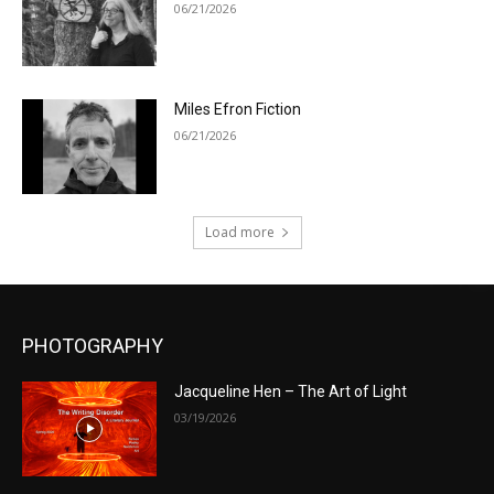
06/21/2026
Miles Efron Fiction
06/21/2026
Load more
PHOTOGRAPHY
Jacqueline Hen – The Art of Light
03/19/2026