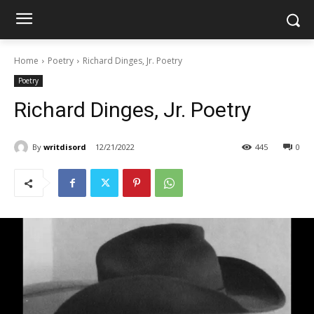
Home
Poetry
Richard Dinges, Jr. Poetry
Poetry
Richard Dinges, Jr. Poetry
By
writdisord
12/21/2022
445
0