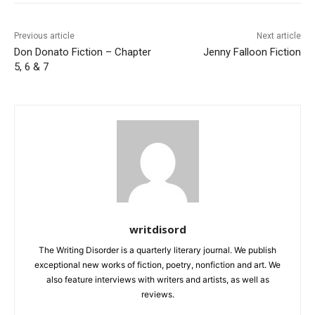
Previous article
Next article
Don Donato Fiction – Chapter
Jenny Falloon Fiction
5, 6 & 7
writdisord
The Writing Disorder is a quarterly literary journal. We publish
exceptional new works of fiction, poetry, nonfiction and art. We
also feature interviews with writers and artists, as well as
reviews.