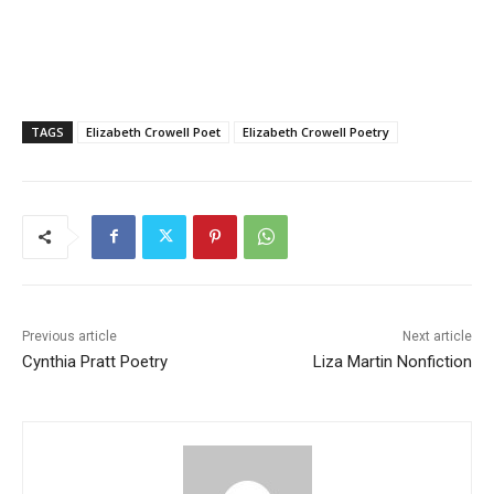
TAGS
Elizabeth Crowell Poet
Elizabeth Crowell Poetry
Previous article
Next article
Cynthia Pratt Poetry
Liza Martin Nonfiction