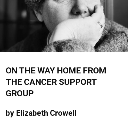
ON THE WAY HOME FROM
THE CANCER SUPPORT
GROUP
by Elizabeth Crowell