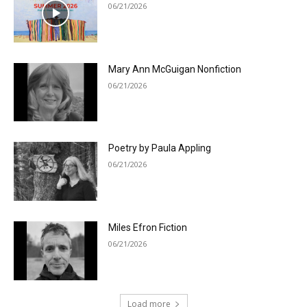
06/21/2026
Mary Ann McGuigan Nonfiction
06/21/2026
Poetry by Paula Appling
06/21/2026
Miles Efron Fiction
06/21/2026
Load more