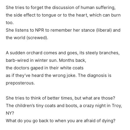
She tries to forget the discussion of human suffering,
the side effect to tongue or to the heart, which can burn
too.
She listens to NPR to remember her stance (liberal) and
the world (screwed).
A sudden orchard comes and goes, its steely branches,
barb-wired in winter sun. Months back,
the doctors gaped in their white coats
as if they’ve heard the wrong joke. The diagnosis is
preposterous.
She tries to think of better times, but what are those?
The children’s tiny coats and boots, a crazy night in Troy,
NY?
What do you go back to when you are afraid of dying?