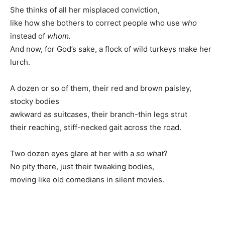
She thinks of all her misplaced conviction,
like how she bothers to correct people who use
who
instead of
whom.
And now, for God’s sake, a flock of wild turkeys make her
lurch.
A dozen or so of them, their red and brown paisley,
stocky bodies
awkward as suitcases, their branch-thin legs strut
their reaching, stiff-necked gait across the road.
Two dozen eyes glare at her with a
so what
?
No pity there, just their tweaking bodies,
moving like old comedians in silent movies.