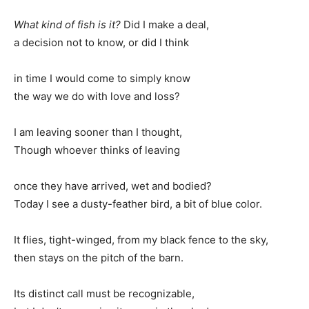
What kind of fish is it?
Did I make a deal,
a decision not to know, or did I think
in time I would come to simply know
the way we do with love and loss?
I am leaving sooner than I thought,
Though whoever thinks of leaving
once they have arrived, wet and bodied?
Today I see a dusty-feather bird, a bit of blue color.
It flies, tight-winged, from my black fence to the sky,
then stays on the pitch of the barn.
Its distinct call must be recognizable,