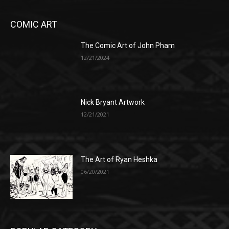
COMIC ART
The Comic Art of John Pham
12/21/2024
Nick Bryant Artwork
12/21/2021
The Art of Ryan Heshka
06/20/2021