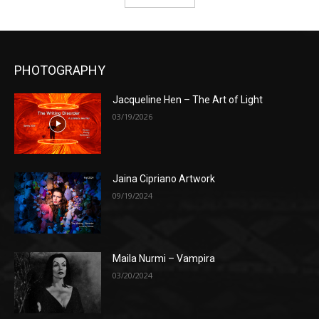
PHOTOGRAPHY
Jacqueline Hen – The Art of Light
03/19/2026
Jaina Cipriano Artwork
09/19/2024
Maila Nurmi – Vampira
03/20/2024