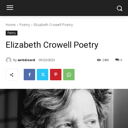
Home
Poetry
Elizabeth Crowell Poetry
Poetry
Elizabeth Crowell Poetry
By
writdisord
09/22/2023
2480
0