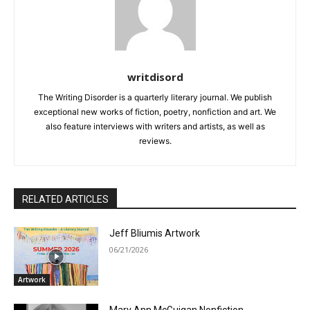
writdisord
The Writing Disorder is a quarterly literary journal. We publish
exceptional new works of fiction, poetry, nonfiction and art. We
also feature interviews with writers and artists, as well as
reviews.
RELATED ARTICLES
Jeff Bliumis Artwork
06/21/2026
Artwork