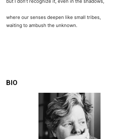
but I don’t recognize it, even in the shadows,
where our senses deepen like small tribes,
waiting to ambush the unknown.
BIO