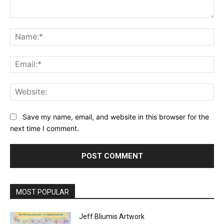
Comment:
Na
Ema
Web
Save my name, email, and website in this browser for the
next time I comment.
MOST POPULAR
Jeff Bliumis Artwork