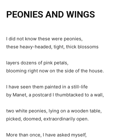
PEONIES AND WINGS
I did not know these were peonies,
these heavy-headed, tight, thick blossoms
layers dozens of pink petals,
blooming right now on the side of the house.
I have seen them painted in a still-life
by Manet, a postcard I thumbtacked to a wall,
two white peonies, lying on a wooden table,
picked, doomed, extraordinarily open.
More than once, I have asked myself,