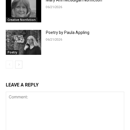
Mary Ann McGuigan Nonfiction
06/21/2026
Creative Nonfiction
Poetry by Paula Appling
06/21/2026
Poetry
LEAVE A REPLY