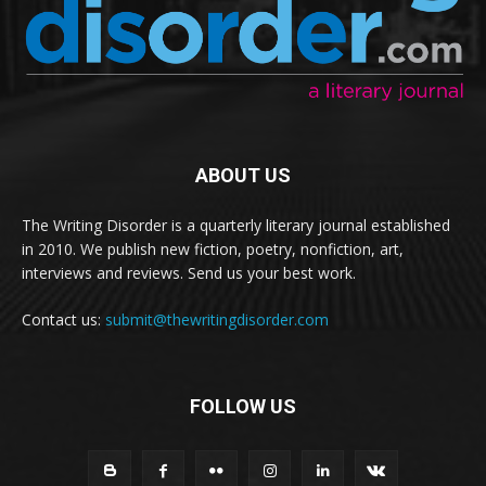
ABOUT US
The Writing Disorder is a quarterly literary journal established
in 2010. We publish new fiction, poetry, nonfiction, art,
interviews and reviews. Send us your best work.
Contact us:
submit@thewritingdisorder.com
FOLLOW US