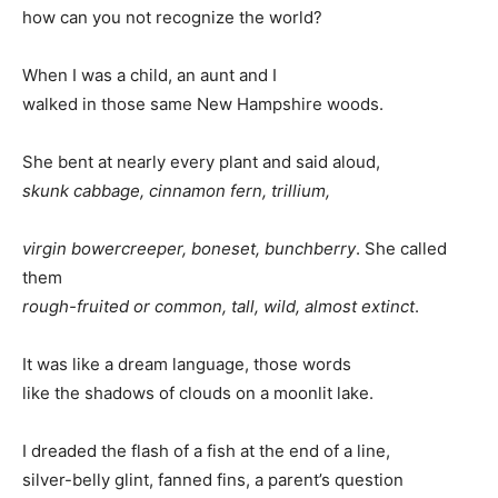
how can you not recognize the world?
When I was a child, an aunt and I
walked in those same New Hampshire woods.
She bent at nearly every plant and said aloud,
skunk cabbage, cinnamon fern, trillium,
virgin bowercreeper, boneset, bunchberry
. She called
them
rough-fruited or common, tall, wild, almost extinct
.
It was like a dream language, those words
like the shadows of clouds on a moonlit lake.
I dreaded the flash of a fish at the end of a line,
silver-belly glint, fanned fins, a parent’s question