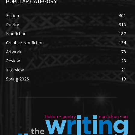
POPULAR CATEGORY
Fiction
401
Poetry
315
Nonfiction
187
Creative Nonfiction
134
Artwork
78
Review
23
Interview
21
Spring 2026
19