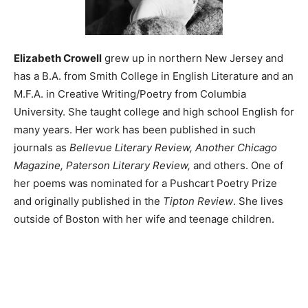
Elizabeth Crowell
grew up in northern New Jersey and
has a B.A. from Smith College in English Literature and an
M.F.A. in Creative Writing/Poetry from Columbia
University. She taught college and high school English for
many years. Her work has been published in such
journals as
Bellevue Literary Review, Another Chicago
Magazine, Paterson Literary Review,
and others. One of
her poems was nominated for a Pushcart Poetry Prize
and originally published in the
Tipton Review
. She lives
outside of Boston with her wife and teenage children.