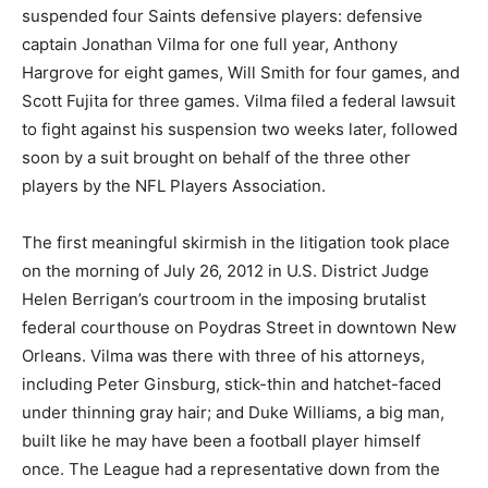
suspended four Saints defensive players: defensive
captain Jonathan Vilma for one full year, Anthony
Hargrove for eight games, Will Smith for four games, and
Scott Fujita for three games. Vilma filed a federal lawsuit
to fight against his suspension two weeks later, followed
soon by a suit brought on behalf of the three other
players by the NFL Players Association.
The first meaningful skirmish in the litigation took place
on the morning of July 26, 2012 in U.S. District Judge
Helen Berrigan’s courtroom in the imposing brutalist
federal courthouse on Poydras Street in downtown New
Orleans. Vilma was there with three of his attorneys,
including Peter Ginsburg, stick-thin and hatchet-faced
under thinning gray hair; and Duke Williams, a big man,
built like he may have been a football player himself
once. The League had a representative down from the