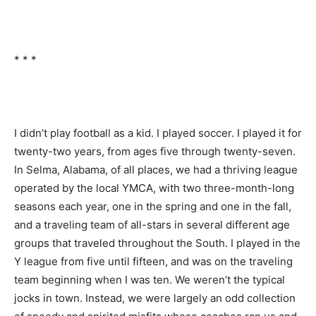
* * *
I didn’t play football as a kid. I played soccer. I played it for
twenty-two years, from ages five through twenty-seven.
In Selma, Alabama, of all places, we had a thriving league
operated by the local YMCA, with two three-month-long
seasons each year, one in the spring and one in the fall,
and a traveling team of all-stars in several different age
groups that traveled throughout the South. I played in the
Y league from five until fifteen, and was on the traveling
team beginning when I was ten. We weren’t the typical
jocks in town. Instead, we were largely an odd collection