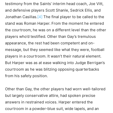
testimony from the Saints’ interim head coach, Joe Vitt,
and defensive players Scott Shanle, Sedrick Ellis, and
Jonathan Casillas.
[4]
The final player to be called to the
stand was Roman Harper. From the moment he entered
the courtroom, he was on a different level than the other
players who’d testified. Other than Gay’s tremulous
appearance, the rest had been competent and on-
message, but they seemed like what they were, football
players in a courtroom. It wasn’t their natural element.
But Harper was as at ease walking into Judge Berrigan’s
courtroom as he was blitzing opposing quarterbacks
from his safety position.
Other than Gay, the other players had worn well-tailored
but largely conservative attire, had spoken precise
answers in restrained voices. Harper entered the
courtroom in a powder-blue suit, wide lapels, and an