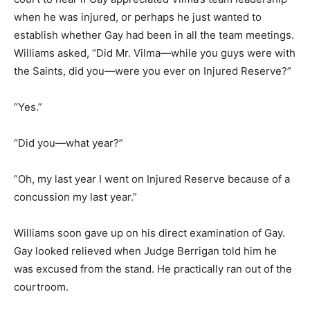
when he was injured, or perhaps he just wanted to
establish whether Gay had been in all the team meetings.
Williams asked, “Did Mr. Vilma—while you guys were with
the Saints, did you—were you ever on Injured Reserve?”
“Yes.”
“Did you—what year?”
“Oh, my last year I went on Injured Reserve because of a
concussion my last year.”
Williams soon gave up on his direct examination of Gay.
Gay looked relieved when Judge Berrigan told him he
was excused from the stand. He practically ran out of the
courtroom.