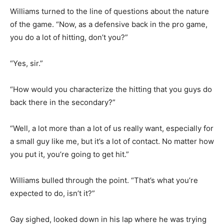
Williams turned to the line of questions about the nature
of the game. “Now, as a defensive back in the pro game,
you do a lot of hitting, don’t you?”
“Yes, sir.”
“How would you characterize the hitting that you guys do
back there in the secondary?”
“Well, a lot more than a lot of us really want, especially for
a small guy like me, but it’s a lot of contact. No matter how
you put it, you’re going to get hit.”
Williams bulled through the point. “That’s what you’re
expected to do, isn’t it?”
Gay sighed, looked down in his lap where he was trying