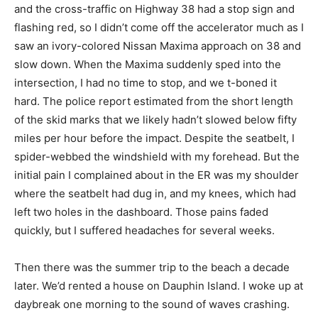
and the cross-traffic on Highway 38 had a stop sign and
flashing red, so I didn’t come off the accelerator much as I
saw an ivory-colored Nissan Maxima approach on 38 and
slow down. When the Maxima suddenly sped into the
intersection, I had no time to stop, and we t-boned it
hard. The police report estimated from the short length
of the skid marks that we likely hadn’t slowed below fifty
miles per hour before the impact. Despite the seatbelt, I
spider-webbed the windshield with my forehead. But the
initial pain I complained about in the ER was my shoulder
where the seatbelt had dug in, and my knees, which had
left two holes in the dashboard. Those pains faded
quickly, but I suffered headaches for several weeks.
Then there was the summer trip to the beach a decade
later. We’d rented a house on Dauphin Island. I woke up at
daybreak one morning to the sound of waves crashing.