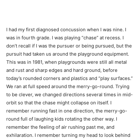
I had my first diagnosed concussion when I was nine. I
was in fourth grade. I was playing “chase” at recess. I
don’t recall if I was the pursuer or being pursued, but the
pursuit had taken us around the playground equipment.
This was in 1981, when playgrounds were still all metal
and rust and sharp edges and hard ground, before
today’s rounded corners and plastics and “play surfaces.”
We ran at full speed around the merry-go-round. Trying
to be clever, we changed directions several times in mid-
orbit so that the chase might collapse on itself. I
remember running fast in one direction, the merry-go-
round full of laughing kids rotating the other way. I
remember the feeling of air rushing past me, and
exhilaration. I remember turning my head to look behind