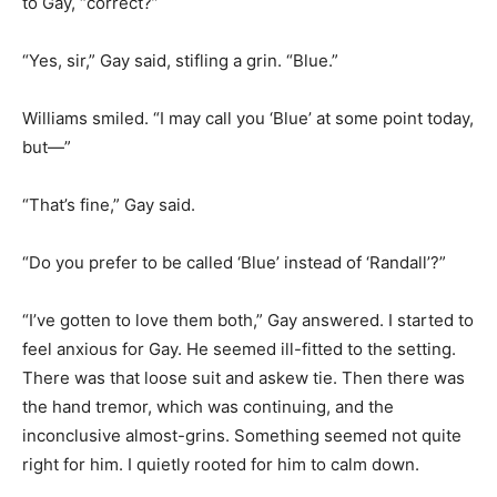
to Gay, “correct?”
“Yes, sir,” Gay said, stifling a grin. “Blue.”
Williams smiled. “I may call you ‘Blue’ at some point today,
but—”
“That’s fine,” Gay said.
“Do you prefer to be called ‘Blue’ instead of ‘Randall’?”
“I’ve gotten to love them both,” Gay answered. I started to
feel anxious for Gay. He seemed ill-fitted to the setting.
There was that loose suit and askew tie. Then there was
the hand tremor, which was continuing, and the
inconclusive almost-grins. Something seemed not quite
right for him. I quietly rooted for him to calm down.