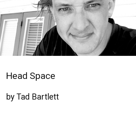
Head Space
by Tad Bartlett