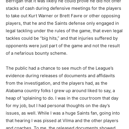
Berrigan that it was likely he could prove he did not offer
stacks of cash during defensive meetings for the players
to take out Kurt Warner or Brett Favre or other opposing
players, that he and the Saints defense only engaged in
legal tackling under the rules of the game, that even legal
tackles could be “big hits,” and that injuries suffered by
opponents were just part of the game and not the result
of a nefarious bounty scheme.
The public had a chance to see much of the League’s
evidence during releases of documents and affidavits
from the investigation, and the players had, as the
Alabama country folks I grew up around liked to say, a
heap of ‘splaining to do. I was in the courtroom that day
for my job, but I had personal thoughts on the day’s
issues, as well. While I was a huge Saints fan, going into
that hearing I was pissed at Vilma and the other players
and coaches. To me, the released documents showed