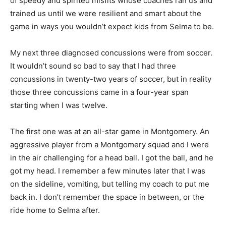
of speedy and spirited misfits whose coaches ran us and
trained us until we were resilient and smart about the
game in ways you wouldn’t expect kids from Selma to be.
My next three diagnosed concussions were from soccer.
It wouldn’t sound so bad to say that I had three
concussions in twenty-two years of soccer, but in reality
those three concussions came in a four-year span
starting when I was twelve.
The first one was at an all-star game in Montgomery. An
aggressive player from a Montgomery squad and I were
in the air challenging for a head ball. I got the ball, and he
got my head. I remember a few minutes later that I was
on the sideline, vomiting, but telling my coach to put me
back in. I don’t remember the space in between, or the
ride home to Selma after.