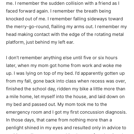
me. I remember the sudden collision with a friend as I
faced forward again. I remember the breath being
knocked out of me. I remember falling sideways toward
the merry-go-round, flailing my arms out. I remember my
head making contact with the edge of the rotating metal
platform, just behind my left ear.
I don’t remember anything else until five or six hours
later, when my mom got home from work and woke me
up. I was lying on top of my bed. I’d apparently gotten up
from my fall, gone back into class when recess was over,
finished the school day, ridden my bike a little more than
a mile home, let myself into the house, and laid down on
my bed and passed out. My mom took me to the
emergency room and I got my first concussion diagnosis.
In those days, that came from nothing more than a
penlight shined in my eyes and resulted only in advice to