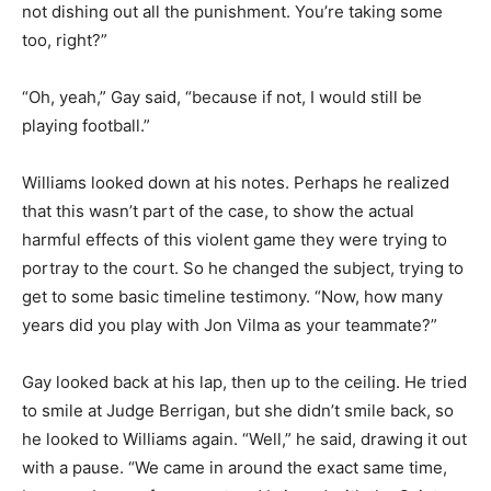
not dishing out all the punishment. You’re taking some
too, right?”
“Oh, yeah,” Gay said, “because if not, I would still be
playing football.”
Williams looked down at his notes. Perhaps he realized
that this wasn’t part of the case, to show the actual
harmful effects of this violent game they were trying to
portray to the court. So he changed the subject, trying to
get to some basic timeline testimony. “Now, how many
years did you play with Jon Vilma as your teammate?”
Gay looked back at his lap, then up to the ceiling. He tried
to smile at Judge Berrigan, but she didn’t smile back, so
he looked to Williams again. “Well,” he said, drawing it out
with a pause. “We came in around the exact same time,