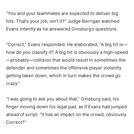
“You and your teammates are expected to deliver big
hits. That’s your job, isn’t it?” Judge Berrigan watched
Evans intently as he answered Ginsburg’s questions.
“Correct,” Evans responded. He elaborated, “A big hit is—
how do you classify it? A big hit is obviously a high-speed
—probably—collision that would result in sometimes the
defender and sometimes the offensive player violently
getting taken down, which in turn makes the crowd go
crazy.”
“I was going to ask you about that,” Ginsburg said, his
finger moving down his legal pad, as if Evans had jumped
ahead of script. “It has an impact on the crowd, obviously.
Correct?”