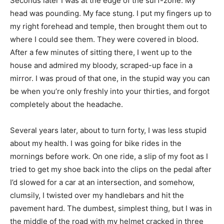
Seconds later I was at the edge of the surf-zone. My
head was pounding. My face stung. I put my fingers up to
my right forehead and temple, then brought them out to
where I could see them. They were covered in blood.
After a few minutes of sitting there, I went up to the
house and admired my bloody, scraped-up face in a
mirror. I was proud of that one, in the stupid way you can
be when you’re only freshly into your thirties, and forgot
completely about the headache.
Several years later, about to turn forty, I was less stupid
about my health. I was going for bike rides in the
mornings before work. On one ride, a slip of my foot as I
tried to get my shoe back into the clips on the pedal after
I’d slowed for a car at an intersection, and somehow,
clumsily, I twisted over my handlebars and hit the
pavement hard. The dumbest, simplest thing, but I was in
the middle of the road with my helmet cracked in three