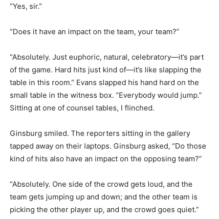
“Yes, sir.”
“Does it have an impact on the team, your team?”
“Absolutely. Just euphoric, natural, celebratory—it’s part
of the game. Hard hits just kind of—it’s like slapping the
table in this room.” Evans slapped his hand hard on the
small table in the witness box. “Everybody would jump.”
Sitting at one of counsel tables, I flinched.
Ginsburg smiled. The reporters sitting in the gallery
tapped away on their laptops. Ginsburg asked, “Do those
kind of hits also have an impact on the opposing team?”
“Absolutely. One side of the crowd gets loud, and the
team gets jumping up and down; and the other team is
picking the other player up, and the crowd goes quiet.”