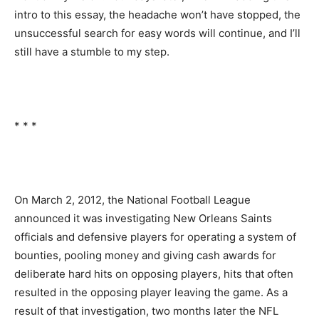
intro to this essay, the headache won’t have stopped, the
unsuccessful search for easy words will continue, and I’ll
still have a stumble to my step.
* * *
On March 2, 2012, the National Football League
announced it was investigating New Orleans Saints
officials and defensive players for operating a system of
bounties, pooling money and giving cash awards for
deliberate hard hits on opposing players, hits that often
resulted in the opposing player leaving the game. As a
result of that investigation, two months later the NFL