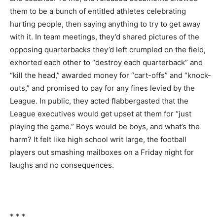
them to be a bunch of entitled athletes celebrating
hurting people, then saying anything to try to get away
with it. In team meetings, they’d shared pictures of the
opposing quarterbacks they’d left crumpled on the field,
exhorted each other to “destroy each quarterback” and
“kill the head,” awarded money for “cart-offs” and “knock-
outs,” and promised to pay for any fines levied by the
League. In public, they acted flabbergasted that the
League executives would get upset at them for “just
playing the game.” Boys would be boys, and what’s the
harm? It felt like high school writ large, the football
players out smashing mailboxes on a Friday night for
laughs and no consequences.
* * *