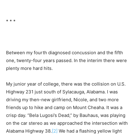
* * *
Between my fourth diagnosed concussion and the fifth
one, twenty-four years passed. In the interim there were
plenty more hard hits.
My junior year of college, there was the collision on U.S.
Highway 231 just south of Sylacauga, Alabama. I was
driving my then-new girlfriend, Nicole, and two more
friends up to hike and camp on Mount Cheaha. It was a
crisp day. “Bela Lugosi’s Dead,” by Bauhaus, was playing
on the car stereo as we approached the intersection with
Alabama Highway 38.
[2]
We had a flashing yellow light