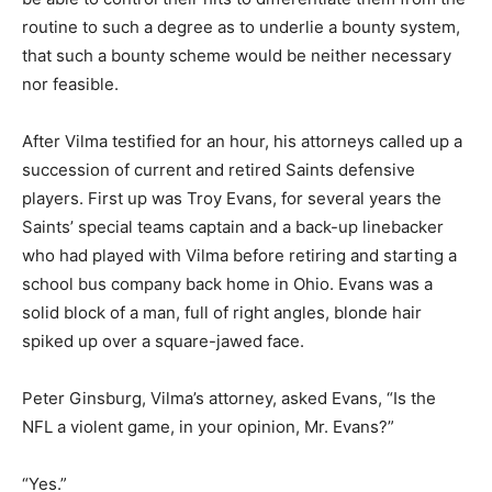
routine to such a degree as to underlie a bounty system,
that such a bounty scheme would be neither necessary
nor feasible.
After Vilma testified for an hour, his attorneys called up a
succession of current and retired Saints defensive
players. First up was Troy Evans, for several years the
Saints’ special teams captain and a back-up linebacker
who had played with Vilma before retiring and starting a
school bus company back home in Ohio. Evans was a
solid block of a man, full of right angles, blonde hair
spiked up over a square-jawed face.
Peter Ginsburg, Vilma’s attorney, asked Evans, “Is the
NFL a violent game, in your opinion, Mr. Evans?”
“Yes.”