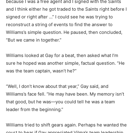
because I was a free agent and I signed with the Saints
and I think either he got traded to the Saints right before I
signed or right after …” I could see he was trying to
reconstruct a string of events to find the answer to
Williams’s simple question. He paused, then concluded,
“But we came in together.”
Williams looked at Gay for a beat, then asked what I’m
sure he hoped was another simple, factual question. “He
was the team captain, wasn’t he?”
“Well, I don’t know about that year,” Gay said, and
Williams’s face fell. “He may have been. My memory isn’t
that good, but he was—you could tell he was a team
leader from the beginning.”
Williams tried to shift gears again. Perhaps he wanted the
court to hear if Gay appreciated Vilma’s team leadership