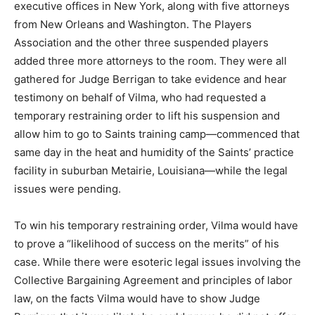
executive offices in New York, along with five attorneys
from New Orleans and Washington. The Players
Association and the other three suspended players
added three more attorneys to the room. They were all
gathered for Judge Berrigan to take evidence and hear
testimony on behalf of Vilma, who had requested a
temporary restraining order to lift his suspension and
allow him to go to Saints training camp—commenced that
same day in the heat and humidity of the Saints’ practice
facility in suburban Metairie, Louisiana—while the legal
issues were pending.
To win his temporary restraining order, Vilma would have
to prove a “likelihood of success on the merits” of his
case. While there were esoteric legal issues involving the
Collective Bargaining Agreement and principles of labor
law, on the facts Vilma would have to show Judge