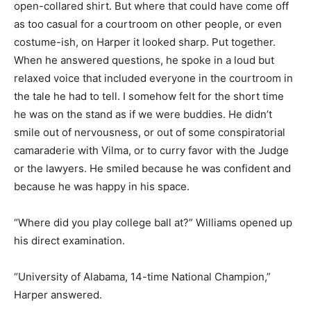
open-collared shirt. But where that could have come off
as too casual for a courtroom on other people, or even
costume-ish, on Harper it looked sharp. Put together.
When he answered questions, he spoke in a loud but
relaxed voice that included everyone in the courtroom in
the tale he had to tell. I somehow felt for the short time
he was on the stand as if we were buddies. He didn’t
smile out of nervousness, or out of some conspiratorial
camaraderie with Vilma, or to curry favor with the Judge
or the lawyers. He smiled because he was confident and
because he was happy in his space.
“Where did you play college ball at?” Williams opened up
his direct examination.
“University of Alabama, 14-time National Champion,”
Harper answered.