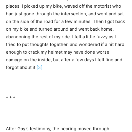
places. I picked up my bike, waved off the motorist who
had just gone through the intersection, and went and sat
on the side of the road for a few minutes. Then I got back
on my bike and turned around and went back home,
abandoning the rest of my ride. I felt a little fuzzy as I
tried to put thoughts together, and wondered if a hit hard
enough to crack my helmet may have done worse
damage on the inside, but after a few days I felt fine and
forgot about it.
[3]
* * *
After Gay’s testimony, the hearing moved through