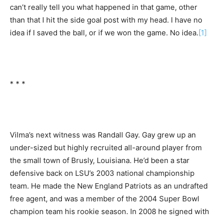
can’t really tell you what happened in that game, other
than that I hit the side goal post with my head. I have no
idea if I saved the ball, or if we won the game. No idea.
[1]
* * *
Vilma’s next witness was Randall Gay. Gay grew up an
under-sized but highly recruited all-around player from
the small town of Brusly, Louisiana. He’d been a star
defensive back on LSU’s 2003 national championship
team. He made the New England Patriots as an undrafted
free agent, and was a member of the 2004 Super Bowl
champion team his rookie season. In 2008 he signed with