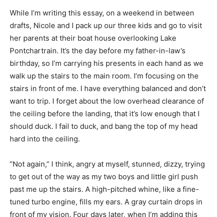
While I’m writing this essay, on a weekend in between
drafts, Nicole and I pack up our three kids and go to visit
her parents at their boat house overlooking Lake
Pontchartrain. It’s the day before my father-in-law’s
birthday, so I’m carrying his presents in each hand as we
walk up the stairs to the main room. I’m focusing on the
stairs in front of me. I have everything balanced and don’t
want to trip. I forget about the low overhead clearance of
the ceiling before the landing, that it’s low enough that I
should duck. I fail to duck, and bang the top of my head
hard into the ceiling.
“Not again,” I think, angry at myself, stunned, dizzy, trying
to get out of the way as my two boys and little girl push
past me up the stairs. A high-pitched whine, like a fine-
tuned turbo engine, fills my ears. A gray curtain drops in
front of my vision. Four days later, when I’m adding this