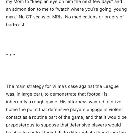
my Mom to “keep an eye on him the next few days” and
an admonition to me to “watch where you’re going, young
man.” No CT scans or MRIs. No medications or orders of
bed-rest.
* * *
The main strategy for Vilma’s case against the League
was, in large part, to demonstrate that football is
inherently a rough game. His attorneys wanted to drive
home the point that defensive players engage in violent
contact as a routine part of the game, and that it would be
preposterous to suppose that defensive players would
be able to control their hits to differentiate them from the