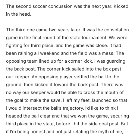
The second soccer concussion was the next year. Kicked
in the head.
The third one came two years later. It was the consolation
game in the final round of the state tournament. We were
fighting for third place, and the game was close. It had
been raining all weekend and the field was a mess. The
opposing team lined up for a corner kick. I was guarding
the back post. The corner kick sailed into the box past
our keeper. An opposing player settled the ball to the
ground, then kicked it toward the back post. There was
no way our keeper would be able to cross the mouth of
the goal to make the save. I left my feet, launched so that
I would intersect the ball’s trajectory. I’d like to think I
headed the ball clear and that we won the game, securing
third place in the state, before I hit the side goal post. But
if I’m being honest and not just relating the myth of me, I