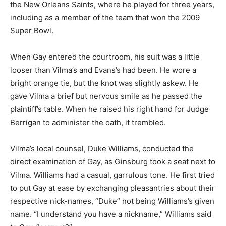
the New Orleans Saints, where he played for three years,
including as a member of the team that won the 2009
Super Bowl.
When Gay entered the courtroom, his suit was a little
looser than Vilma’s and Evans’s had been. He wore a
bright orange tie, but the knot was slightly askew. He
gave Vilma a brief but nervous smile as he passed the
plaintiff’s table. When he raised his right hand for Judge
Berrigan to administer the oath, it trembled.
Vilma’s local counsel, Duke Williams, conducted the
direct examination of Gay, as Ginsburg took a seat next to
Vilma. Williams had a casual, garrulous tone. He first tried
to put Gay at ease by exchanging pleasantries about their
respective nick-names, “Duke” not being Williams’s given
name. “I understand you have a nickname,” Williams said