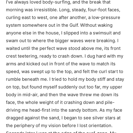
I’ve always loved body-surfing, and the break that
morning was irresistible. Long, steady, four-foot faces,
curling east to west, one after another, a low-pressure
system somewhere out in the Gulf. Without waking
anyone else in the house, I slipped into a swimsuit and
swam out to where the bigger waves were breaking. I
waited until the perfect wave stood above me, its front
crest teetering, ready to crash down. I dug hard with my
arms and kicked out in front of the wave to match its
speed, was swept up to the top, and felt the curl start to
rumble beneath me. I tried to hold my body stiff and stay
on top, but found myself suddenly out too far, my upper
body in mid-air, and then the wave threw me down its
face, the whole weight of it crashing down and pile-
driving me head-first into the sandy bottom. As my face
dragged against the sand, I began to see silver stars at
the periphery of my vision before I lost orientation.