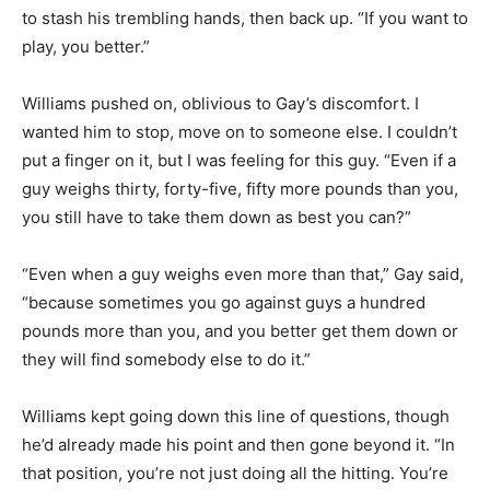
to stash his trembling hands, then back up. “If you want to
play, you better.”
Williams pushed on, oblivious to Gay’s discomfort. I
wanted him to stop, move on to someone else. I couldn’t
put a finger on it, but I was feeling for this guy. “Even if a
guy weighs thirty, forty-five, fifty more pounds than you,
you still have to take them down as best you can?”
“Even when a guy weighs even more than that,” Gay said,
“because sometimes you go against guys a hundred
pounds more than you, and you better get them down or
they will find somebody else to do it.”
Williams kept going down this line of questions, though
he’d already made his point and then gone beyond it. “In
that position, you’re not just doing all the hitting. You’re