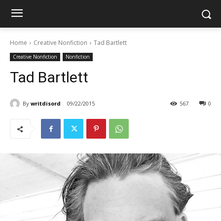
Home
Creative Nonfiction
Tad Bartlett
Creative Nonfiction
Nonfiction
Tad Bartlett
By
writdisord
09/22/2015
567
0