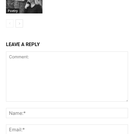
Poetry
LEAVE A REPLY
Comment:
Na
Ema