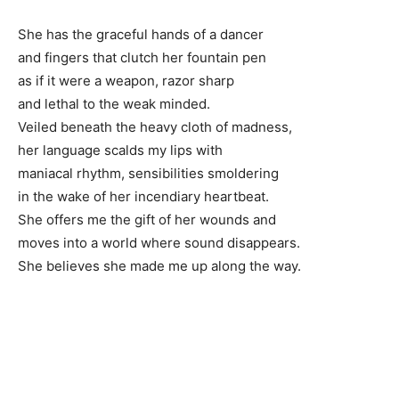
She has the graceful hands of a dancer
and fingers that clutch her fountain pen
as if it were a weapon, razor sharp
and lethal to the weak minded.
Veiled beneath the heavy cloth of madness,
her language scalds my lips with
maniacal rhythm, sensibilities smoldering
in the wake of her incendiary heartbeat.
She offers me the gift of her wounds and
moves into a world where sound disappears.
She believes she made me up along the way.