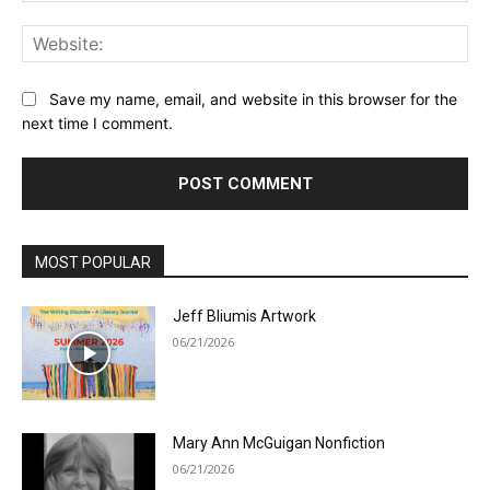
Web
Save my name, email, and website in this browser for the
next time I comment.
MOST POPULAR
Jeff Bliumis Artwork
06/21/2026
Mary Ann McGuigan Nonfiction
06/21/2026