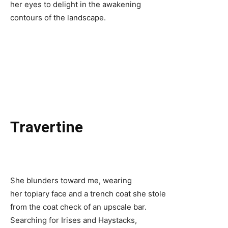
her eyes to delight in the awakening
contours of the landscape.
Travertine
She blunders toward me, wearing
her topiary face and a trench coat she stole
from the coat check of an upscale bar.
Searching for Irises and Haystacks,