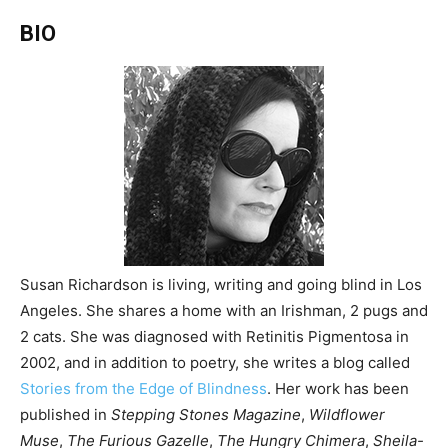
BIO
Susan Richardson is living, writing and going blind in Los
Angeles. She shares a home with an Irishman, 2 pugs and
2 cats. She was diagnosed with Retinitis Pigmentosa in
2002, and in addition to poetry, she writes a blog called
Stories from the Edge of Blindness
. Her work has been
published in
Stepping Stones Magazine
,
Wildflower
Muse
,
The Furious Gazelle
,
The Hungry Chimera
,
Sheila-