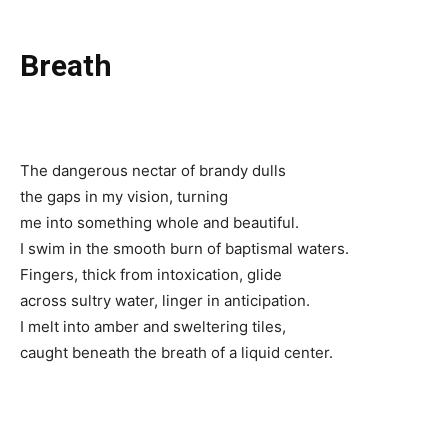
Breath
The dangerous nectar of brandy dulls
the gaps in my vision, turning
me into something whole and beautiful.
I swim in the smooth burn of baptismal waters.
Fingers, thick from intoxication, glide
across sultry water, linger in anticipation.
I melt into amber and sweltering tiles,
caught beneath the breath of a liquid center.