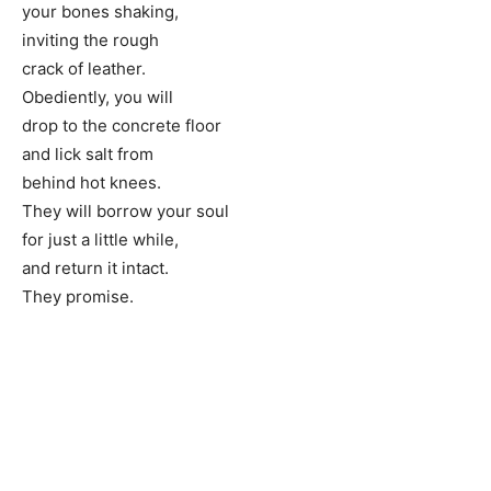
your bones shaking,
inviting the rough
crack of leather.
Obediently, you will
drop to the concrete floor
and lick salt from
behind hot knees.
They will borrow your soul
for just a little while,
and return it intact.
They promise.