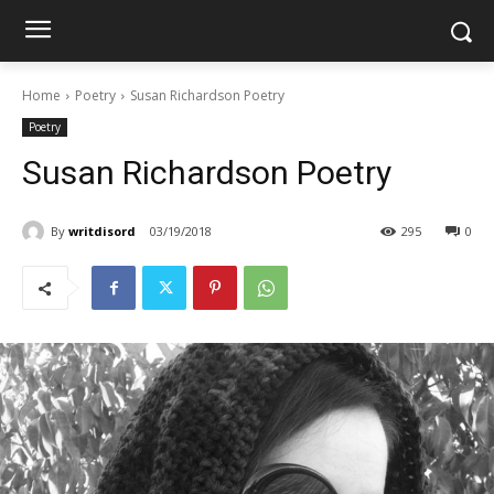
Home
Poetry
Susan Richardson Poetry
Poetry
Susan Richardson Poetry
By
writdisord
03/19/2018
295
0