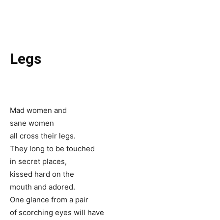
Legs
Mad women and
sane women
all cross their legs.
They long to be touched
in secret places,
kissed hard on the
mouth and adored.
One glance from a pair
of scorching eyes will have