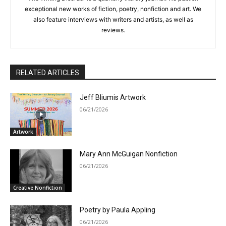
exceptional new works of fiction, poetry, nonfiction and art. We
also feature interviews with writers and artists, as well as
reviews.
RELATED ARTICLES
Jeff Bliumis Artwork
06/21/2026
Artwork
Mary Ann McGuigan Nonfiction
06/21/2026
Creative Nonfiction
Poetry by Paula Appling
06/21/2026