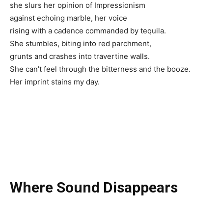
she slurs her opinion of Impressionism
against echoing marble, her voice
rising with a cadence commanded by tequila.
She stumbles, biting into red parchment,
grunts and crashes into travertine walls.
She can’t feel through the bitterness and the booze.
Her imprint stains my day.
Where Sound Disappears