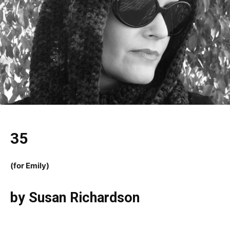
35
(for Emily)
by Susan Richardson