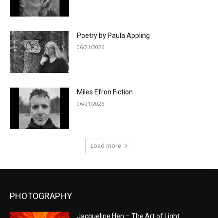
Poetry by Paula Appling
06/21/2026
Miles Efron Fiction
06/21/2026
Load more
PHOTOGRAPHY
Jacqueline Hen – The Art of Light