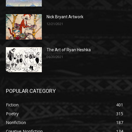
Nick Bryant Artwork
12/21/2021
The Art of Ryan Heshka
06/20/2021
POPULAR CATEGORY
Fiction
401
Poetry
315
Nonfiction
187
Creative Nonfiction
134