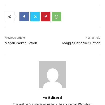
Previous article
Next article
Megan Parker Fiction
Maggie Herlocker Fiction
writdisord
The Writing Disorder is a quarterly literary journal. We publish