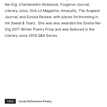
Na-Gig
,
Chantarelle’s Notebook
,
Foxglove Journal
,
Literary Juice
,
Sick Lit Magazine
,
Amaryllis
,
The Anapest
Journal
, and
Eunoia Review
, with pieces forthcoming in
Ink Sweat & Tears
. She was also awarded the Sheila-Na-
Gig 2017 Winter Poetry Prize and was featured in the
Literary Juice 2018 Q&A Series.
TAGS
Susan Richardson Poetry