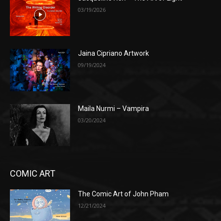
03/19/2026
Jaina Cipriano Artwork
09/19/2024
Maila Nurmi – Vampira
03/20/2024
COMIC ART
The Comic Art of John Pham
12/21/2024