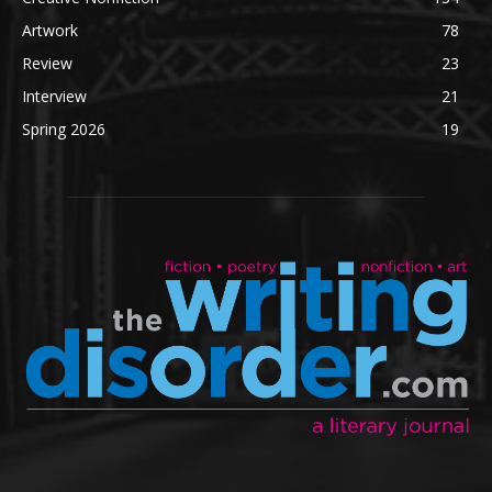
Artwork
78
Review
23
Interview
21
Spring 2026
19