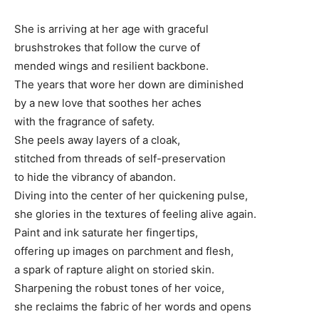
She is arriving at her age with graceful
brushstrokes that follow the curve of
mended wings and resilient backbone.
The years that wore her down are diminished
by a new love that soothes her aches
with the fragrance of safety.
She peels away layers of a cloak,
stitched from threads of self-preservation
to hide the vibrancy of abandon.
Diving into the center of her quickening pulse,
she glories in the textures of feeling alive again.
Paint and ink saturate her fingertips,
offering up images on parchment and flesh,
a spark of rapture alight on storied skin.
Sharpening the robust tones of her voice,
she reclaims the fabric of her words and opens