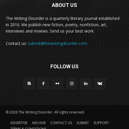
ABOUT US
The Writing Disorder is a quarterly literary journal established
in 2010. We publish new fiction, poetry, nonfiction, art,
interviews and reviews. Send us your best work.
Contact us:
submit@thewritingdisorder.com
FOLLOW US
© 2026 The Writing Disorder. All rights reserved.
ADVERTISE
ARCHIVE
CONTACT US
SUBMIT
SUPPORT
TERMS & CONDITIONS