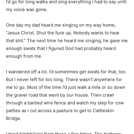
I’d go for long walks and sing everything I had to say until
my voice was gone.
One day my dad heard me singing on my way home,
“Jesus Christ. Shut the fuck up. Nobody wants to hear
that shit.” The next time he heard me singing, he gave me
enough swats that I figured God had probably heard
enough from me.
I wandered off a lot. I’d sometimes get swats for that, too.
But I never left for too long. There wasn’t anywhere for
me to go. Most of the time I’d just walk a mile or so down
the gravel road that went by our house. Then crawl
through a barbed wire fence and watch my step for cow
patties as I cut across a pasture to get to Cattleskin
Bridge.
I tried hitchhiking from there a few times. The highway