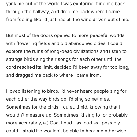
yank me out of the world I was exploring, fling me back
through the hallway, and drop me back where I came
from feeling like I’d just had all the wind driven out of me.
But most of the doors opened to more peaceful worlds
with flowering fields and old abandoned cities. I could
explore the ruins of long-dead civilizations and listen to
strange birds sing their songs for each other until the
cord reached its limit, decided I’d been away for too long,
and dragged me back to where I came from.
I loved listening to birds. I’d never heard people sing for
each other the way birds do. I’d sing sometimes.
Sometimes for the birds—quiet, timid, knowing that I
wouldn’t measure up. Sometimes I’d sing to (or probably,
more accurately, at) God. Loud—as loud as I possibly
could—afraid He wouldn’t be able to hear me otherwise.