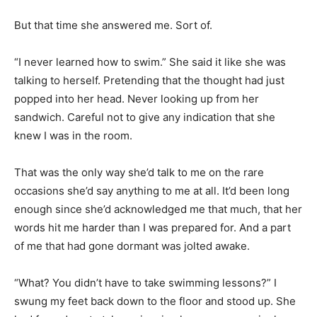
But that time she answered me. Sort of.
“I never learned how to swim.” She said it like she was
talking to herself. Pretending that the thought had just
popped into her head. Never looking up from her
sandwich. Careful not to give any indication that she
knew I was in the room.
That was the only way she’d talk to me on the rare
occasions she’d say anything to me at all. It’d been long
enough since she’d acknowledged me that much, that her
words hit me harder than I was prepared for. And a part
of me that had gone dormant was jolted awake.
“What? You didn’t have to take swimming lessons?” I
swung my feet back down to the floor and stood up. She