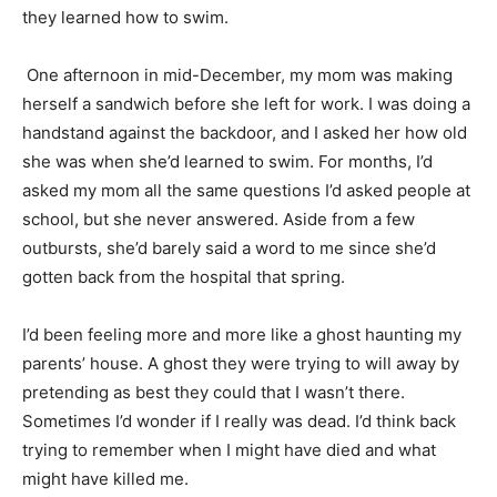
they learned how to swim.
One afternoon in mid-December, my mom was making
herself a sandwich before she left for work. I was doing a
handstand against the backdoor, and I asked her how old
she was when she’d learned to swim. For months, I’d
asked my mom all the same questions I’d asked people at
school, but she never answered. Aside from a few
outbursts, she’d barely said a word to me since she’d
gotten back from the hospital that spring.
I’d been feeling more and more like a ghost haunting my
parents’ house. A ghost they were trying to will away by
pretending as best they could that I wasn’t there.
Sometimes I’d wonder if I really was dead. I’d think back
trying to remember when I might have died and what
might have killed me.