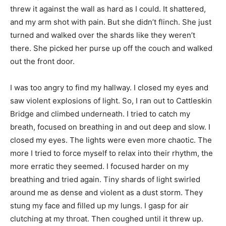
threw it against the wall as hard as I could. It shattered,
and my arm shot with pain. But she didn’t flinch. She just
turned and walked over the shards like they weren’t
there. She picked her purse up off the couch and walked
out the front door.
I was too angry to find my hallway. I closed my eyes and
saw violent explosions of light. So, I ran out to Cattleskin
Bridge and climbed underneath. I tried to catch my
breath, focused on breathing in and out deep and slow. I
closed my eyes. The lights were even more chaotic. The
more I tried to force myself to relax into their rhythm, the
more erratic they seemed. I focused harder on my
breathing and tried again. Tiny shards of light swirled
around me as dense and violent as a dust storm. They
stung my face and filled up my lungs. I gasp for air
clutching at my throat. Then coughed until it threw up.