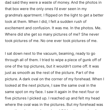
dad said they were a waste of money. And the photos in
that box were the only ones I’d ever seen in my
grandma’s apartment. I flipped on the light to get a better
look at them. When I did, I felt a sudden rush of
excitement and confusion. It was me. In the photos. Me.
Where did she get so many pictures of me? She never
took pictures of me. No one ever took pictures of me.
I sat down next to the vacuum, beaming, ready to go
through all of them. I tried to wipe a piece of gunk off of
one of the top pictures, but it wouldn’t come off. It was
just as smooth as the rest of the picture. Part of the
picture. A dark oval on the corner of my forehead. When I
looked at the next picture, I saw the same oval in the
same spot on my face. I saw it again in the next four or
five pictures I picked up. I reached up and felt my head
where the oval was in the pictures. But my forehead was