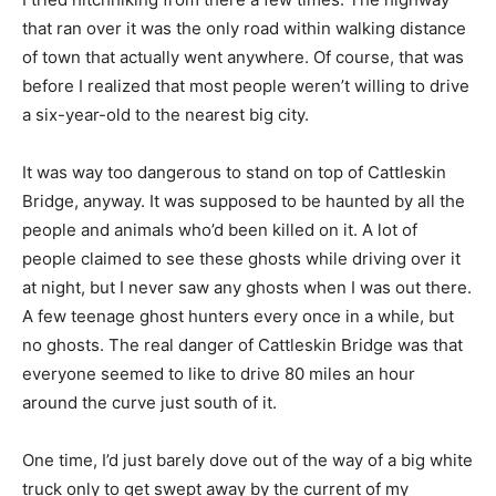
that ran over it was the only road within walking distance
of town that actually went anywhere. Of course, that was
before I realized that most people weren’t willing to drive
a six-year-old to the nearest big city.
It was way too dangerous to stand on top of Cattleskin
Bridge, anyway. It was supposed to be haunted by all the
people and animals who’d been killed on it. A lot of
people claimed to see these ghosts while driving over it
at night, but I never saw any ghosts when I was out there.
A few teenage ghost hunters every once in a while, but
no ghosts. The real danger of Cattleskin Bridge was that
everyone seemed to like to drive 80 miles an hour
around the curve just south of it.
One time, I’d just barely dove out of the way of a big white
truck only to get swept away by the current of my