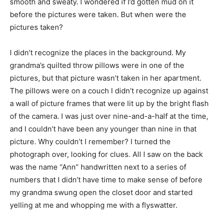
smooth and sweaty. I wondered if I’d gotten mud on it
before the pictures were taken. But when were the
pictures taken?
I didn’t recognize the places in the background. My
grandma’s quilted throw pillows were in one of the
pictures, but that picture wasn’t taken in her apartment.
The pillows were on a couch I didn’t recognize up against
a wall of picture frames that were lit up by the bright flash
of the camera. I was just over nine-and-a-half at the time,
and I couldn’t have been any younger than nine in that
picture. Why couldn’t I remember? I turned the
photograph over, looking for clues. All I saw on the back
was the name “Ann” handwritten next to a series of
numbers that I didn’t have time to make sense of before
my grandma swung open the closet door and started
yelling at me and whopping me with a flyswatter.