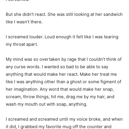
But she didn’t react. She was still looking at her sandwich
like I wasn’t there.
I screamed louder. Loud enough it felt like I was tearing
my throat apart.
My mind was so overtaken by rage that I couldn’t think of
any curse words. I wanted so bad to be able to say
anything that would make her react. Make her treat me
like I was anything other than a ghost or some figment of
her imagination. Any word that would make her snap,
scream, throw things, hit me, drag me by my hair, and
wash my mouth out with soap, anything.
I screamed and screamed until my voice broke, and when
it did, I grabbed my favorite mug off the counter and