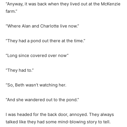
“Anyway, it was back when they lived out at the McKenzie
farm.”
“Where Alan and Charlotte live now.”
“They had a pond out there at the time.”
“Long since covered over now”
“They had to.”
“So, Beth wasn’t watching her.
“And she wandered out to the pond.”
I was headed for the back door, annoyed. They always
talked like they had some mind-blowing story to tell.