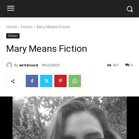
Home
Fiction
Mary Means Fiction
Fiction
Mary Means Fiction
By
writdisord
09/22/2023
437
0