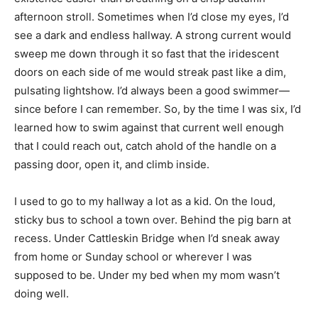
afternoon stroll. Sometimes when I’d close my eyes, I’d
see a dark and endless hallway. A strong current would
sweep me down through it so fast that the iridescent
doors on each side of me would streak past like a dim,
pulsating lightshow. I’d always been a good swimmer—
since before I can remember. So, by the time I was six, I’d
learned how to swim against that current well enough
that I could reach out, catch ahold of the handle on a
passing door, open it, and climb inside.
I used to go to my hallway a lot as a kid. On the loud,
sticky bus to school a town over. Behind the pig barn at
recess. Under Cattleskin Bridge when I’d sneak away
from home or Sunday school or wherever I was
supposed to be. Under my bed when my mom wasn’t
doing well.