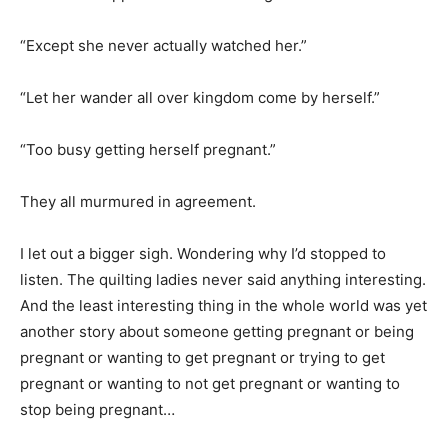
“Except she never actually watched her.”
“Let her wander all over kingdom come by herself.”
“Too busy getting herself pregnant.”
They all murmured in agreement.
I let out a bigger sigh. Wondering why I’d stopped to
listen. The quilting ladies never said anything interesting.
And the least interesting thing in the whole world was yet
another story about someone getting pregnant or being
pregnant or wanting to get pregnant or trying to get
pregnant or wanting to not get pregnant or wanting to
stop being pregnant…