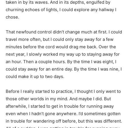
taken in by its waves. And in its depths, engulfed by
churning echoes of lights, I could explore any hallway I
chose.
That newfound control didn’t change much at first. I could
travel more often, but I could only stay away for a few
minutes before the cord would drag me back. Over the
next year, I slowly worked my way up to staying away for
an hour. Then a couple hours. By the time I was eight, I
could stay away for an entire day. By the time I was nine, I
could make it up to two days.
Before I really started to practice, I thought I only went to
those other worlds in my mind. And maybe I did. But
afterwhile, I started to get in trouble for running away
even when I hadn’t gone anywhere. I’d sometimes gotten
in trouble for wandering off before, but this was different.