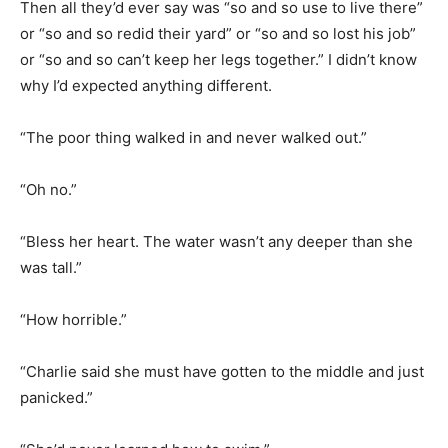
Then all they’d ever say was “so and so use to live there”
or “so and so redid their yard” or “so and so lost his job”
or “so and so can’t keep her legs together.” I didn’t know
why I’d expected anything different.
“The poor thing walked in and never walked out.”
“Oh no.”
“Bless her heart. The water wasn’t any deeper than she
was tall.”
“How horrible.”
“Charlie said she must have gotten to the middle and just
panicked.”