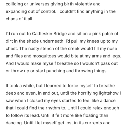
colliding or universes giving birth violently and
expanding out of control. I couldn’t find anything in the
chaos of it all.
I’d run out to Cattleskin Bridge and sit on a pink patch of
dirt in the shade underneath. I’d pull my knees up to my
chest. The nasty stench of the creek would fill my nose
and flies and mosquitoes would bite at my arms and legs.
And I would make myself breathe so I wouldn’t pass out
or throw up or start punching and throwing things.
It took a while, but I learned to force myself to breathe
deep and even, in and out, until the horrifying lightshow I
saw when I closed my eyes started to feel like a dance
that I could find the rhythm to. Until I could relax enough
to follow its lead. Until it felt more like floating than
dancing. Until I let myself get lost in its currents and