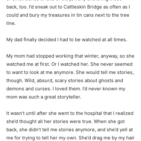
back, too. I’d sneak out to Cattleskin Bridge as often as I
could and bury my treasures in tin cans next to the tree
line.
My dad finally decided I had to be watched at all times.
My mom had stopped working that winter, anyway, so she
watched me at first. Or I watched her. She never seemed
to want to look at me anymore. She would tell me stories,
though. Wild, absurd, scary stories about ghosts and
demons and curses. I loved them. I’d never known my
mom was such a great storyteller.
It wasn’t until after she went to the hospital that I realized
she’d thought all her stories were true. When she got
back, she didn’t tell me stories anymore, and she’d yell at
me for trying to tell her my own. She’d drag me by my hair