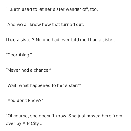
“…Beth used to let her sister wander off, too.”
“And we all know how that turned out.”
I had a sister? No one had ever told me I had a sister.
“Poor thing.”
“Never had a chance.”
“Wait, what happened to her sister?”
“You don’t know?”
“Of course, she doesn’t know. She just moved here from
over by Ark City…”