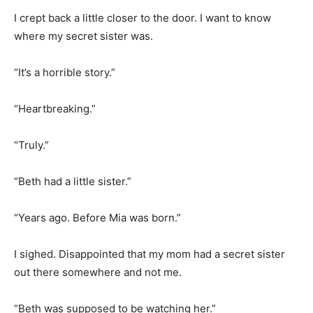
I crept back a little closer to the door. I want to know
where my secret sister was.
“It’s a horrible story.”
“Heartbreaking.”
“Truly.”
“Beth had a little sister.”
“Years ago. Before Mia was born.”
I sighed. Disappointed that my mom had a secret sister
out there somewhere and not me.
“Beth was supposed to be watching her.”