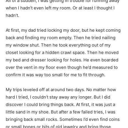
All of a sudden, I was getting in trouble for running away
when I hadn’t even left my room. Or at least I thought I
hadn’t.
At first, my dad tried locking my door, but he kept coming
back and finding my room empty. Then he tried nailing
my window shut. Then he took everything out of my
closet looking for a hidden crawl space. Then he moved
my bed and dresser looking for holes. He even boarded
over the vent in my floor even though he’d measured to
confirm it was way too small for me to fit through.
My trips leveled off at around two days. No matter how
hard I tried, I couldn’t stay away any longer. But I did
discover I could bring things back. At first, it was just a
little sand in my shoe. But after a few failed tries, I was
bringing back small rocks. Sometimes I’d even find coins
or small bones or bits of old jewelry and bring those