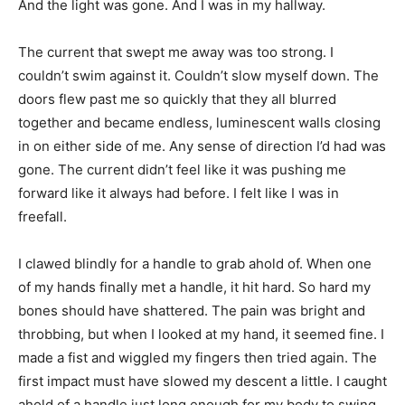
And the light was gone. And I was in my hallway.
The current that swept me away was too strong. I
couldn’t swim against it. Couldn’t slow myself down. The
doors flew past me so quickly that they all blurred
together and became endless, luminescent walls closing
in on either side of me. Any sense of direction I’d had was
gone. The current didn’t feel like it was pushing me
forward like it always had before. I felt like I was in
freefall.
I clawed blindly for a handle to grab ahold of. When one
of my hands finally met a handle, it hit hard. So hard my
bones should have shattered. The pain was bright and
throbbing, but when I looked at my hand, it seemed fine. I
made a fist and wiggled my fingers then tried again. The
first impact must have slowed my descent a little. I caught
ahold of a handle just long enough for my body to swing