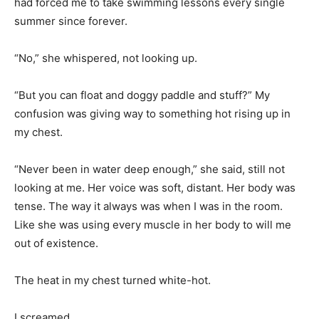
had forced me to take swimming lessons every single
summer since forever.
“No,” she whispered, not looking up.
“But you can float and doggy paddle and stuff?” My
confusion was giving way to something hot rising up in
my chest.
“Never been in water deep enough,” she said, still not
looking at me. Her voice was soft, distant. Her body was
tense. The way it always was when I was in the room.
Like she was using every muscle in her body to will me
out of existence.
The heat in my chest turned white-hot.
I screamed.