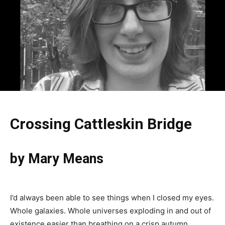
Crossing Cattleskin Bridge
by Mary Means
I’d always been able to see things when I closed my eyes.
Whole galaxies. Whole universes exploding in and out of
existence easier than breathing on a crisp autumn