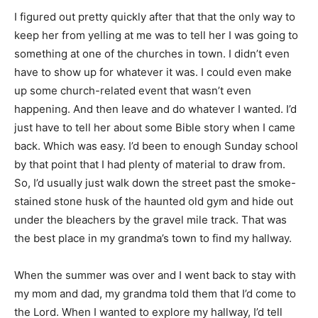
I figured out pretty quickly after that that the only way to
keep her from yelling at me was to tell her I was going to
something at one of the churches in town. I didn’t even
have to show up for whatever it was. I could even make
up some church-related event that wasn’t even
happening. And then leave and do whatever I wanted. I’d
just have to tell her about some Bible story when I came
back. Which was easy. I’d been to enough Sunday school
by that point that I had plenty of material to draw from.
So, I’d usually just walk down the street past the smoke-
stained stone husk of the haunted old gym and hide out
under the bleachers by the gravel mile track. That was
the best place in my grandma’s town to find my hallway.
When the summer was over and I went back to stay with
my mom and dad, my grandma told them that I’d come to
the Lord. When I wanted to explore my hallway, I’d tell