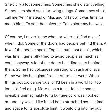
She’d cry a lot sometimes. Sometimes she’d start yelling.
Sometimes she’d start throwing things. Sometimes she’d
call me “Ann” instead of Mia, and I’d know it was time for
me to hide. To see the universe. To explore my hallway.
Of course, I never knew when or where I’d find myself
when I did. Some of the doors had people behind them. A
few of the people spoke English, but most didn’t, which
was fine. I generally tried to avoid people as much as I
could anyway. A lot of the doors had dinosaurs behind
them. Some had volcanoes bursting with ash and lava.
Some worlds had giant fires or storms or wars. When
things got too dangerous, or I’d been in a world for too
long, I’d feel a tug. More than a tug. It felt like some
invisible unimaginably long bungee cord was hooked
around my waist. Like it had been stretched across time
and space to its absolute limit. It would dig into my gut,