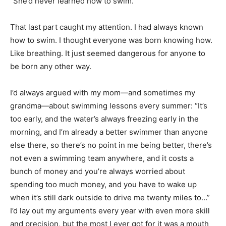
“She’d never learned how to swim.”
That last part caught my attention. I had always known
how to swim. I thought everyone was born knowing how.
Like breathing. It just seemed dangerous for anyone to
be born any other way.
I’d always argued with my mom—and sometimes my
grandma—about swimming lessons every summer: “It’s
too early, and the water’s always freezing early in the
morning, and I’m already a better swimmer than anyone
else there, so there’s no point in me being better, there’s
not even a swimming team anywhere, and it costs a
bunch of money and you’re always worried about
spending too much money, and you have to wake up
when it’s still dark outside to drive me twenty miles to…”
I’d lay out my arguments every year with even more skill
and precision, but the most I ever got for it was a mouth