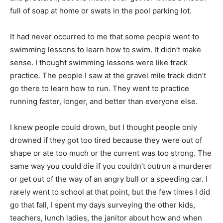
full of soap at home or swats in the pool parking lot.
It had never occurred to me that some people went to
swimming lessons to learn how to swim. It didn’t make
sense. I thought swimming lessons were like track
practice. The people I saw at the gravel mile track didn’t
go there to learn how to run. They went to practice
running faster, longer, and better than everyone else.
I knew people could drown, but I thought people only
drowned if they got too tired because they were out of
shape or ate too much or the current was too strong. The
same way you could die if you couldn’t outrun a murderer
or get out of the way of an angry bull or a speeding car. I
rarely went to school at that point, but the few times I did
go that fall, I spent my days surveying the other kids,
teachers, lunch ladies, the janitor about how and when