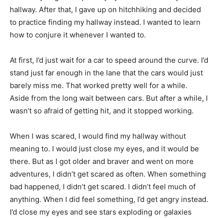
hallway. After that, I gave up on hitchhiking and decided
to practice finding my hallway instead. I wanted to learn
how to conjure it whenever I wanted to.
At first, I’d just wait for a car to speed around the curve. I’d
stand just far enough in the lane that the cars would just
barely miss me. That worked pretty well for a while.
Aside from the long wait between cars. But after a while, I
wasn’t so afraid of getting hit, and it stopped working.
When I was scared, I would find my hallway without
meaning to. I would just close my eyes, and it would be
there. But as I got older and braver and went on more
adventures, I didn’t get scared as often. When something
bad happened, I didn’t get scared. I didn’t feel much of
anything. When I did feel something, I’d get angry instead.
I’d close my eyes and see stars exploding or galaxies