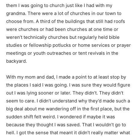
them I was going to church just like I had with my
grandma. There were a lot of churches in our town to
choose from. A third of the buildings that still had roofs
were churches or had been churches at one time or
weren’t technically churches but regularly held bible
studies or fellowship potlucks or home services or prayer
meetings or youth outreaches or tent revivals in the
backyard.
With my mom and dad, I made a point to at least stop by
the places I said I was going. I was sure they would figure
out I was lying sooner or later. They didn’t. They didn’t
seem to care. I didn’t understand why they’d made such a
big deal about me wandering off in the first place, but the
sudden shift felt weird. I wondered if maybe it was
because they thought I was saved. That I wouldn’t go to
hell. I got the sense that meant it didn’t really matter what