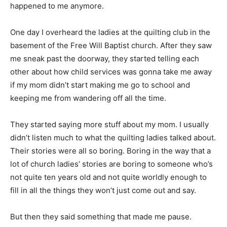
happened to me anymore.
One day I overheard the ladies at the quilting club in the
basement of the Free Will Baptist church. After they saw
me sneak past the doorway, they started telling each
other about how child services was gonna take me away
if my mom didn’t start making me go to school and
keeping me from wandering off all the time.
They started saying more stuff about my mom. I usually
didn’t listen much to what the quilting ladies talked about.
Their stories were all so boring. Boring in the way that a
lot of church ladies’ stories are boring to someone who’s
not quite ten years old and not quite worldly enough to
fill in all the things they won’t just come out and say.
But then they said something that made me pause.