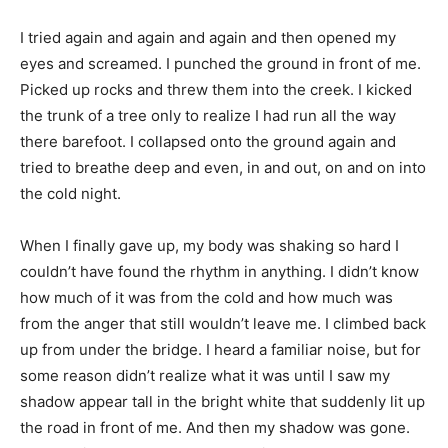
I tried again and again and again and then opened my
eyes and screamed. I punched the ground in front of me.
Picked up rocks and threw them into the creek. I kicked
the trunk of a tree only to realize I had run all the way
there barefoot. I collapsed onto the ground again and
tried to breathe deep and even, in and out, on and on into
the cold night.
When I finally gave up, my body was shaking so hard I
couldn’t have found the rhythm in anything. I didn’t know
how much of it was from the cold and how much was
from the anger that still wouldn’t leave me. I climbed back
up from under the bridge. I heard a familiar noise, but for
some reason didn’t realize what it was until I saw my
shadow appear tall in the bright white that suddenly lit up
the road in front of me. And then my shadow was gone.