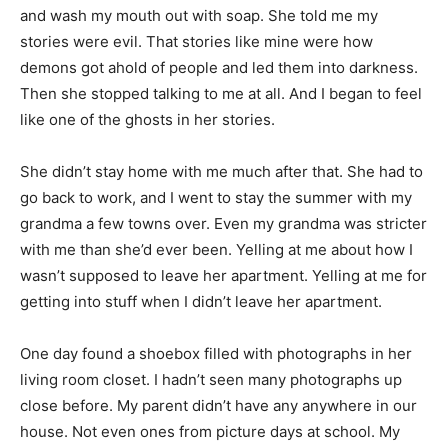
and wash my mouth out with soap. She told me my
stories were evil. That stories like mine were how
demons got ahold of people and led them into darkness.
Then she stopped talking to me at all. And I began to feel
like one of the ghosts in her stories.
She didn’t stay home with me much after that. She had to
go back to work, and I went to stay the summer with my
grandma a few towns over. Even my grandma was stricter
with me than she’d ever been. Yelling at me about how I
wasn’t supposed to leave her apartment. Yelling at me for
getting into stuff when I didn’t leave her apartment.
One day found a shoebox filled with photographs in her
living room closet. I hadn’t seen many photographs up
close before. My parent didn’t have any anywhere in our
house. Not even ones from picture days at school. My