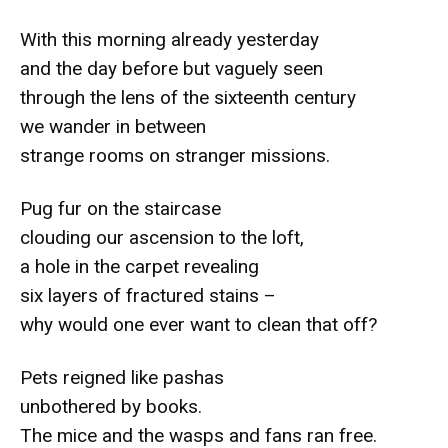
With this morning already yesterday
and the day before but vaguely seen
through the lens of the sixteenth century
we wander in between
strange rooms on stranger missions.
Pug fur on the staircase
clouding our ascension to the loft,
a hole in the carpet revealing
six layers of fractured stains –
why would one ever want to clean that off?
Pets reigned like pashas
unbothered by books.
The mice and the wasps and fans ran free.