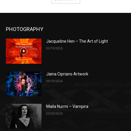
PHOTOGRAPHY
Jacqueline Hen – The Art of Light
03/19/2026
Jaina Cipriano Artwork
09/19/2024
Maila Nurmi – Vampira
03/20/2024