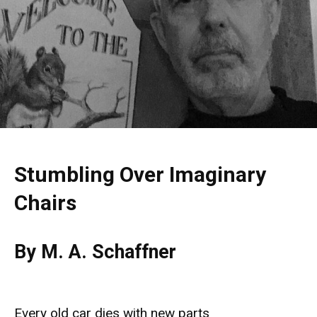
Stumbling Over Imaginary
Chairs
By M. A. Schaffner
Every old car dies with new parts