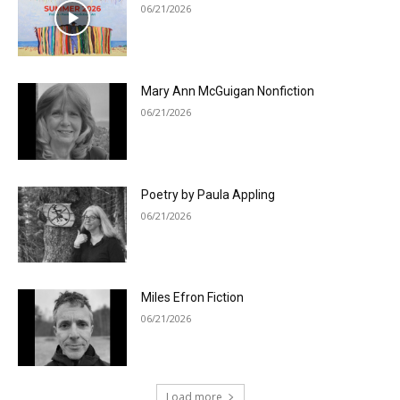
06/21/2026
Mary Ann McGuigan Nonfiction
06/21/2026
Poetry by Paula Appling
06/21/2026
Miles Efron Fiction
06/21/2026
Load more