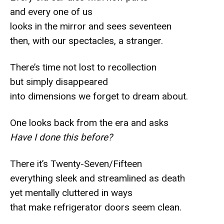
and every one of us
looks in the mirror and sees seventeen
then, with our spectacles, a stranger.
There’s time not lost to recollection
but simply disappeared
into dimensions we forget to dream about.
One looks back from the era and asks
Have I done this before?
There it’s Twenty-Seven/Fifteen
everything sleek and streamlined as death
yet mentally cluttered in ways
that make refrigerator doors seem clean.