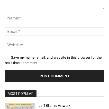
Comment:
Na
Ema
Web
Save my name, email, and website in this browser for the
next time I comment.
MOST POPULAR
Jeff Bliumis Artwork