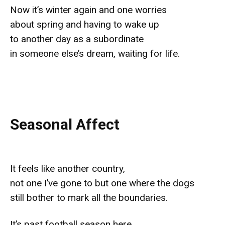
Now it’s winter again and one worries
about spring and having to wake up
to another day as a subordinate
in someone else’s dream, waiting for life.
Seasonal Affect
It feels like another country,
not one I’ve gone to but one where the dogs
still bother to mark all the boundaries.
It’s past football season here,