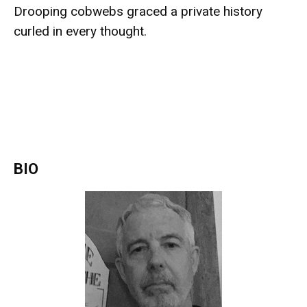
Drooping cobwebs graced a private history
curled in every thought.
BIO