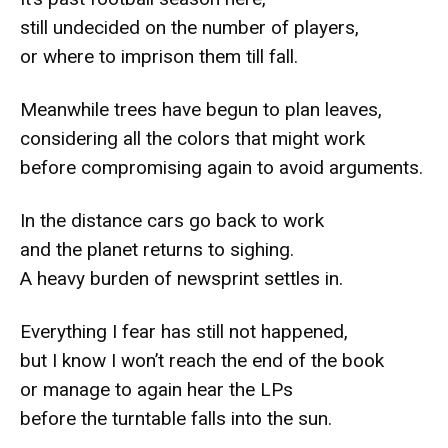
still undecided on the number of players,
or where to imprison them till fall.
Meanwhile trees have begun to plan leaves,
considering all the colors that might work
before compromising again to avoid arguments.
In the distance cars go back to work
and the planet returns to sighing.
A heavy burden of newsprint settles in.
Everything I fear has still not happened,
but I know I won’t reach the end of the book
or manage to again hear the LPs
before the turntable falls into the sun.