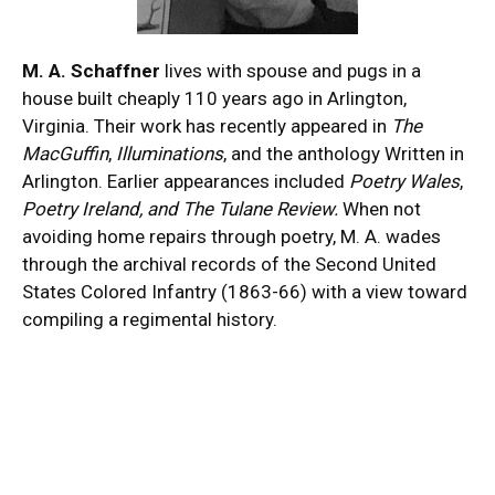
M. A. Schaffner
lives with spouse and pugs in a
house built cheaply 110 years ago in Arlington,
Virginia. Their work has recently appeared in
The
MacGuffin
,
Illuminations
, and the anthology Written in
Arlington. Earlier appearances included
Poetry Wales
,
Poetry Ireland, and The Tulane Review.
When not
avoiding home repairs through poetry, M. A. wades
through the archival records of the Second United
States Colored Infantry (1863-66) with a view toward
compiling a regimental history.