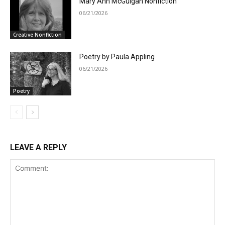
Mary Ann McGuigan Nonfiction
06/21/2026
Creative Nonfiction
Poetry by Paula Appling
06/21/2026
Poetry
LEAVE A REPLY