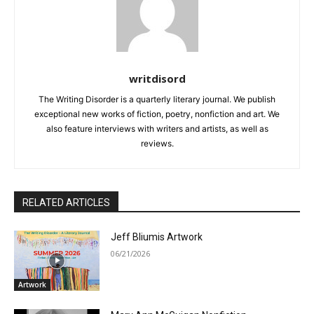
writdisord
The Writing Disorder is a quarterly literary journal. We publish
exceptional new works of fiction, poetry, nonfiction and art. We
also feature interviews with writers and artists, as well as
reviews.
RELATED ARTICLES
Jeff Bliumis Artwork
06/21/2026
Artwork