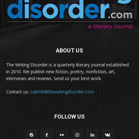
ABOUT US
The Writing Disorder is a quarterly literary journal established
in 2010. We publish new fiction, poetry, nonfiction, art,
interviews and reviews. Send us your best work.
Contact us:
submit@thewritingdisorder.com
FOLLOW US