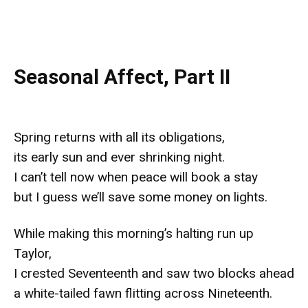
Seasonal Affect, Part II
Spring returns with all its obligations,
its early sun and ever shrinking night.
I can’t tell now when peace will book a stay
but I guess we’ll save some money on lights.
While making this morning’s halting run up
Taylor,
I crested Seventeenth and saw two blocks ahead
a white-tailed fawn flitting across Nineteenth.