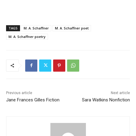
TAGS
M. A. Schaffner
M. A. Schaffner poet
M. A. Schaffner poetry
Previous article
Next article
Jane Frances Gilles Fiction
Sara Watkins Nonfiction