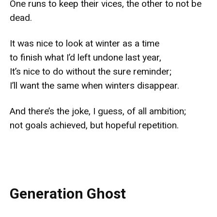
One runs to keep their vices, the other to not be
dead.
It was nice to look at winter as a time
to finish what I’d left undone last year,
It’s nice to do without the sure reminder;
I’ll want the same when winters disappear.
And there’s the joke, I guess, of all ambition;
not goals achieved, but hopeful repetition.
Generation Ghost