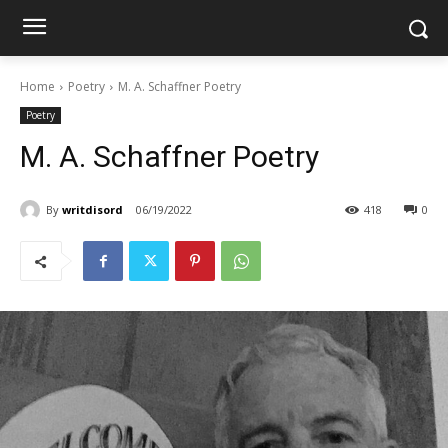
Home
Poetry
M. A. Schaffner Poetry
Poetry
M. A. Schaffner Poetry
By
writdisord
06/19/2022
418
0