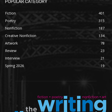
POPULAR CATEGORY
Fiction
401
Poetry
315
Nonfiction
187
Creative Nonfiction
134
Artwork
78
Review
23
Interview
21
Spring 2026
19