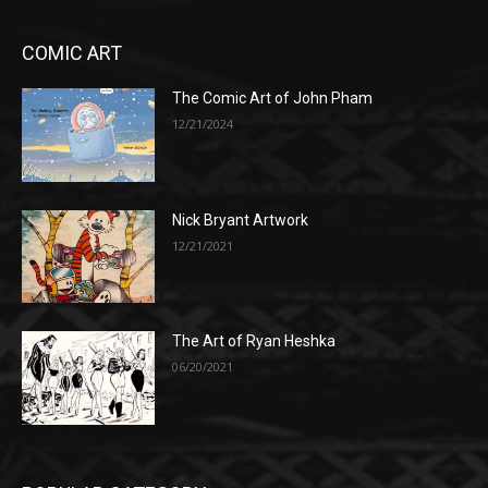
COMIC ART
The Comic Art of John Pham
12/21/2024
Nick Bryant Artwork
12/21/2021
The Art of Ryan Heshka
06/20/2021