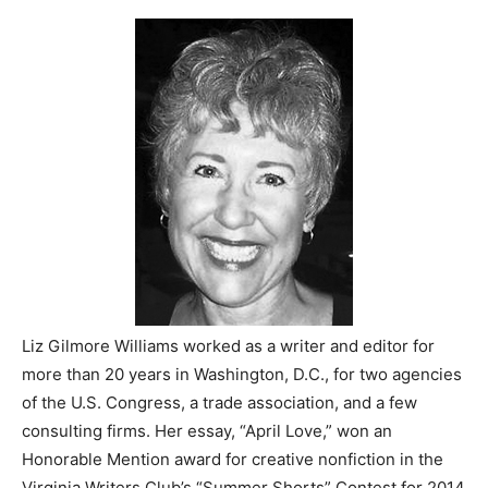
Liz Gilmore Williams worked as a writer and editor for
more than 20 years in Washington, D.C., for two agencies
of the U.S. Congress, a trade association, and a few
consulting firms. Her essay, “April Love,” won an
Honorable Mention award for creative nonfiction in the
Virginia Writers Club’s “Summer Shorts” Contest for 2014