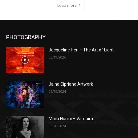
Load more
PHOTOGRAPHY
Jacqueline Hen – The Art of Light
03/19/2026
Jaina Cipriano Artwork
09/19/2024
Maila Nurmi – Vampira
03/20/2024