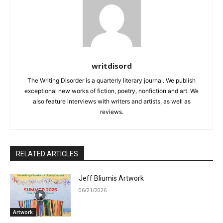
writdisord
The Writing Disorder is a quarterly literary journal. We publish
exceptional new works of fiction, poetry, nonfiction and art. We
also feature interviews with writers and artists, as well as
reviews.
RELATED ARTICLES
Jeff Bliumis Artwork
06/21/2026
Artwork