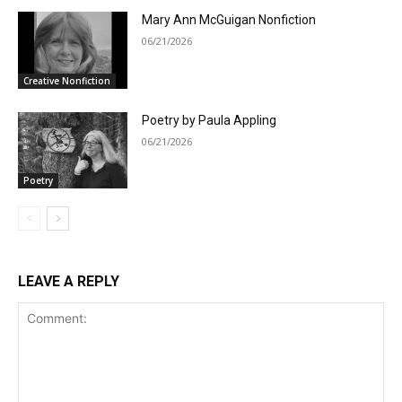
Mary Ann McGuigan Nonfiction
06/21/2026
Creative Nonfiction
Poetry by Paula Appling
06/21/2026
Poetry
LEAVE A REPLY