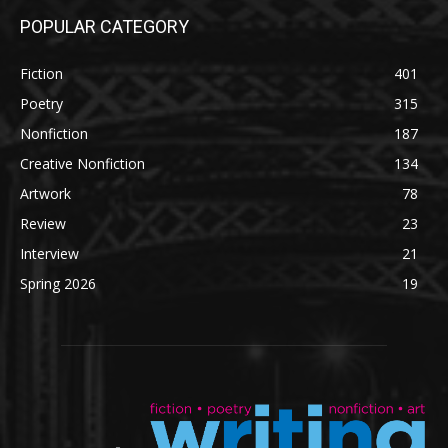
POPULAR CATEGORY
Fiction
401
Poetry
315
Nonfiction
187
Creative Nonfiction
134
Artwork
78
Review
23
Interview
21
Spring 2026
19