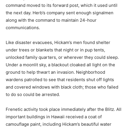
command moved to its forward post, which it used until
the next day. Herb’s company sent enough signalmen
along with the command to maintain 24-hour
communications.
Like disaster evacuees, Hickam’s men found shelter
under trees or blankets that night or in pup tents,
unlocked family quarters, or wherever they could sleep.
Under a moonlit sky, a blackout cloaked all light on the
ground to help thwart an invasion. Neighborhood
wardens patrolled to see that residents shut off lights
and covered windows with black cloth; those who failed
to do so could be arrested.
Frenetic activity took place immediately after the Blitz. All
important buildings in Hawaii received a coat of
camouflage paint, including Hickam’s beautiful water