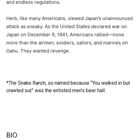
and endless regulations.
Herb, like many Americans, viewed Japan’s unannounced
attack as sneaky. As the United States declared war on
Japan on December 8, 1941, Americans rallied―none
more than the airmen, soldiers, sailors, and marines on
Oahu. They wanted revenge.
*The Snake Ranch, so named because “You walked in but
crawled out” was the enlisted men’s beer hall.
BIO