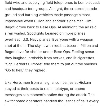
field wire and supplying field telephones to bomb squads
and headquarters groups. At night, the cratered parade
ground and burning vehicles made passage almost
impossible when Pillion and another signalman, Jim
Bagot, drove back to Base Ops. At midnight, the air raid
siren wailed. Spotlights beamed on more planes
overhead, U.S. Navy planes. Everyone with a weapon
shot at them. The sky lit with red hot tracers, Pillion and
Bagot dove for shelter under Base Ops. Feeling secure,
they laughed, probably from nerves, and lit cigarettes.
“Sgt. Herbert Gilmore” told them to put out the smokes.
“Go to hell,” they replied.
Like Herb, men from all signal companies at Hickam
stayed at their posts to radio, teletype, or phone
messages at a moment’s notice during the attack. The
switchboard operators handled thousands of calls every