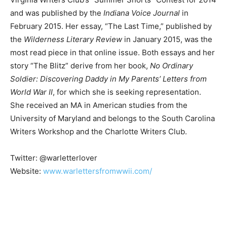
and was published by the
Indiana Voice Journal
in
February 2015. Her essay, “The Last Time,” published by
the
Wilderness Literary Review
in January 2015, was the
most read piece in that online issue. Both essays and her
story “The Blitz” derive from her book,
No Ordinary
Soldier: Discovering Daddy in My Parents’ Letters from
World War II
, for which she is seeking representation.
She received an MA in American studies from the
University of Maryland and belongs to the South Carolina
Writers Workshop and the Charlotte Writers Club.
Twitter: @warletterlover
Website:
www.warlettersfromwwii.com/