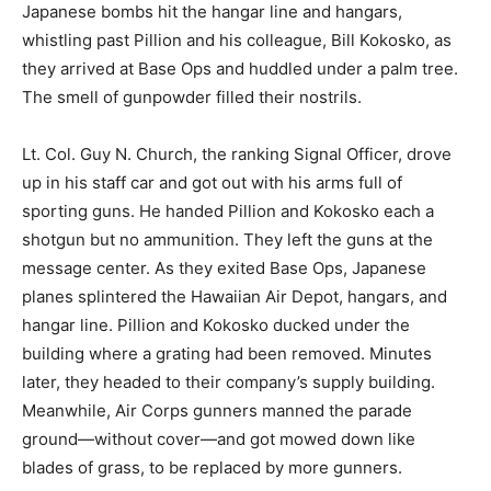
Japanese bombs hit the hangar line and hangars,
whistling past Pillion and his colleague, Bill Kokosko, as
they arrived at Base Ops and huddled under a palm tree.
The smell of gunpowder filled their nostrils.
Lt. Col. Guy N. Church, the ranking Signal Officer, drove
up in his staff car and got out with his arms full of
sporting guns. He handed Pillion and Kokosko each a
shotgun but no ammunition. They left the guns at the
message center. As they exited Base Ops, Japanese
planes splintered the Hawaiian Air Depot, hangars, and
hangar line. Pillion and Kokosko ducked under the
building where a grating had been removed. Minutes
later, they headed to their company’s supply building.
Meanwhile, Air Corps gunners manned the parade
ground―without cover―and got mowed down like
blades of grass, to be replaced by more gunners.