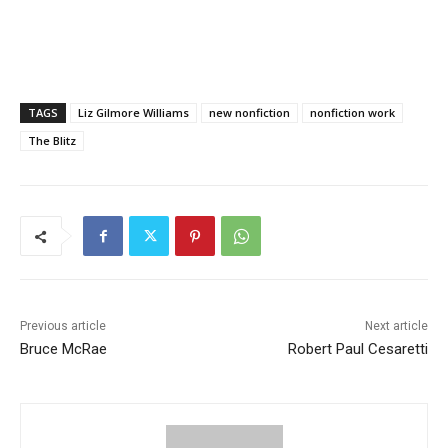
TAGS
Liz Gilmore Williams
new nonfiction
nonfiction work
The Blitz
Previous article
Next article
Bruce McRae
Robert Paul Cesaretti