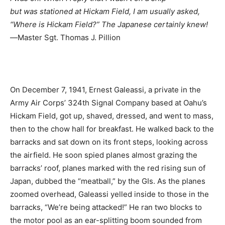
but was stationed at Hickam Field, I am usually asked,
“Where is Hickam Field?” The Japanese certainly knew!
―Master Sgt. Thomas J. Pillion
On December 7, 1941, Ernest Galeassi, a private in the
Army Air Corps’ 324th Signal Company based at Oahu’s
Hickam Field, got up, shaved, dressed, and went to mass,
then to the chow hall for breakfast. He walked back to the
barracks and sat down on its front steps, looking across
the airfield. He soon spied planes almost grazing the
barracks’ roof, planes marked with the red rising sun of
Japan, dubbed the “meatball,” by the GIs. As the planes
zoomed overhead, Galeassi yelled inside to those in the
barracks, “We’re being attacked!” He ran two blocks to
the motor pool as an ear-splitting boom sounded from