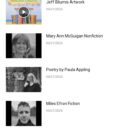
Jeff Bliumis Artwork
06/21/2026
Mary Ann McGuigan Nonfiction
06/21/2026
Poetry by Paula Appling
06/21/2026
Miles Efron Fiction
06/21/2026