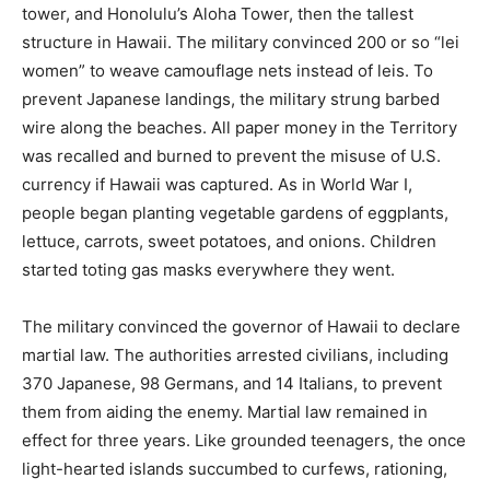
tower, and Honolulu’s Aloha Tower, then the tallest
structure in Hawaii. The military convinced 200 or so “lei
women” to weave camouflage nets instead of leis. To
prevent Japanese landings, the military strung barbed
wire along the beaches. All paper money in the Territory
was recalled and burned to prevent the misuse of U.S.
currency if Hawaii was captured. As in World War I,
people began planting vegetable gardens of eggplants,
lettuce, carrots, sweet potatoes, and onions. Children
started toting gas masks everywhere they went.
The military convinced the governor of Hawaii to declare
martial law. The authorities arrested civilians, including
370 Japanese, 98 Germans, and 14 Italians, to prevent
them from aiding the enemy. Martial law remained in
effect for three years. Like grounded teenagers, the once
light-hearted islands succumbed to curfews, rationing,