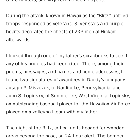
During the attack, known in Hawaii as the “Blitz,” untried
troops responded as veterans. Silver stars and purple
hearts decorated the chests of 233 men at Hickam
afterwards.
I looked through one of my father’s scrapbooks to see if
any of his buddies had been cited. There, among their
poems, messages, and names and home addresses, I
found two signatures of awardees in Daddy’s company:
Joseph P. Miszczuk, of Nanticoke, Pennsylvania, and
John S. Lopinsky, of Summerlee, West Virginia. Lopinsky,
an outstanding baseball player for the Hawaiian Air Force,
played on a volleyball team with my father.
The night of the Blitz, critical units headed for wooded
areas beyond the base, on 24-hour alert. The bomber