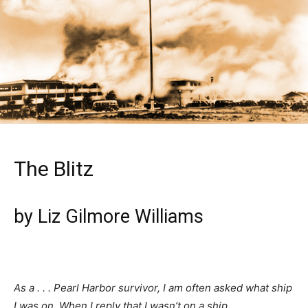
The Blitz
by Liz Gilmore Williams
As a . . . Pearl Harbor survivor, I am often asked what ship
I was on. When I reply that I wasn’t on a ship