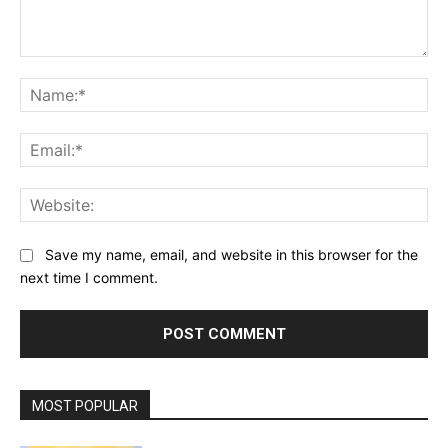
Comment:
Na
Ema
Web
Save my name, email, and website in this browser for the
next time I comment.
MOST POPULAR