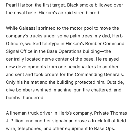
Pearl Harbor, the first target. Black smoke billowed over
the naval base. Hickam’s air raid siren blared.
While Galeassi sprinted to the motor pool to move the
company’s trucks under some palm trees, my dad, Herb
Gilmore, worked teletype in Hickam’s Bomber Command
Signal Office in the Base Operations building―the
centrally located nerve center of the base. He relayed
new developments from one headquarters to another
and sent and took orders for the Commanding Generals.
Only his helmet and the building protected him. Outside,
dive bombers whined, machine-gun fire chattered, and
bombs thundered.
A lineman truck driver in Herb’s company, Private Thomas
J. Pillion, and another signalman drove a truck full of field
wire, telephones, and other equipment to Base Ops.