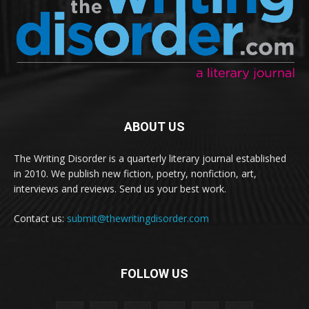
ABOUT US
The Writing Disorder is a quarterly literary journal established
in 2010. We publish new fiction, poetry, nonfiction, art,
interviews and reviews. Send us your best work.
Contact us:
submit@thewritingdisorder.com
FOLLOW US