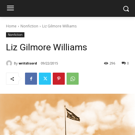
Home
Nonfiction
Liz Gilmore Williams
Nonfiction
Liz Gilmore Williams
By
writdisord
09/22/2015
296
0