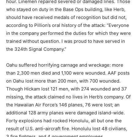
hour. Linemen repaired severed or damaged lines. Those
who stayed on duty in the Base Ops building, like Herb,
should have received medals of recognition but did not,
according to Pillion’s oral history of the attack: “Everyone
in the company performed the duties for which they were
trained without question. I was proud to have served in
the 324th Signal Company.”
Oahu suffered horrifying carnage and wreckage: more
than 2,300 men died and 1,100 were wounded. AAF posts
on Oahu lost more than 200 men, with 700 wounded.
Though Hickam lost 121 men, with 274 wounded and 37
missing, the attack claimed no lives in Herb’s company. Of
the Hawaiian Air Force’s 146 planes, 76 were lost; an
additional 128 army planes were damaged island-wide.
Forty explosions had rocked Honolulu, all but one the
result of U.S. anti-aircraft fire. Honolulu lost 48 civilians,
3 fire fighters, and 4 government employees.