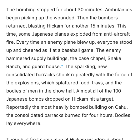
The bombing stopped for about 30 minutes. Ambulances
began picking up the wounded. Then the bombers
returned, blasting Hickam for another 15 minutes. This
time, some Japanese planes exploded from anti-aircraft
fire. Every time an enemy plane blew up, everyone stood
up and cheered as if at a baseball game. The enemy
hammered supply buildings, the base chapel, Snake
Ranch, and guard house.
*
The sparkling, new
consolidated barracks shook repeatedly with the force of
the explosions, which splattered food, trays, and the
bodies of men in the chow hall. Almost all of the 100
Japanese bombs dropped on Hickam hit a target.
Reportedly the most heavily bombed building on Oahu,
the consolidated barracks burned for four hours. Bodies
lay everywhere.
Though at first some men at Hickam wandered about,