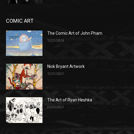
COMIC ART
The Comic Art of John Pham
12/21/2024
Nick Bryant Artwork
12/21/2021
The Art of Ryan Heshka
06/20/2021