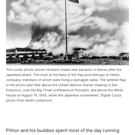
This iconic photo shows Hickam’s brand-new barracks in flames after the
Japanese attack. The truck at the base of the flag pole belongs to Herb’s
company, members of which were fixing a damaged cable. The tattered flag
in the photo later flew above the United Nations charter meeting in San
Francisco, over the Big Three conference at Potsdam, and above the White
House on August 14, 1945, when the Japanese surrendered. (Signal Corps
photo from Herb’s collection)
Pillion and his buddies spent most of the day running