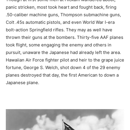
panic stricken, most took heart and fought back, firing
.50-caliber machine guns, Thompson submachine guns,
Colt .45s automatic pistols, and even World War I-era
bolt-action Springfield rifles. They may as well have
thrown their guns at the bombers. Thirty-five AAF planes
took flight, some engaging the enemy and others in
pursuit, unaware the Japanese had already left the area.
Hawaiian Air Force fighter pilot and heir to the grape juice
fortune, George S. Welch, shot down 4 of the 29 enemy
planes destroyed that day, the first American to down a
Japanese plane.