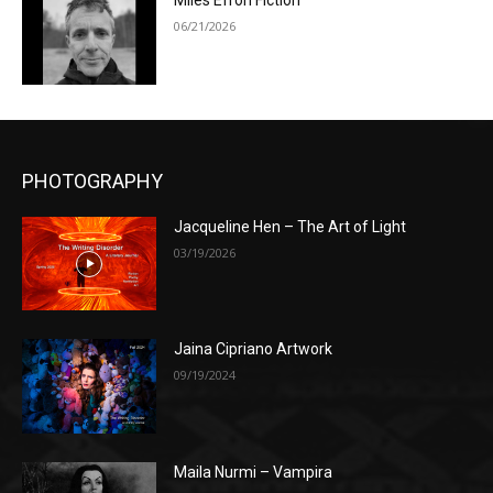
Miles Efron Fiction
06/21/2026
PHOTOGRAPHY
Jacqueline Hen – The Art of Light
03/19/2026
Jaina Cipriano Artwork
09/19/2024
Maila Nurmi – Vampira