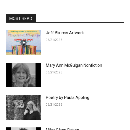
MOST READ
Jeff Bliumis Artwork
06/21/2026
Mary Ann McGuigan Nonfiction
06/21/2026
Poetry by Paula Appling
06/21/2026