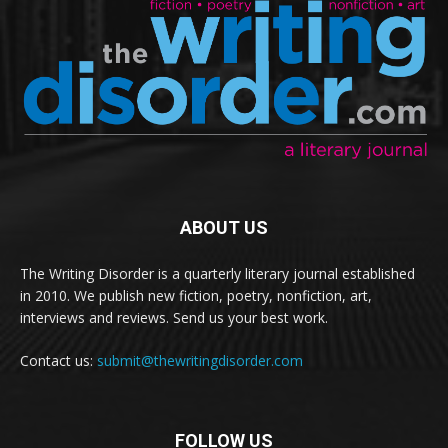
ABOUT US
The Writing Disorder is a quarterly literary journal established
in 2010. We publish new fiction, poetry, nonfiction, art,
interviews and reviews. Send us your best work.
Contact us:
submit@thewritingdisorder.com
FOLLOW US