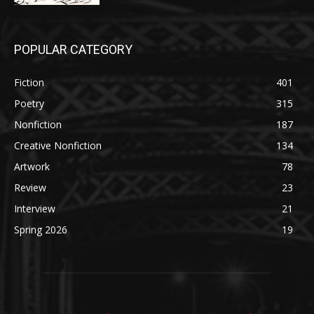
POPULAR CATEGORY
Fiction
401
Poetry
315
Nonfiction
187
Creative Nonfiction
134
Artwork
78
Review
23
Interview
21
Spring 2026
19