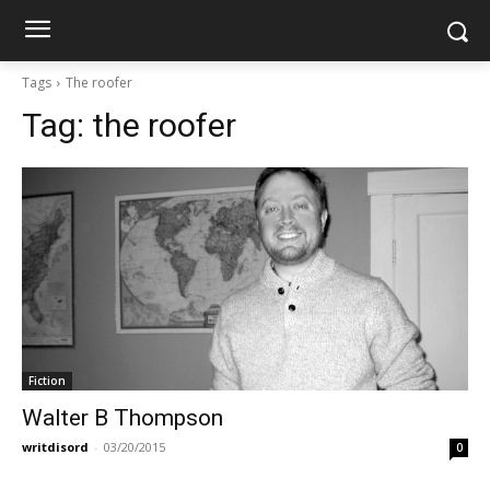
Tags
The roofer
Tag:
the roofer
Fiction
Walter B Thompson
writdisord
-
03/20/2015
0