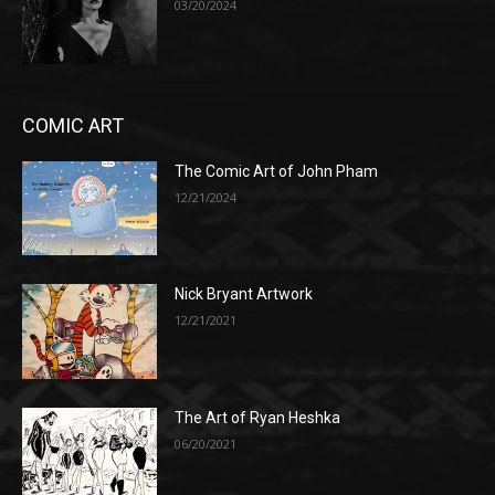
03/20/2024
COMIC ART
The Comic Art of John Pham
12/21/2024
Nick Bryant Artwork
12/21/2021
The Art of Ryan Heshka
06/20/2021