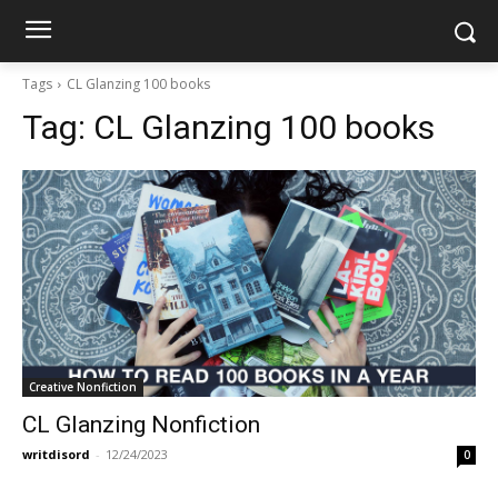
Tags
CL Glanzing 100 books
Tag:
CL Glanzing 100 books
Creative Nonfiction
CL Glanzing Nonfiction
writdisord
-
12/24/2023
0