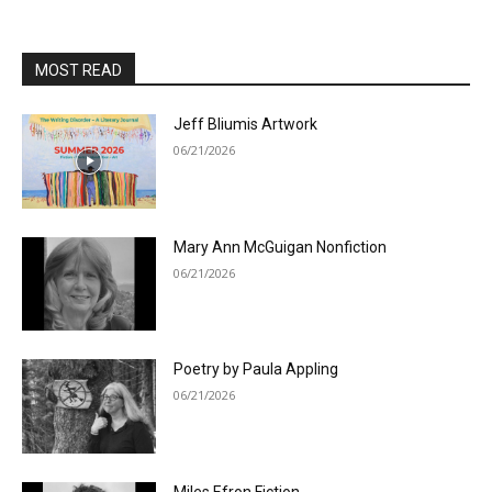
MOST READ
Jeff Bliumis Artwork
06/21/2026
Mary Ann McGuigan Nonfiction
06/21/2026
Poetry by Paula Appling
06/21/2026