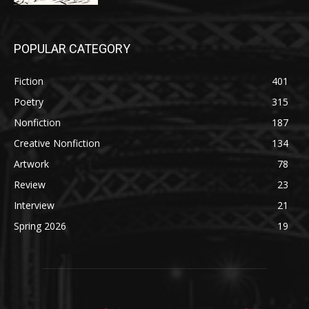
POPULAR CATEGORY
Fiction
401
Poetry
315
Nonfiction
187
Creative Nonfiction
134
Artwork
78
Review
23
Interview
21
Spring 2026
19