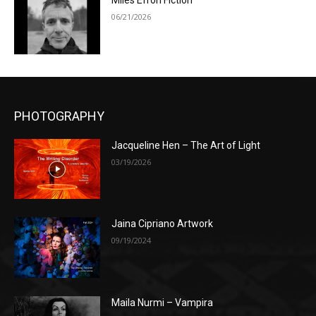
Miles Efron Fiction
06/21/2026
PHOTOGRAPHY
Jacqueline Hen – The Art of Light
03/19/2026
Jaina Cipriano Artwork
09/19/2024
Maila Nurmi – Vampira