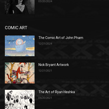
03/20/2024
COMIC ART
The Comic Art of John Pham
12/21/2024
Nick Bryant Artwork
12/21/2021
The Art of Ryan Heshka
06/20/2021