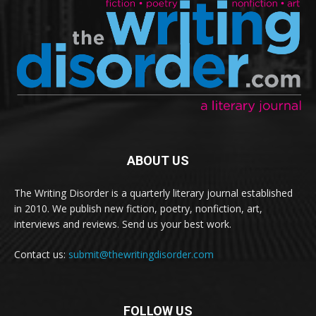
ABOUT US
The Writing Disorder is a quarterly literary journal established
in 2010. We publish new fiction, poetry, nonfiction, art,
interviews and reviews. Send us your best work.
Contact us:
submit@thewritingdisorder.com
FOLLOW US