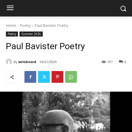
Home
Poetry
Paul Bavister Poetry
Poetry
Summer 2026
Paul Bavister Poetry
By
writdisord
06/21/2026
197
0