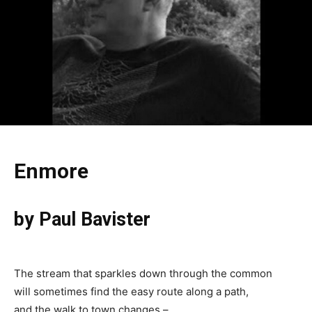
Enmore
by Paul Bavister
The stream that sparkles down through the common
will sometimes find the easy route along a path,
and the walk to town changes –