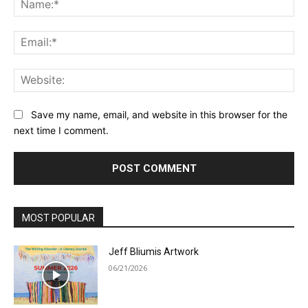
Ema
Web
Save my name, email, and website in this browser for the
next time I comment.
MOST POPULAR
Jeff Bliumis Artwork
06/21/2026