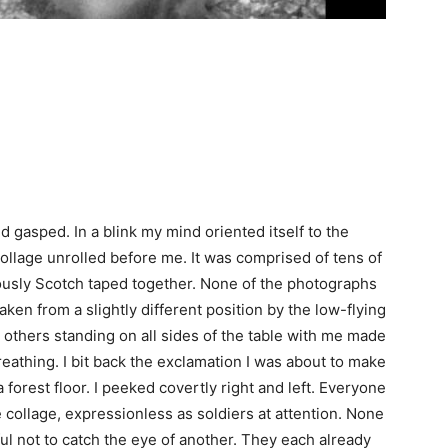
d gasped. In a blink my mind oriented itself to the
ollage unrolled before me. It was comprised of tens of
ously Scotch taped together. None of the photographs
ken from a slightly different position by the low-flying
others standing on all sides of the table with me made
reathing. I bit back the exclamation I was about to make
forest floor. I peeked covertly right and left. Everyone
e collage, expressionless as soldiers at attention. None
ful not to catch the eye of another. They each already