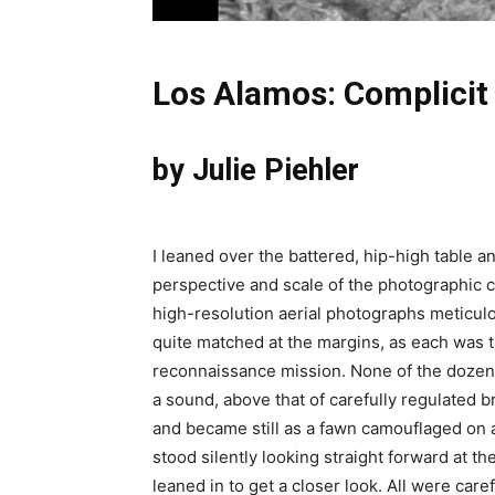
Los Alamos: Complicit
by Julie Piehler
I leaned over the battered, hip-high table an
perspective and scale of the photographic c
high-resolution aerial photographs meticul
quite matched at the margins, as each was ta
reconnaissance mission. None of the dozen 
a sound, above that of carefully regulated b
and became still as a fawn camouflaged on a 
stood silently looking straight forward at th
leaned in to get a closer look. All were care