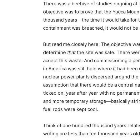
There was a beehive of studies ongoing at
objective was to prove that the Yucca Moun
thousand years—the time it would take for th
containment was breached, it would not be 
But read me closely here. The objective wa
determine
that
the site was safe. There wer
accept this waste. And commissioning a per
in America was still held where it had been u
nuclear power plants dispersed around the 
assumption that there would be a central nati
ticked on, year after year with no permanen
and more temporary storage—basically strin
fuel rods were kept cool.
Think of one hundred thousand years relativ
writing are less than ten thousand years o