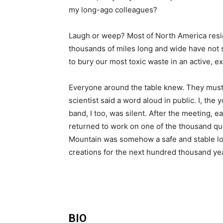
my long-ago colleagues?
Laugh or weep? Most of North America resid
thousands of miles long and wide have not s
to bury our most toxic waste in an active, ex
Everyone around the table knew. They must
scientist said a word aloud in public. I, the
band, I too, was silent. After the meeting, 
returned to work on one of the thousand q
Mountain was somehow a safe and stable loc
creations for the next hundred thousand ye
BIO