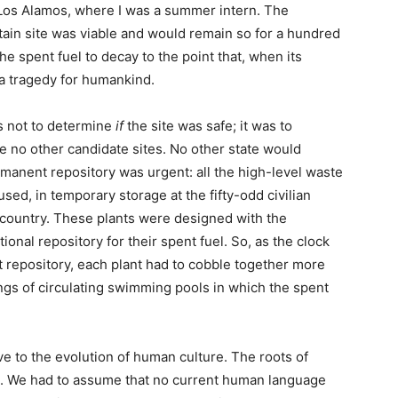
 Los Alamos, where I was a summer intern. The
tain site was viable and would remain so for a hundred
e spent fuel to decay to the point that, when its
a tragedy for humankind.
s not to determine
if
the site was safe; it was to
e no other candidate sites. No other state would
manent repository was urgent: all the high-level waste
sed, in temporary storage at the fifty-odd civilian
country. These plants were designed with the
onal repository for their spent fuel. So, as the clock
t repository, each plant had to cobble together more
gs of circulating swimming pools in which the spent
e to the evolution of human culture. The roots of
ld. We had to assume that no current human language