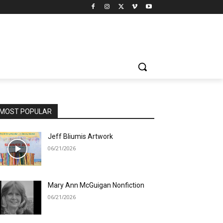
MOST POPULAR
Jeff Bliumis Artwork
06/21/2026
Mary Ann McGuigan Nonfiction
06/21/2026