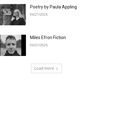
Poetry by Paula Appling
06/21/2026
Miles Efron Fiction
06/21/2026
Load more