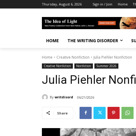
Thursday, August 6, 2026
Sign in / Join
Home
T
HOME
THE WRITING DISORDER
S
Home
Creative Nonfiction
Julia Piehler Nonfiction
Creative Nonfiction
Nonfiction
Summer 2026
Julia Piehler Nonf
By
writdisord
06/21/2026
Share