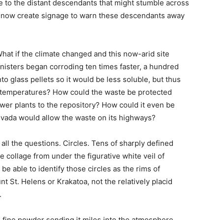
e to the distant descendants that might stumble across
e now create signage to warn these descendants away
at if the climate changed and this now-arid site
isters began corroding ten times faster, a hundred
o glass pellets so it would be less soluble, but thus
n temperatures? How could the waste be protected
ower plants to the repository? How could it even be
Nevada would allow the waste on its highways?
 all the questions. Circles. Tens of sharply defined
he collage from under the figurative white veil of
 able to identify those circles as the rims of
 St. Helens or Krakatoa, not the relatively placid
.
 fine powder sending it miles into the atmosphere