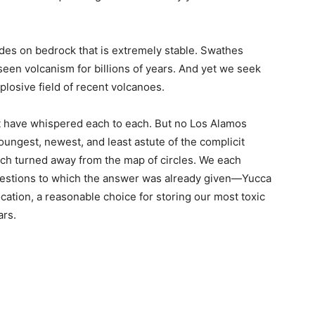
es on bedrock that is extremely stable. Swathes
een volcanism for billions of years. And yet we seek
plosive field of recent volcanoes.
 have whispered each to each. But no Los Alamos
 youngest, newest, and least astute of the complicit
each turned away from the map of circles. We each
uestions to which the answer was already given—Yucca
ation, a reasonable choice for storing our most toxic
ars.