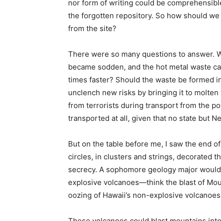
nor form of writing could be comprehensibl
the forgotten repository. So how should w
from the site?
There were so many questions to answer. Wh
became sodden, and the hot metal waste can
times faster? Should the waste be formed int
unclench new risks by bringing it to molte
from terrorists during transport from the p
transported at all, given that no state but 
But on the table before me, I saw the end of
circles, in clusters and strings, decorated t
secrecy. A sophomore geology major would be
explosive volcanoes—think the blast of Mount
oozing of Hawaii’s non-explosive volcanoes
These volcanoes could blast mountains into