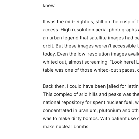
knew.
It was the mid-eighties, still on the cusp of 
access. High resolution aerial photographs 
an urban legend that satellite images had b
orbit. But these images weren’t accessible t
today. Even the low-resolution images avail
whited out, almost screaming, “Look here! L
table was one of those whited-out spaces, d
Back then, I could have been jailed for lett
This complex of arid hills and peaks was th
national repository for spent nuclear fuel, 
concentrated in uranium, plutonium and other
was to make dirty bombs. With patient use of
make nuclear bombs.