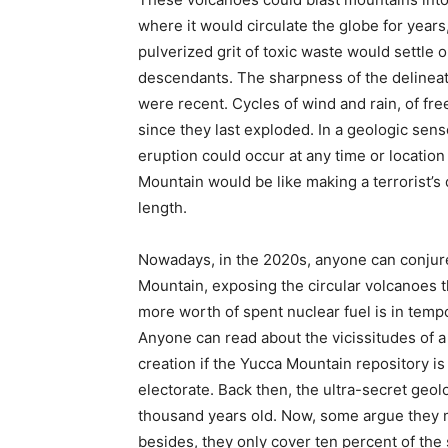
where it would circulate the globe for years,
pulverized grit of toxic waste would settle 
descendants. The sharpness of the delineat
were recent. Cycles of wind and rain, of fr
since they last exploded. In a geologic sense
eruption could occur at any time or locatio
Mountain would be like making a terrorist’s 
length.
Nowadays, in the 2020s, anyone can conjure
Mountain, exposing the circular volcanoes 
more worth of spent nuclear fuel is in temp
Anyone can read about the vicissitudes of 
creation if the Yucca Mountain repository is
electorate. Back then, the ultra-secret geo
thousand years old. Now, some argue they 
besides, they only cover ten percent of the si