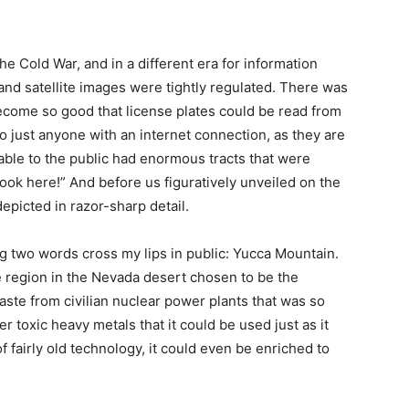
the Cold War, and in a different era for information
and satellite images were tightly regulated. There was
ecome so good that license plates could be read from
o just anyone with an internet connection, as they are
able to the public had enormous tracts that were
ook here!” And before us figuratively unveiled on the
epicted in razor-sharp detail.
ing two words cross my lips in public: Yucca Mountain.
e region in the Nevada desert chosen to be the
waste from civilian nuclear power plants that was so
 toxic heavy metals that it could be used just as it
 fairly old technology, it could even be enriched to