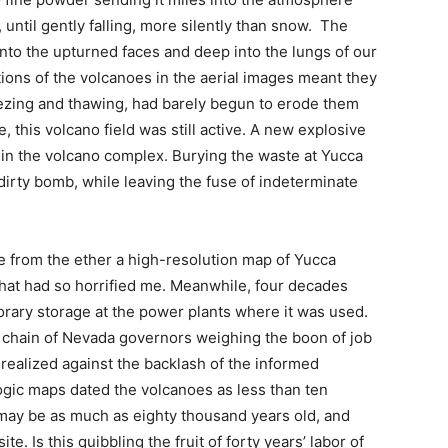
 until gently falling, more silently than snow. The
onto the upturned faces and deep into the lungs of our
ions of the volcanoes in the aerial images meant they
eezing and thawing, had barely begun to erode them
, this volcano field was still active. A new explosive
n in the volcano complex. Burying the waste at Yucca
dirty bomb, while leaving the fuse of indeterminate
 from the ether a high-resolution map of Yucca
that had so horrified me. Meanwhile, four decades
orary storage at the power plants where it was used.
a chain of Nevada governors weighing the boon of job
 realized against the backlash of the informed
logic maps dated the volcanoes as less than ten
may be as much as eighty thousand years old, and
te. Is this quibbling the fruit of forty years’ labor of