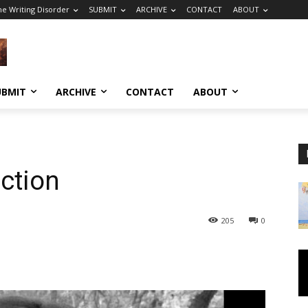
he Writing Disorder
SUBMIT
ARCHIVE
CONTACT
ABOUT
UBMIT
ARCHIVE
CONTACT
ABOUT
iction
205
0